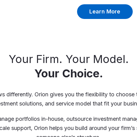
Learn More
Your Firm. Your Model.
Your Choice.
s differently. Orion gives you the flexibility to choose
estment solutions, and service model that fit your busin
nage portfolios in-house, outsource investment mana
cale support, Orion helps you build around your firm’s 