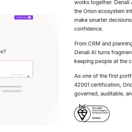
works together. Denali 
the Orion ecosystem into
make smarter decisions
confidence.
From CRM and planning 
Denali AI turns fragmen
keeping people at the c
As one of the first port
42001 certification, Ori
governed, auditable, and