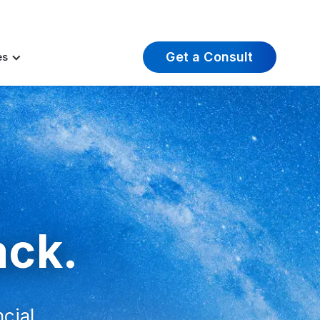
t Insights
Careers
About Us
Log In
Get a Consult
es
.
ack.
ncial