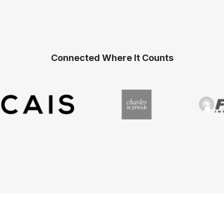
Connected Where It Counts