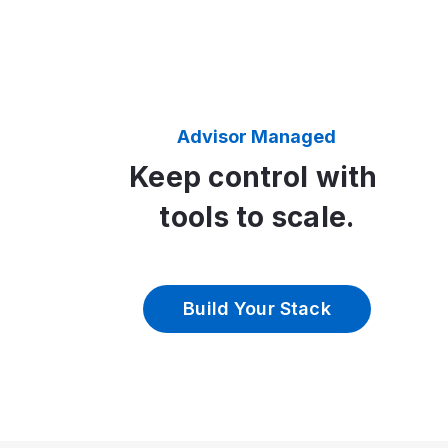
Advisor Managed
Keep control with
tools to scale.
Build Your Stack