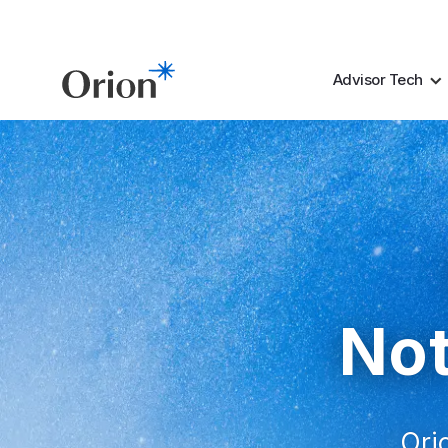
Advisor Tech
Not
Orio