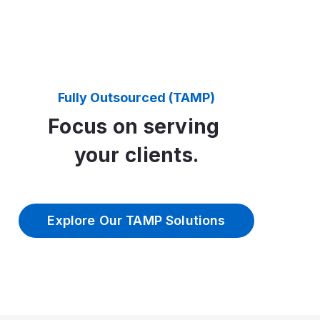
Fully Outsourced (TAMP)
Focus on serving
your clients.
Explore Our TAMP Solutions