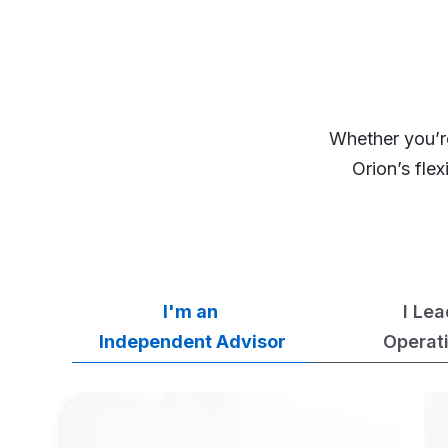
Whether you’re
Orion’s fle
I'm an
I Le
Independent Advisor
Operat