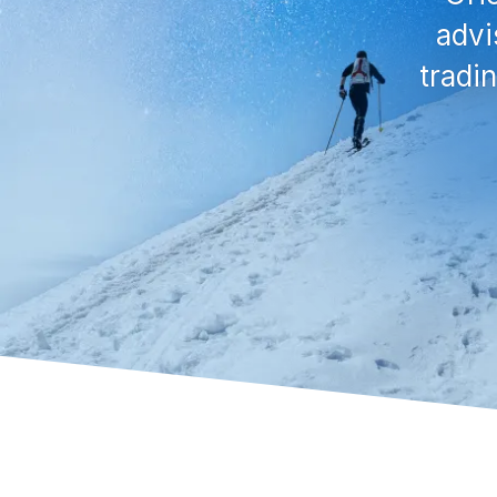
advi
tradi