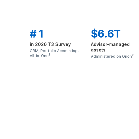
# 1
$6.6T
in 2026 T3 Survey
Advisor-managed
assets
CRM, Portfolio Accounting,
1
All-in-One
2
Administered on Orion