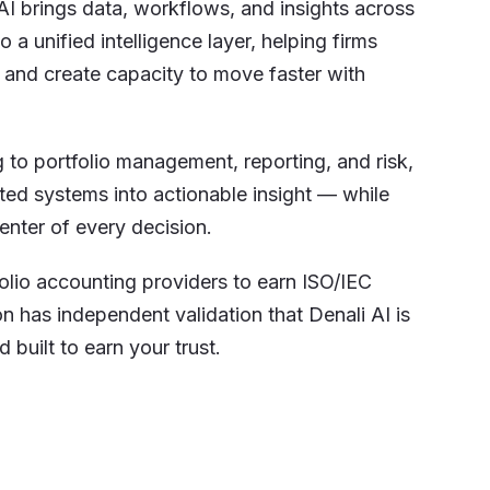
AI brings data, workflows, and insights across
 a unified intelligence layer, helping firms
 and create capacity to move faster with
to portfolio management, reporting, and risk,
ted systems into actionable insight — while
enter of every decision.
folio accounting providers to earn ISO/IEC
on has independent validation that Denali AI is
 built to earn your trust.