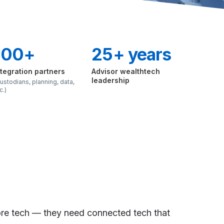
100+
25+ years
ntegration partners
Advisor wealthtech
leadership
ustodians, planning, data,
c.)
re tech — they need connected tech that