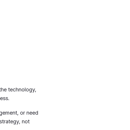
 the technology,
ess.
gement, or need
strategy, not