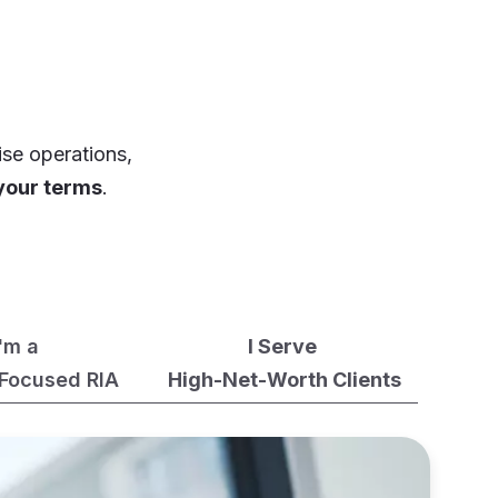
ise operations,
your terms
.
I'm a
I Serve
Focused RIA
High-Net-Worth Clients