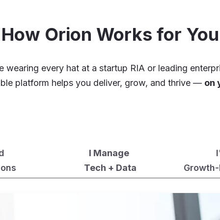
How Orion Works for You
 wearing every hat at a startup RIA or leading enterpr
xible platform helps you deliver, grow, and thrive —
on 
ad
I Manage
ions
Tech + Data
Growth-