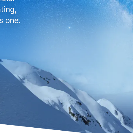
ting,
s one.