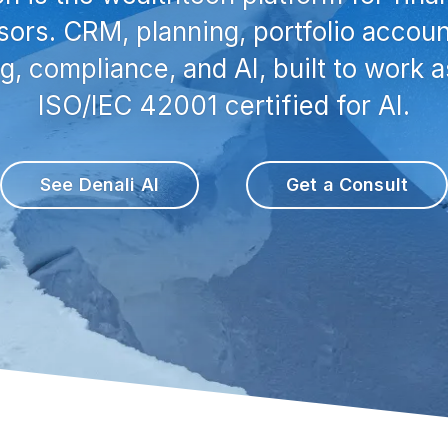
sors. CRM, planning, portfolio accoun
ng, compliance, and AI, built to work a
ISO/IEC 42001 certified for AI.
See Denali AI
Get a Consult