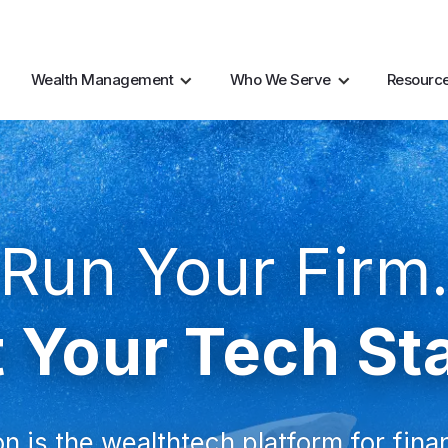
AI Resources
Marke
Wealth Management
Who We Serve
Resourc
Run Your Firm
 Your Tech St
n is the wealthtech platform for fina