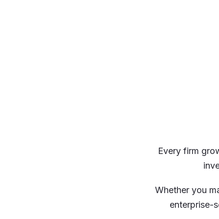
Every firm grow
inv
Whether you ma
enterprise-s