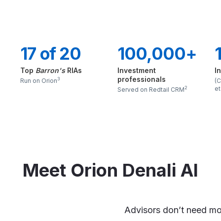
17 of 20
100,000+
Top
Barron's
RIAs
Investment
I
professionals
3
Run on Orion
(C
et
2
Served on Redtail CRM
Meet Orion Denali AI
Advisors don’t need mo