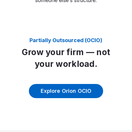
someone else’s structure.
Partially Outsourced (OCIO)
Grow your firm — not
your workload.
Explore Orion OCIO