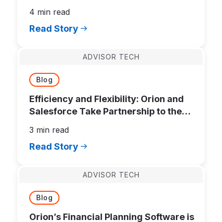
Software
4 min read
Read Story
ADVISOR TECH
Blog
Efficiency and Flexibility: Orion and
Salesforce Take Partnership to the
Next Level
3 min read
Read Story
ADVISOR TECH
Blog
Orion’s Financial Planning Software is