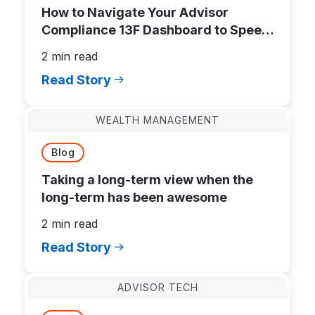
How to Navigate Your Advisor
Compliance 13F Dashboard to Speed
Up Filing
2 min read
Read Story
WEALTH MANAGEMENT
Blog
Taking a long-term view when the
long-term has been awesome
2 min read
Read Story
ADVISOR TECH