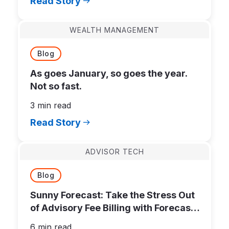
Read Story
WEALTH MANAGEMENT
Blog
As goes January, so goes the year.
Not so fast.
3 min read
Read Story
ADVISOR TECH
Blog
Sunny Forecast: Take the Stress Out
of Advisory Fee Billing with Forecast
Bills
6 min read