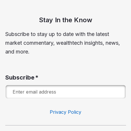
Stay In the Know
Subscribe to stay up to date with the latest
market commentary, wealthtech insights, news,
and more.
Subscribe
Privacy Policy