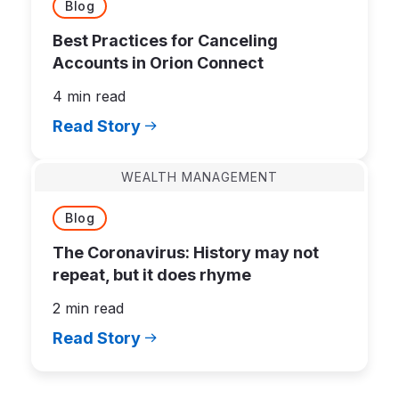
Blog
Best Practices for Canceling
Accounts in Orion Connect
4 min read
Read Story
WEALTH MANAGEMENT
Blog
The Coronavirus: History may not
repeat, but it does rhyme
2 min read
Read Story