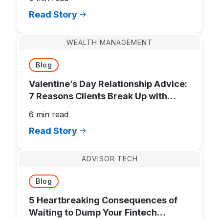
Read Story
WEALTH MANAGEMENT
Blog
Valentine’s Day Relationship Advice:
7 Reasons Clients Break Up with
Financial Advisors
6 min read
Read Story
ADVISOR TECH
Blog
5 Heartbreaking Consequences of
Waiting to Dump Your Fintech