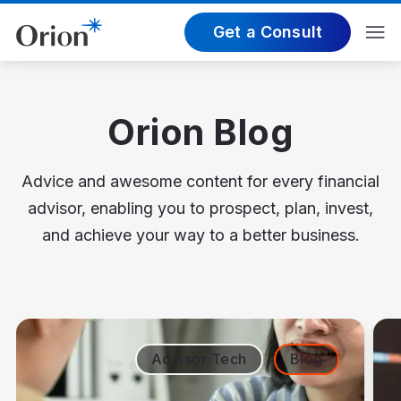
Get a Consult
Orion Blog
Advice and awesome content for every financial
advisor, enabling you to prospect, plan, invest,
and achieve your way to a better business.
Advisor Tech
Blog