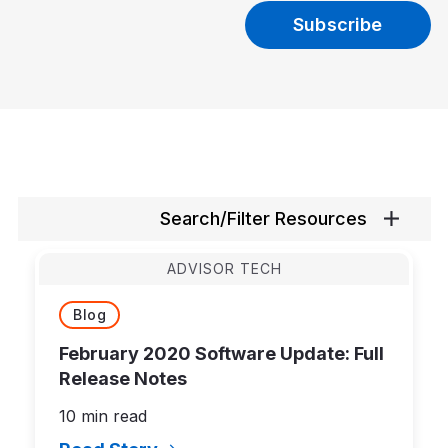
Search/Filter Resources
ADVISOR TECH
Blog
February 2020 Software Update: Full
Release Notes
10 min read