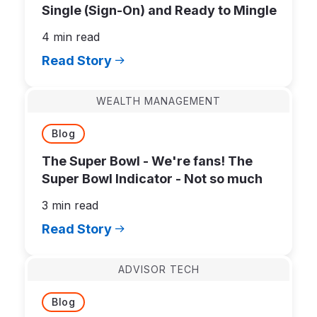
Single (Sign-On) and Ready to Mingle
4 min read
Read Story
WEALTH MANAGEMENT
Blog
The Super Bowl - We're fans! The
Super Bowl Indicator - Not so much
3 min read
Read Story
ADVISOR TECH
Blog