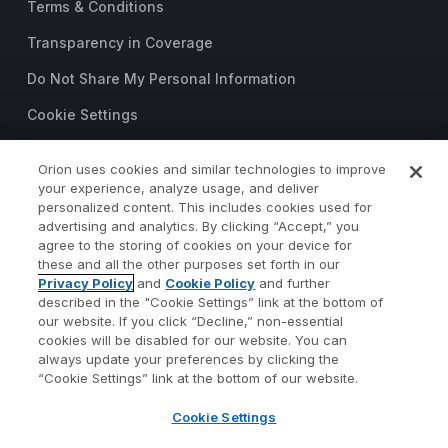
Terms & Conditions
Transparency in Coverage
Do Not Share My Personal Information
Cookie Settings
Trust Center
Orion uses cookies and similar technologies to improve
©2026 Orion Advisor Solutions
your experience, analyze usage, and deliver
personalized content. This includes cookies used for
This website is intended for
advertising and analytics. By clicking “Accept,” you
investment professionals only.
agree to the storing of cookies on your device for
It is not intended for use by
these and all the other purposes set forth in our
Privacy Policy
and
Cookie Policy
and further
private investors.
described in the "Cookie Settings” link at the bottom of
Wealth management services
our website. If you click “Decline,” non-essential
provided by Orion Portfolio
cookies will be disabled for our website. You can
Solutions, LLC (“OPS”), a
always update your preferences by clicking the
registered investment advisor.
“Cookie Settings” link at the bottom of our website.
Orion OCIO services provided
Cookie Settings
by TownSquare Capital, LLC
(“TSC”), a registered