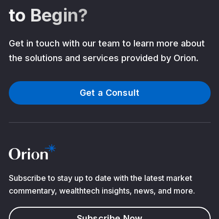
to Begin?
Get in touch with our team to learn more about
the solutions and services provided by Orion.
Get a Consult
Subscribe to stay up to date with the latest market
commentary, wealthtech insights, news, and more.
Subscribe Now