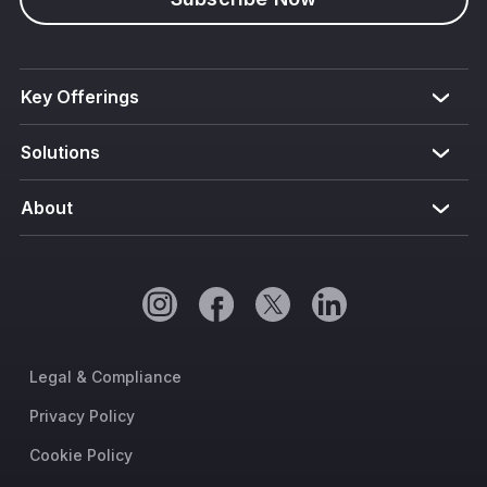
Key Offerings
Solutions
About
Legal & Compliance
Privacy Policy
Cookie Policy