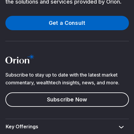
the solutions and services provided by Orion.
Get a Consult
Subscribe to stay up to date with the latest market
commentary, wealthtech insights, news, and more.
Subscribe Now
Key Offerings