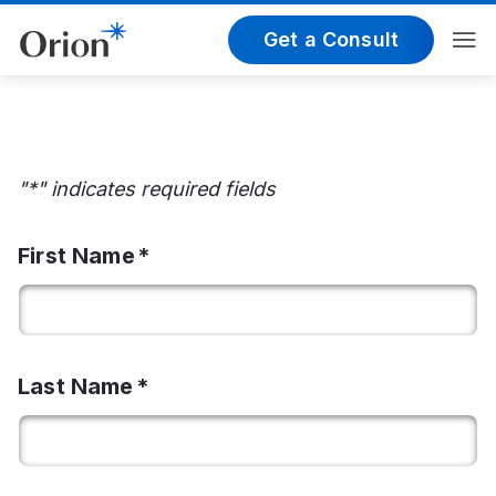
Get a Consult
"*" indicates required fields
First Name
Last Name