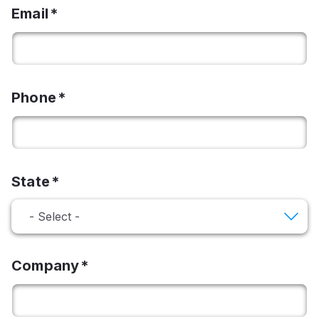
Email
Phone
State
Company