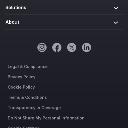
Solutions
About
Legal & Compliance
Privacy Policy
Cookie Policy
Terms & Conditions
Transparency in Coverage
Do Not Share My Personal Information