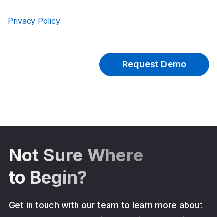
Privacy Policy
Not Sure Where
to Begin?
Get in touch with our team to learn more about