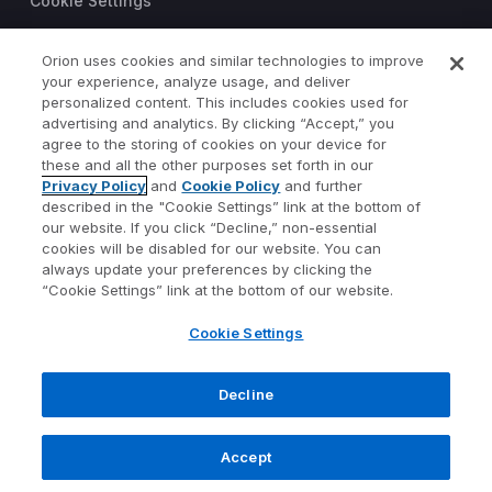
Cookie Settings
Trust Center
Orion uses cookies and similar technologies to improve
your experience, analyze usage, and deliver
©2026 Orion Advisor Solutions
personalized content. This includes cookies used for
This website is intended for
advertising and analytics. By clicking “Accept,” you
investment professionals only.
agree to the storing of cookies on your device for
It is not intended for use by
these and all the other purposes set forth in our
Privacy Policy
and
Cookie Policy
and further
private investors.
described in the "Cookie Settings” link at the bottom of
Wealth management services
our website. If you click “Decline,” non-essential
provided by Orion Portfolio
cookies will be disabled for our website. You can
Solutions, LLC (“OPS”), a
always update your preferences by clicking the
registered investment advisor.
“Cookie Settings” link at the bottom of our website.
Orion OCIO services provided
Cookie Settings
by TownSquare Capital, LLC
(“TSC”), a registered
investment advisor. OPS and
Decline
TSC are affiliates and wholly
owned subsidiaries of Orion
Accept
Advisor Solutions, Inc.
1073-OAS-4/17/2023