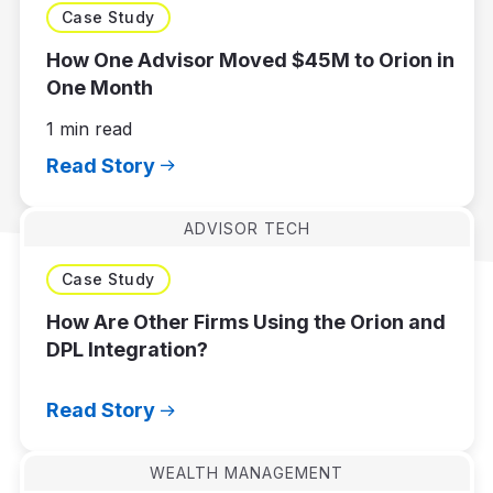
Case Study
How One Advisor Moved $45M to Orion in
One Month
1 min read
Read Story
ADVISOR TECH
Case Study
How Are Other Firms Using the Orion and
DPL Integration?
Read Story
WEALTH MANAGEMENT