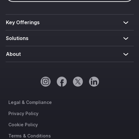
Key Offerings
Solutions
About
Legal & Compliance
Privacy Policy
Cookie Policy
Terms & Conditions