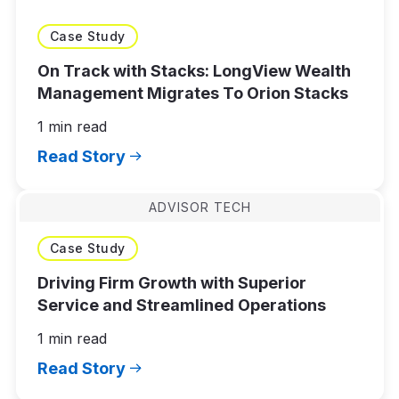
Case Study
On Track with Stacks: LongView Wealth
Management Migrates To Orion Stacks
1 min read
Read Story
ADVISOR TECH
Case Study
Driving Firm Growth with Superior
Service and Streamlined Operations
1 min read
Read Story