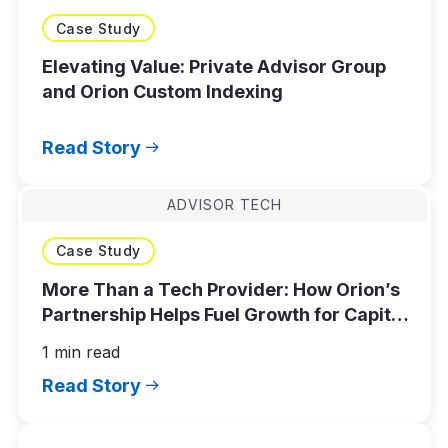
Case Study
Elevating Value: Private Advisor Group
and Orion Custom Indexing
Read Story
ADVISOR TECH
Case Study
More Than a Tech Provider: How Orion’s
Partnership Helps Fuel Growth for Capital
Advisors
1 min read
Read Story