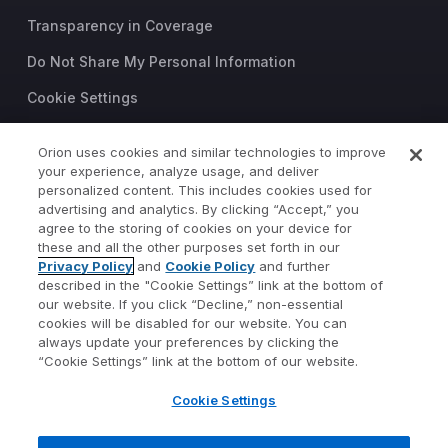
Transparency in Coverage
Do Not Share My Personal Information
Cookie Settings
Trust Center
Orion uses cookies and similar technologies to improve
your experience, analyze usage, and deliver
©2026 Orion Advisor Solutions
personalized content. This includes cookies used for
This website is intended for
advertising and analytics. By clicking “Accept,” you
investment professionals only.
agree to the storing of cookies on your device for
It is not intended for use by
these and all the other purposes set forth in our
Privacy Policy
and
Cookie Policy
and further
private investors.
described in the "Cookie Settings” link at the bottom of
Wealth management services
our website. If you click “Decline,” non-essential
provided by Orion Portfolio
cookies will be disabled for our website. You can
Solutions, LLC (“OPS”), a
always update your preferences by clicking the
registered investment advisor.
“Cookie Settings” link at the bottom of our website.
Orion OCIO services provided
Cookie Settings
by TownSquare Capital, LLC
(“TSC”), a registered