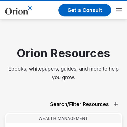
Get a Consult
Orion Resources
Ebooks, whitepapers, guides, and more to help
you grow.
Search/Filter Resources
WEALTH MANAGEMENT