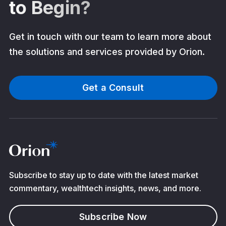
to Begin?
Get in touch with our team to learn more about
the solutions and services provided by Orion.
Get a Consult
Subscribe to stay up to date with the latest market
commentary, wealthtech insights, news, and more.
Subscribe Now