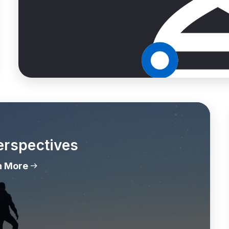
erspectives
n More