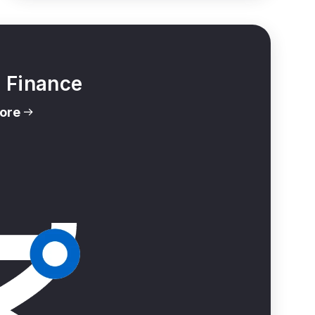
l Finance
ore