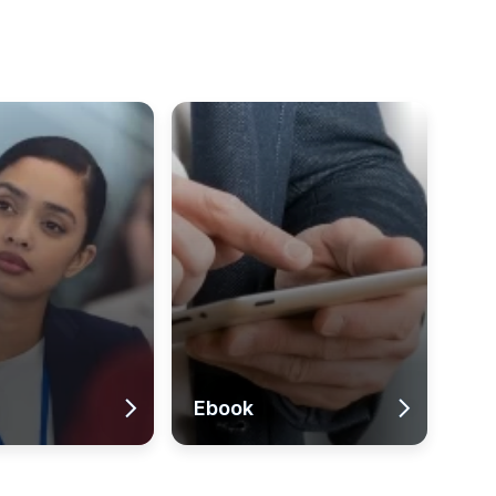
Ebook