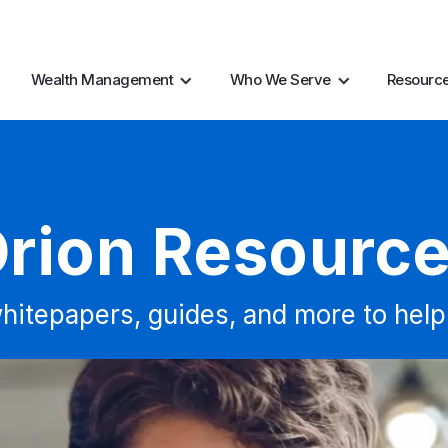
AI Resources
Marke
Wealth Management
Who We Serve
Resourc
rion Resourc
hitepapers, guides, and more to help