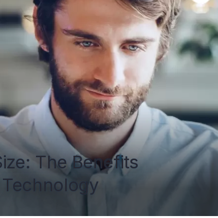
ize: The Benefits 
 Technology