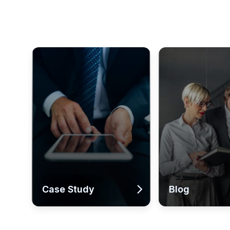
Case Study
Blog