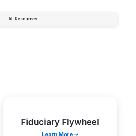
All Resources
Fiduciary Flywheel
Learn More