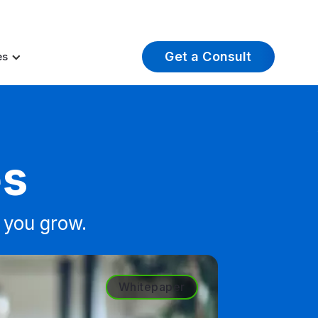
t Insights
Careers
About Us
Log In
Get a Consult
es
es
 you grow.
Whitepaper