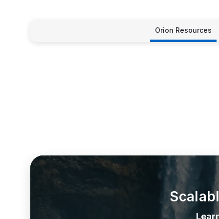
Orion Resources
Scalab
Lear