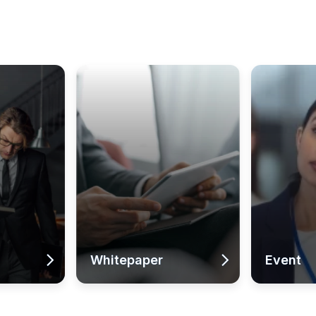
Whitepaper
Event