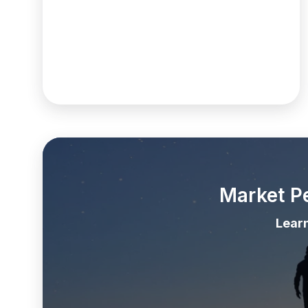
Market P
Lear