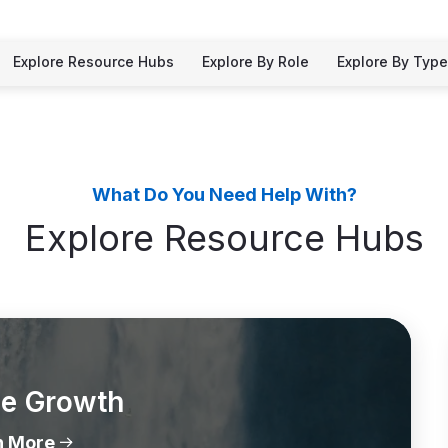
Explore Resource Hubs
Explore By Role
Explore By Type
What Do You Need Help With?
Explore Resource Hubs
le Growth
n More