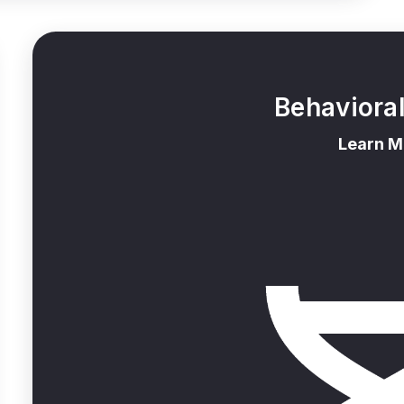
Behaviora
Learn M