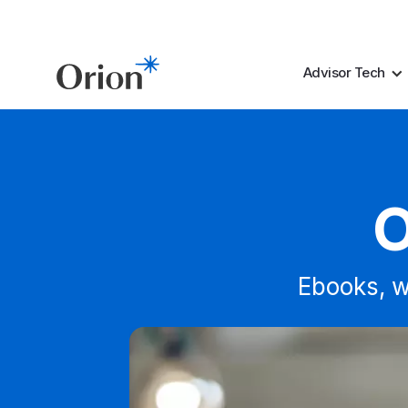
Advisor Tech
O
Ebooks, w
Whitepaper