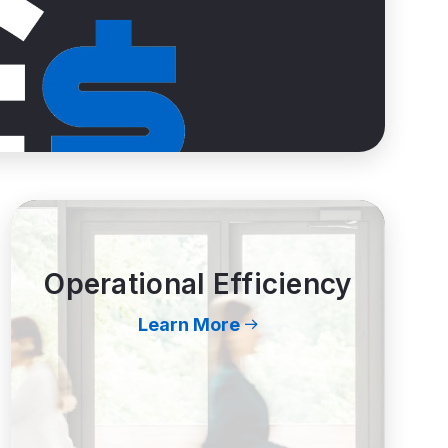
Operational Efficiency
Learn More