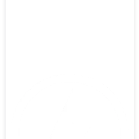
Strategy
Build a stronger business for current and
future clients with tools to level up your
IPS creation, model management, and
investment committee.
Learn More