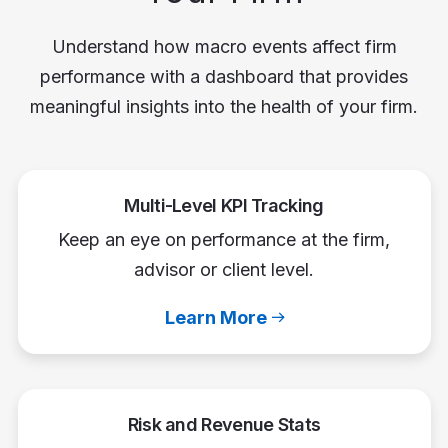
Understand how macro events affect firm
performance with a dashboard that provides
meaningful insights into the health of your firm.
Multi-Level KPI Tracking
Keep an eye on performance at the firm,
advisor or client level.
Learn More
Risk and Revenue Stats