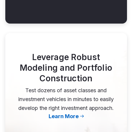
Leverage Robust
Modeling and Portfolio
Construction
Test dozens of asset classes and
investment vehicles in minutes to easily
develop the right investment approach.
Learn More