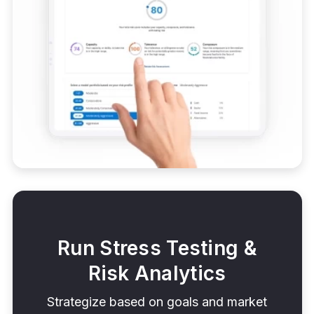
Run Stress Testing &
Risk Analytics
Strategize based on goals and market