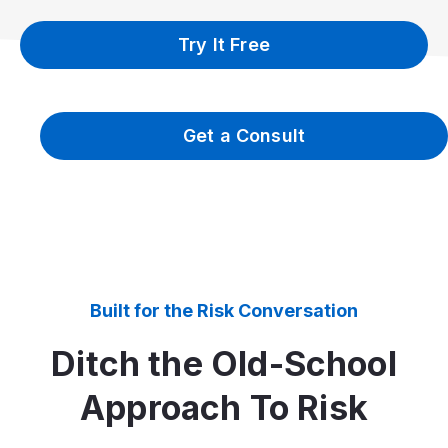
Try It Free
Get a Consult
Built for the Risk Conversation
Ditch the Old-School
Approach To Risk