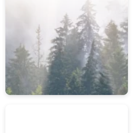
Supercharge Your