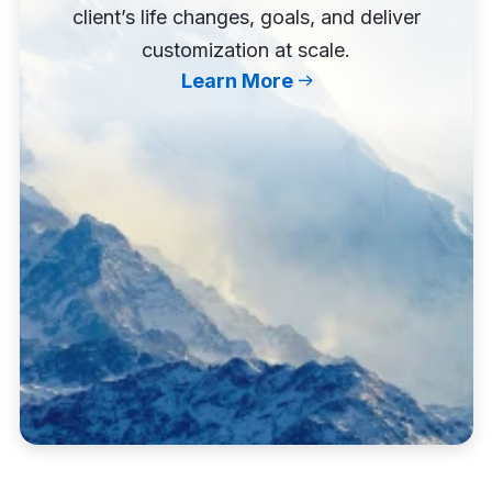
client’s life changes, goals, and deliver
customization at scale.
Learn More