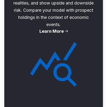
realities, and show upside and downside
risk. Compare your model with prospect
holdings in the context of economic
events.
Learn More