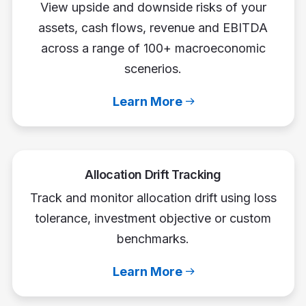
View upside and downside risks of your
assets, cash flows, revenue and EBITDA
across a range of 100+ macroeconomic
scenerios.
Learn More
Allocation Drift Tracking
Track and monitor allocation drift using loss
tolerance, investment objective or custom
benchmarks.
Learn More