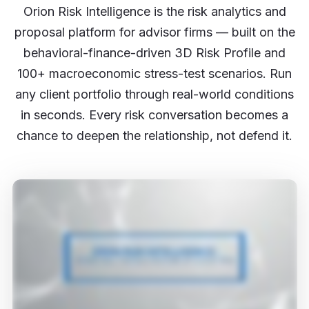
Orion Risk Intelligence is the risk analytics and
proposal platform for advisor firms — built on the
behavioral-finance-driven 3D Risk Profile and
100+ macroeconomic stress-test scenarios. Run
any client portfolio through real-world conditions
in seconds. Every risk conversation becomes a
chance to deepen the relationship, not defend it.