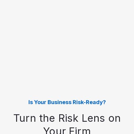
Is Your Business Risk-Ready?
Turn the Risk Lens on
Your Firm