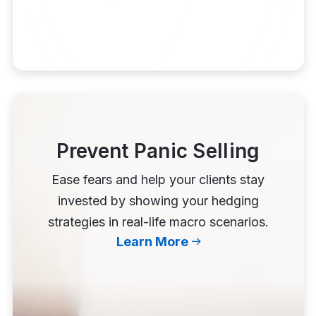
Prevent Panic Selling
Ease fears and help your clients stay
invested by showing your hedging
strategies in real-life macro scenarios.
Learn More