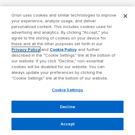
Orion uses cookies and similar technologies to improve
your experience, analyze usage, and deliver
personalized content. This includes cookies used for
advertising and analytics. By clicking “Accept,” you
agree to the storing of cookies on your device for
these and all the other purposes set forth in our
Privacy Policy
and
Cookie Policy
and further
described in the "Cookie Settings” link at the bottom of
our website. If you click “Decline,” non-essential
cookies will be disabled for our website. You can
always update your preferences by clicking the
“Cookie Settings” link at the bottom of our website.
Cookie Settings
Decline
Accept