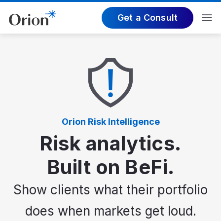
Get a Consult
Orion Risk Intelligence
Risk analytics.
Built on BeFi.
Show clients what their portfolio
does when markets get loud.