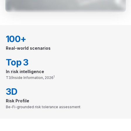
100+
Real-world scenarios
Top 3
In risk intelligence
1
T3/Inside Information, 2026
3D
Risk Profile
Be-Fi-grounded risk tolerance assessment