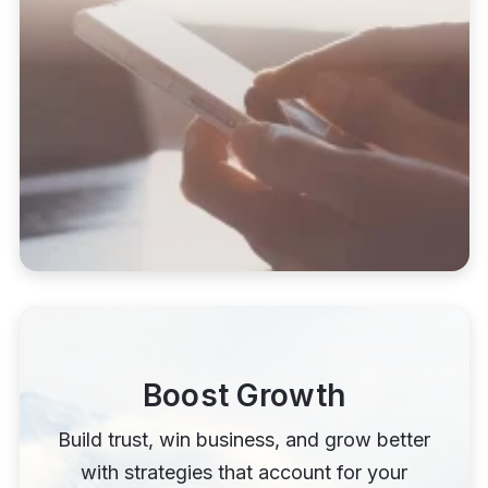
Boost Growth
Build trust, win business, and grow better
with strategies that account for your