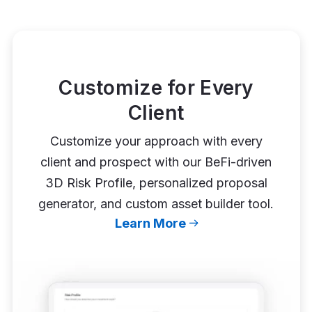
Customize for Every
Client
Customize your approach with every
client and prospect with our BeFi-driven
3D Risk Profile, personalized proposal
generator, and custom asset builder tool.
Learn More