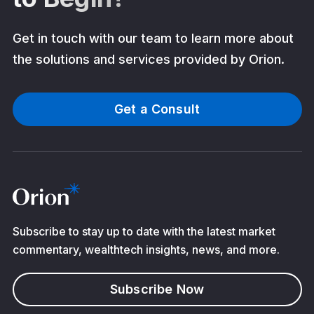
Get in touch with our team to learn more about
the solutions and services provided by Orion.
Get a Consult
Subscribe to stay up to date with the latest market
commentary, wealthtech insights, news, and more.
Subscribe Now