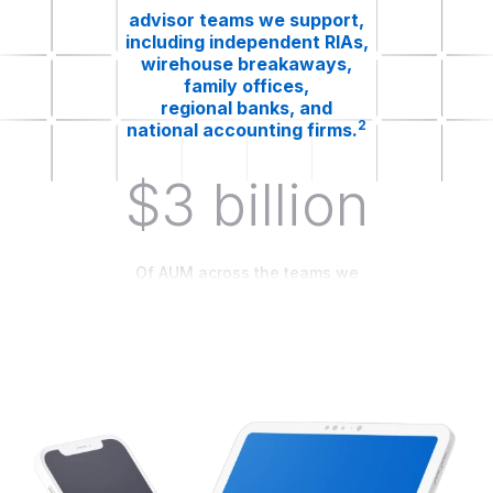
advisor teams we support,
including independent RIAs,
wirehouse breakaways,
family offices,
regional banks, and
2
national accounting firms.
$3 billion
Of AUM across the teams we
work with.
The advisory teams we support
range from
$25mm to $3 billion of AUM.²
63%