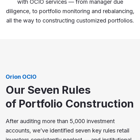
with OCIO services — from manager due
diligence, to portfolio monitoring and rebalancing,
all the way to constructing customized portfolios.
Orion OCIO
Our Seven Rules
of Portfolio Construction
After auditing more than 5,000 investment
accounts, we’ve identified seven key rules retail
investors consistently neglect — and institutional