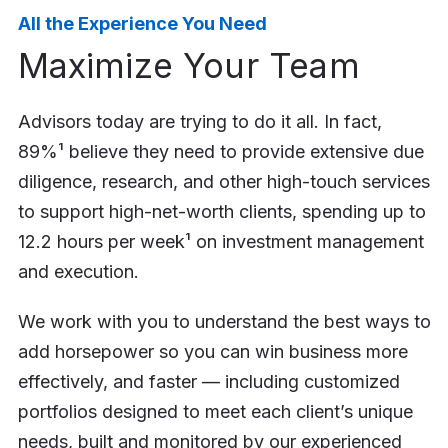
All the Experience You Need
Maximize Your Team
Advisors today are trying to do it all. In fact,
89%¹ believe they need to provide extensive due
diligence, research, and other high-touch services
to support high-net-worth clients, spending up to
12.2 hours per week¹ on investment management
and execution.
We work with you to understand the best ways to
add horsepower so you can win business more
effectively, and faster — including customized
portfolios designed to meet each client’s unique
needs, built and monitored by our experienced