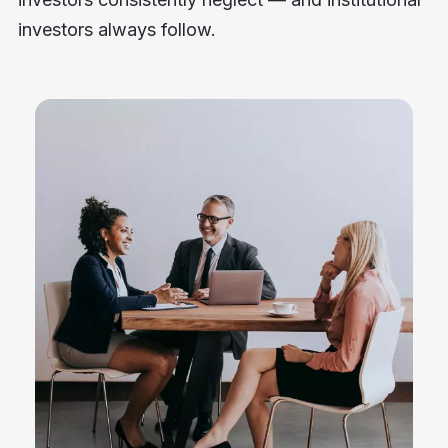
investors always follow.