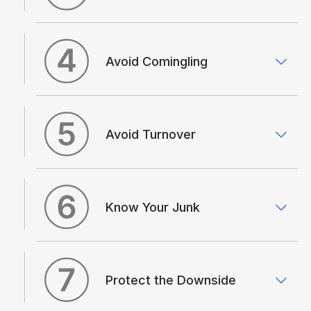
Avoid Comingling
Avoid Turnover
Know Your Junk
Protect the Downside