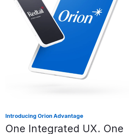
The average rate of firm
growth our clients
have seen since partnering
with us.²
100%
of OCIO clients don’t have to
learn or use
our technology — they trust us
to do it for them.²
Introducing Orion Advantage
One Integrated UX. One