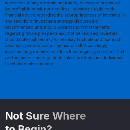
investment in any program or strategy discussed herein will
be profitable or will not incur loss. Investors should seek
financial advice regarding the appropriateness of investing in
any security or investment strategy discussed or
recommended and should understand that statements
regarding future prospects may not be realized. Investors
should note that security values may fluctuate and that each
security's price or value may rise or fall. Accordingly,
investors may receive back less than originally invested. Past
performance is not a guide to future performance. Individual
client accounts may vary.
Not Sure Where
to Begin?