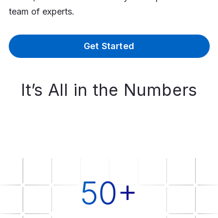
team of experts.
Get Started
It’s All in the Numbers
50+