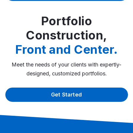
Portfolio
Construction,
Front and Center.
Meet the needs of your clients with expertly-
designed, customized portfolios.
Get Started