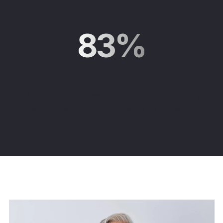
83%
of investors agreed that an advisor using
investments from third-party experts would
have more time to understand their needs
.
¹