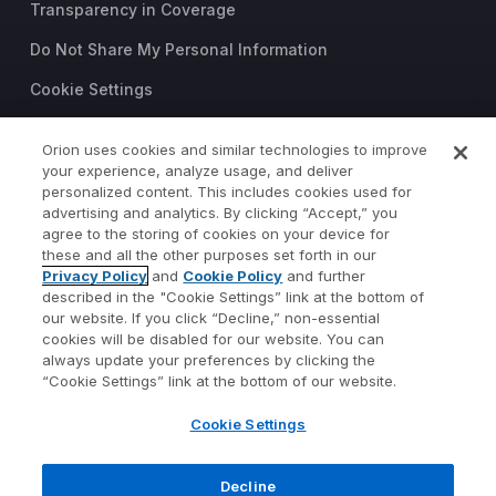
Transparency in Coverage
Do Not Share My Personal Information
Cookie Settings
Trust Center
Orion uses cookies and similar technologies to improve
©2026 Orion Advisor Solutions
your experience, analyze usage, and deliver
personalized content. This includes cookies used for
This website is intended for
advertising and analytics. By clicking “Accept,” you
investment professionals only.
agree to the storing of cookies on your device for
It is not intended for use by
these and all the other purposes set forth in our
Privacy Policy
and
Cookie Policy
and further
private investors.
described in the "Cookie Settings” link at the bottom of
Wealth management services
our website. If you click “Decline,” non-essential
provided by Orion Portfolio
cookies will be disabled for our website. You can
Solutions, LLC (“OPS”), a
always update your preferences by clicking the
registered investment advisor.
“Cookie Settings” link at the bottom of our website.
Orion OCIO services provided
Cookie Settings
by TownSquare Capital, LLC
(“TSC”), a registered
investment advisor. OPS and
Decline