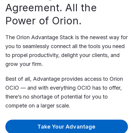
Agreement. All the
Power of Orion.
The Orion Advantage Stack is the newest way for
you to seamlessly connect all the tools you need
to propel productivity, delight your clients, and
grow your firm.
Best of all, Advantage provides access to Orion
OCIO — and with everything OCIO has to offer,
there’s no shortage of potential for you to
compete on a larger scale.
Take Your Advantage