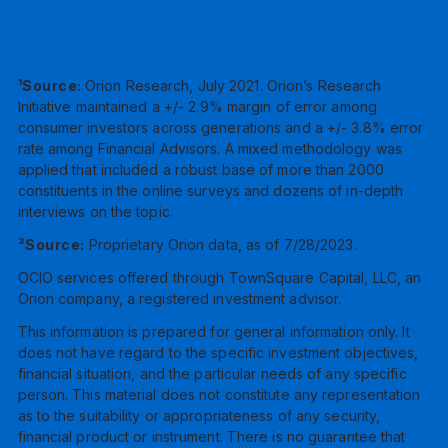
¹Source:
Orion Research, July 2021. Orion’s Research
Initiative maintained a +/- 2.9% margin of error among
consumer investors across generations and a +/- 3.8% error
rate among Financial Advisors. A mixed methodology was
applied that included a robust base of more than 2000
constituents in the online surveys and dozens of in-depth
interviews on the topic.
²Source:
Proprietary Orion data, as of 7/28/2023.
OCIO services offered through TownSquare Capital, LLC, an
Orion company, a registered investment advisor.
This information is prepared for general information only. It
does not have regard to the specific investment objectives,
financial situation, and the particular needs of any specific
person. This material does not constitute any representation
as to the suitability or appropriateness of any security,
financial product or instrument. There is no guarantee that