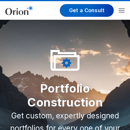
Get a Consult
Portfolio
Construction
Get custom, expertly designed
portfolios for every one of your