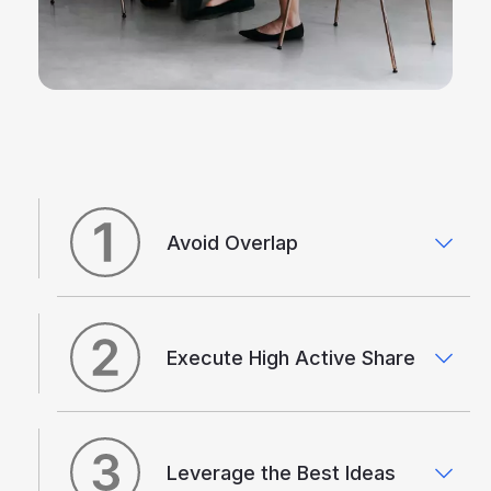
Avoid Overlap
Execute High Active Share
Leverage the Best Ideas