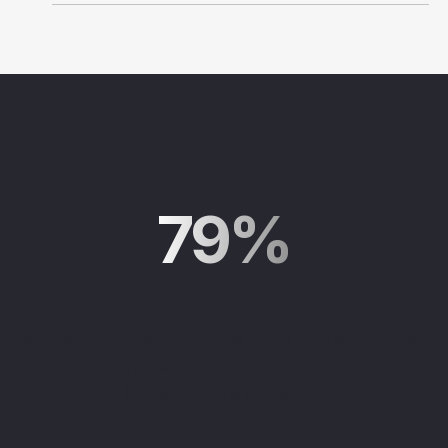
79%
of high-net-worth clients think more highly of
advisors using an institutional-level
investment approach
.
¹