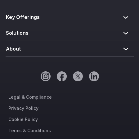
Key Offerings
Solutions
About
Legal & Compliance
Privacy Policy
Cookie Policy
Terms & Conditions