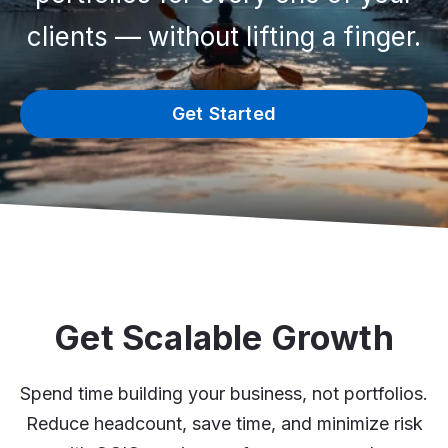
clients — without lifting a finger.
Get Started
Get Scalable Growth
Spend time building your business, not portfolios.
Reduce headcount, save time, and minimize risk