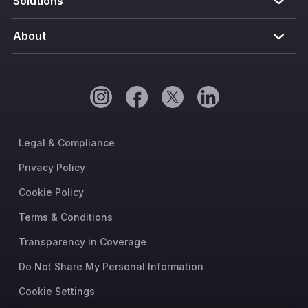
Solutions
About
Legal & Compliance
Privacy Policy
Cookie Policy
Terms & Conditions
Transparency in Coverage
Do Not Share My Personal Information
Cookie Settings