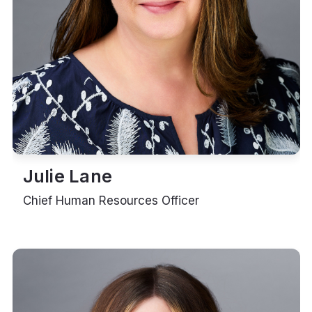
Julie Lane
Chief Human Resources Officer