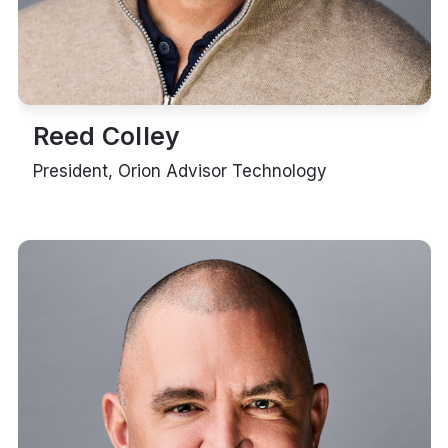
Reed Colley
President, Orion Advisor Technology