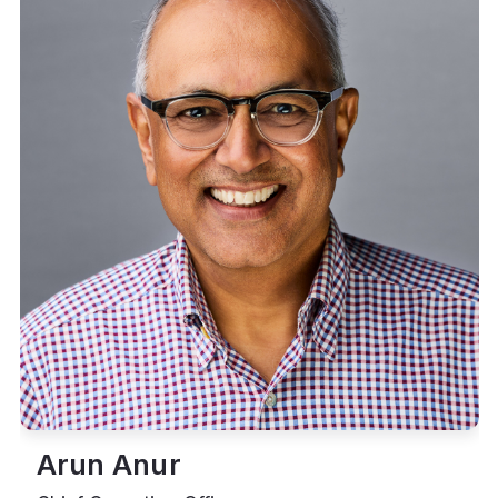
Arun Anur