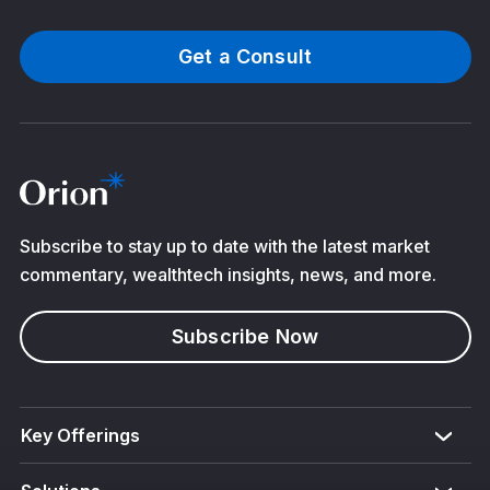
Get a Consult
Subscribe to stay up to date with the latest market
commentary, wealthtech insights, news, and more.
Subscribe Now
Key Offerings