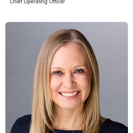
Chief Operating Officer