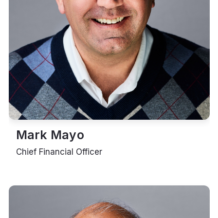
Mark Mayo
Chief Financial Officer