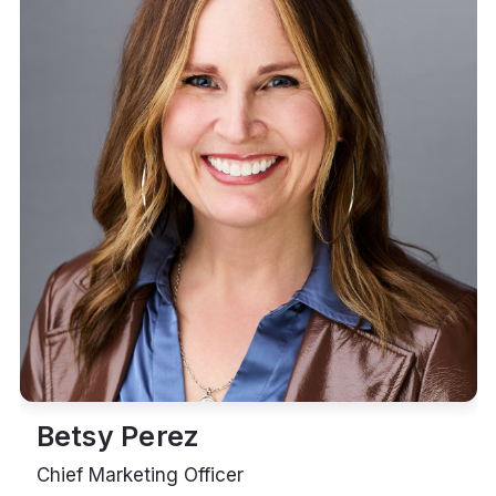
Betsy Perez
Chief Marketing Officer