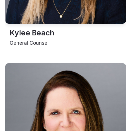
Kylee Beach
General Counsel