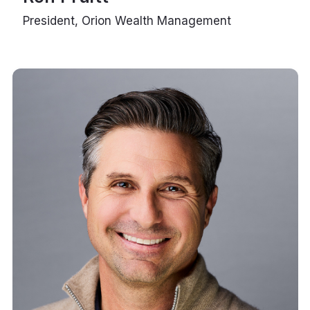
President, Orion Wealth Management