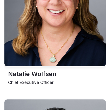
Natalie Wolfsen
Chief Executive Officer