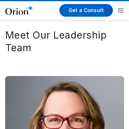
Get a Consult
Meet Our Leadership
Team