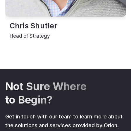
Chris Shutler
Head of Strategy
Not Sure Where
to Begin?
Get in touch with our team to learn more about
the solutions and services provided by Orion.