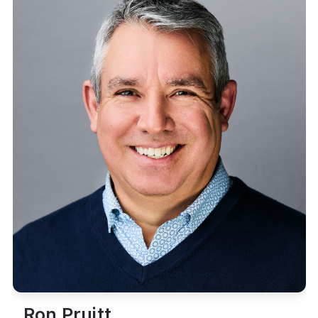
Ron Pruitt