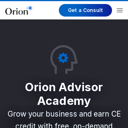
Get a Consult
Orion Advisor
Academy
Grow your business and earn CE
credit with free, on-demand