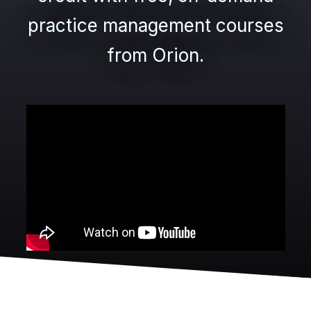
practice management courses
from Orion.