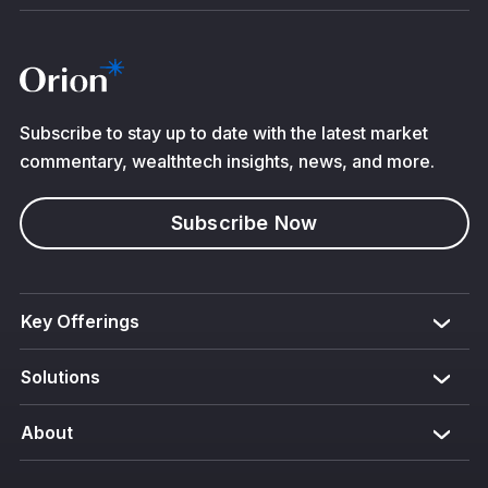
Subscribe to stay up to date with the latest market
commentary, wealthtech insights, news, and more.
Subscribe Now
Key Offerings
Solutions
About