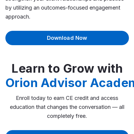
by utilizing an outcomes-focused engagement
approach.
Download Now
Learn to Grow with
Orion Advisor Acade
Enroll today to earn CE credit and access
education that changes the conversation — all
completely free.