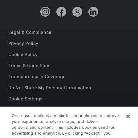
Legal & Compliance
Privacy Policy
Cookie Policy
Terms & Conditions
Transparency in Coverage
Do Not Share My Personal Information
Cookie Settings
Trust Center
Orion uses cookies and similar technologies to improve
your experience, analyze usage, and deliver
©2026 Orion Advisor Solutions
personalized content. This includes cookies used for
This website is intended for
advertising and analytics. By clicking “Accept,” you
investment professionals only.