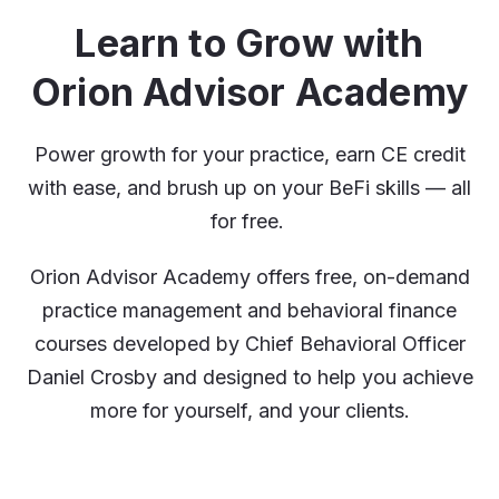
Learn to Grow with
Orion Advisor Academy
Power growth for your practice, earn CE credit
with ease, and brush up on your BeFi skills — all
for free.
Orion Advisor Academy offers free, on-demand
practice management and behavioral finance
courses developed by Chief Behavioral Officer
Daniel Crosby and designed to help you achieve
more for yourself, and your clients.