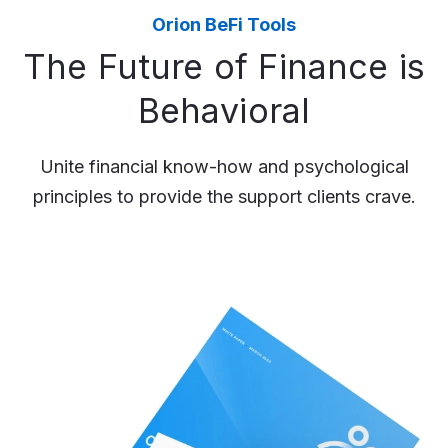
Orion BeFi Tools
The Future of Finance is
Behavioral
Unite financial know-how and psychological
principles to provide the support clients crave.