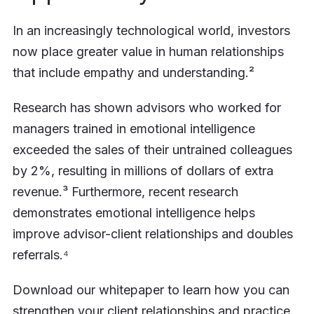
In an increasingly technological world, investors
now place greater value in human relationships
that include empathy and understanding.²
Research has shown advisors who worked for
managers trained in emotional intelligence
exceeded the sales of their untrained colleagues
by 2%, resulting in millions of dollars of extra
revenue.³ Furthermore, recent research
demonstrates emotional intelligence helps
improve advisor-client relationships and doubles
referrals.⁴
Download our whitepaper to learn how you can
strengthen your client relationships and practice