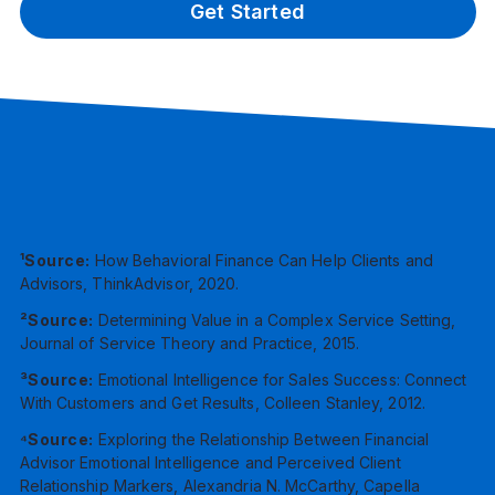
Get Started
¹Source:
How Behavioral Finance Can Help Clients and
Advisors, ThinkAdvisor, 2020.
²Source:
Determining Value in a Complex Service Setting,
Journal of Service Theory and Practice, 2015.
³Source:
Emotional Intelligence for Sales Success: Connect
With Customers and Get Results, Colleen Stanley, 2012.
⁴Source:
Exploring the Relationship Between Financial
Advisor Emotional Intelligence and Perceived Client
Relationship Markers, Alexandria N. McCarthy, Capella