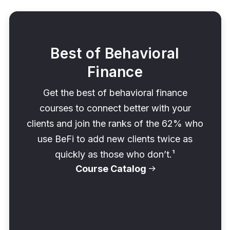
Best of Behavioral
Finance
Get the best of behavioral finance
courses to connect better with your
clients and join the ranks of the 62% who
use BeFi to add new clients twice as
quickly as those who don’t.¹
Course Catalog