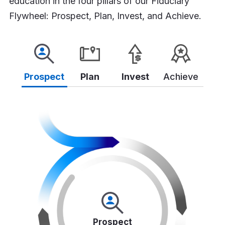
education in the four pillars of our Fiduciary
Flywheel: Prospect, Plan, Invest, and Achieve.
Prospect
Plan
Invest
Achieve
Prospect