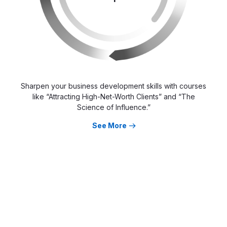
Sharpen your business development skills with courses
like “Attracting High-Net-Worth Clients” and “The
Science of Influence.”
See More