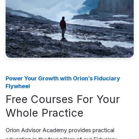
Power Your Growth with Orion’s Fiduciary
Flywheel
Free Courses For Your
Whole Practice
Orion Advisor Academy provides practical