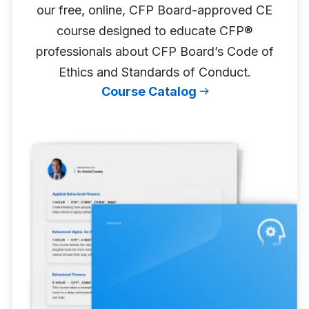
our free, online, CFP Board-approved CE
course designed to educate CFP®
professionals about CFP Board’s Code of
Ethics and Standards of Conduct.
Course Catalog