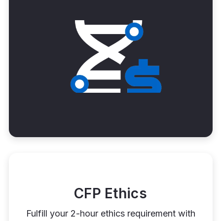
CFP Ethics
Fulfill your 2-hour ethics requirement with