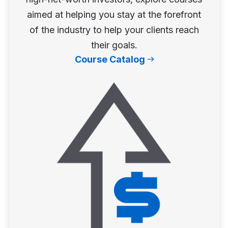
aimed at helping you stay at the forefront
of the industry to help your clients reach
their goals.
Course Catalog