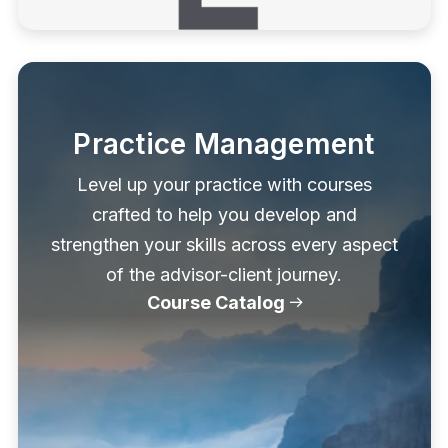
Practice Management
Level up your practice with courses
crafted to help you develop and
strengthen your skills across every aspect
of the advisor-client journey.
Course Catalog