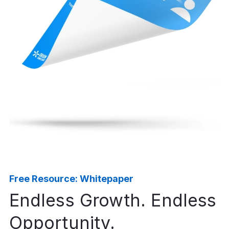
Free Resource: Whitepaper
Endless Growth. Endless
Opportunity.