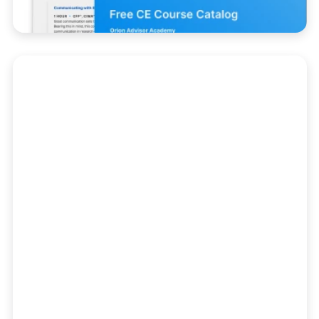
Client Experience
Create the unforgettable experiences your
investors expect with courses that help
you deliver value, differentiate your firm,
and connect with your clients where they
already are.
Course Catalog