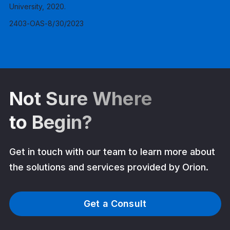
University, 2020.
2403-OAS-8/30/2023
Not Sure Where
to Begin?
Get in touch with our team to learn more about
the solutions and services provided by Orion.
Get a Consult