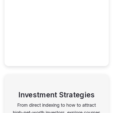
Investment Strategies
From direct indexing to how to attract
high-net-worth investors, explore courses