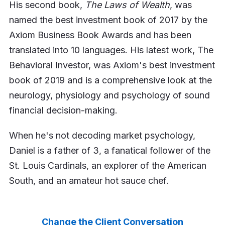
His second book,
The Laws of Wealth
, was
named the best investment book of 2017 by the
Axiom Business Book Awards and has been
translated into 10 languages. His latest work, The
Behavioral Investor, was Axiom's best investment
book of 2019 and is a comprehensive look at the
neurology, physiology and psychology of sound
financial decision-making.
When he's not decoding market psychology,
Daniel is a father of 3, a fanatical follower of the
St. Louis Cardinals, an explorer of the American
South, and an amateur hot sauce chef.
Change the Client Conversation