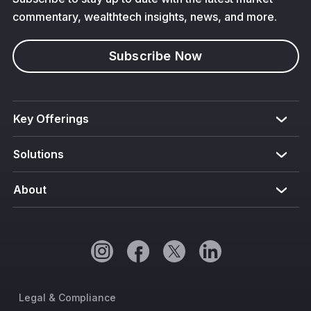
commentary, wealthtech insights, news, and more.
Subscribe Now
Key Offerings
Solutions
About
Legal & Compliance