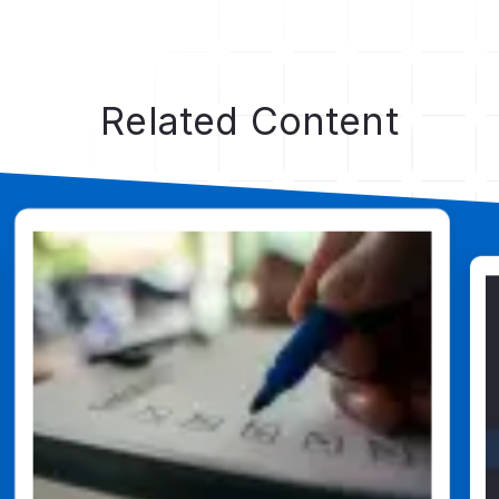
Dig Deeper
Related Content