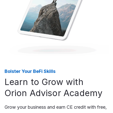
44%
Of advisors who incorporated
behavioral finance techniques
reported greater client trust,
stronger relationships, and
higher retention.⁴
Bolster Your BeFi Skills
Learn to Grow with
Orion Advisor Academy
Grow your business and earn CE credit with free,