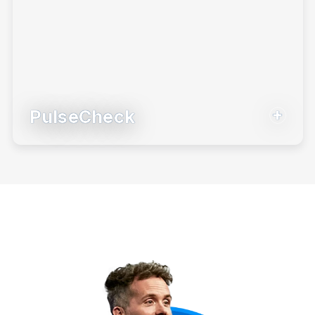
PulseCheck
Our newest BeFi tool to match investor
behavior with their goals.
Learn More