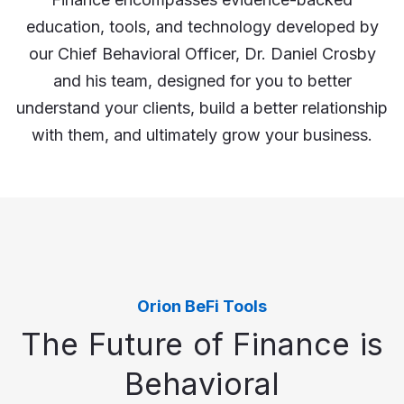
education, tools, and technology developed by
our Chief Behavioral Officer, Dr. Daniel Crosby
and his team, designed for you to better
understand your clients, build a better relationship
with them, and ultimately grow your business.
Orion BeFi Tools
The Future of Finance is
Behavioral