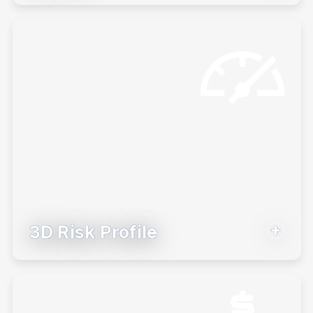
persona and use those insights to
launch deeper conversations.
Learn More
3D Risk Profile
Understand your client’s risk tolerance
on three dimensions so you can create
more personalized recommendations.