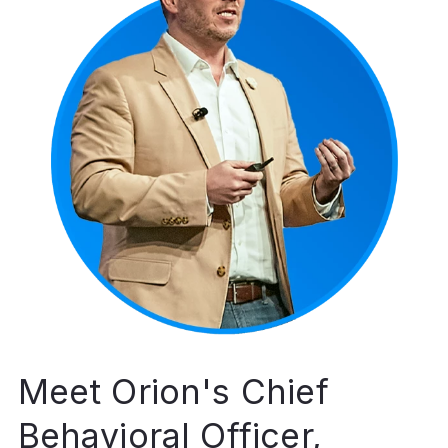
Meet Orion's Chief
Behavioral Officer,