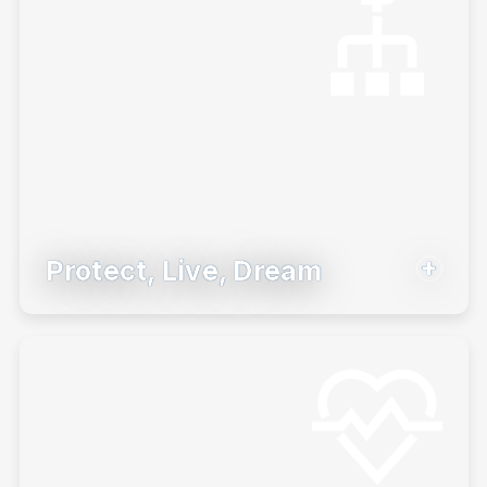
Learn More
Protect, Live, Dream
Build a goals-based investing strategy to
help clients stay the course.
Learn More