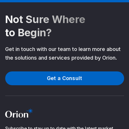
Not Sure Where
to Begin?
Get in touch with our team to learn more about
the solutions and services provided by Orion.
Get a Consult
Subscribe to stay up to date with the latest market