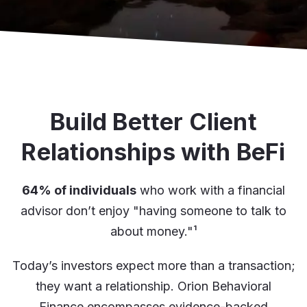
Build Better Client
Relationships with BeFi
64% of individuals
who work with a financial
advisor don’t enjoy "having someone to talk to
about money."
¹
Today’s investors expect more than a transaction;
they want a relationship. Orion Behavioral
Finance encompasses evidence-backed