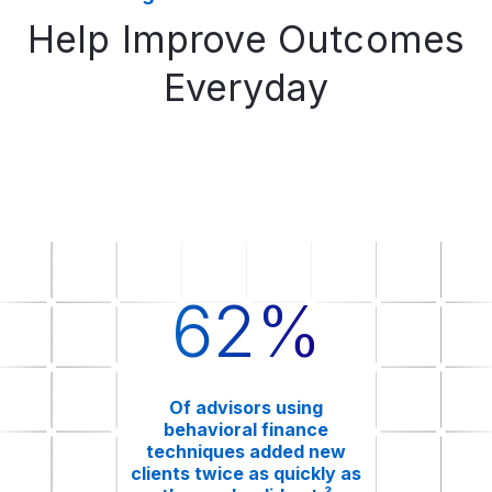
Help Improve Outcomes
Everyday
62%
Of advisors using
behavioral finance
techniques added new
clients twice as quickly as