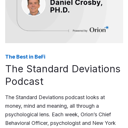
The Best in BeFi
The Standard Deviations
Podcast
The Standard Deviations podcast looks at
money, mind and meaning, all through a
psychological lens. Each week, Orion’s Chief
Behavioral Officer, psychologist and New York