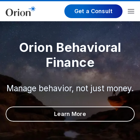
Get a Consult
Orion Behavioral
Finance
Manage behavior, not just money.
Learn More