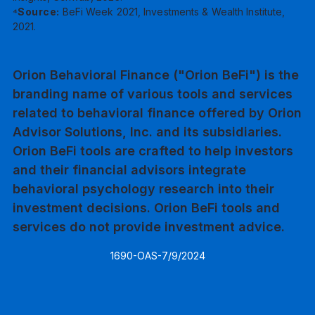
⁴Source:
BeFi Week 2021, Investments & Wealth Institute,
2021.
Orion Behavioral Finance ("Orion BeFi") is the
branding name of various tools and services
related to behavioral finance offered by Orion
Advisor Solutions, Inc. and its subsidiaries.
Orion BeFi tools are crafted to help investors
and their financial advisors integrate
behavioral psychology research into their
investment decisions. Orion BeFi tools and
services do not provide investment advice.
1690-OAS-7/9/2024