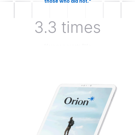
those who did not.²
3.3 times
More new assets RIAs
leveraging behavioral finance
tactics see when working with
clients.³
43%
Of advisors kept clients
invested during periods of
volatility by leveraging
behavioral finance.⁴