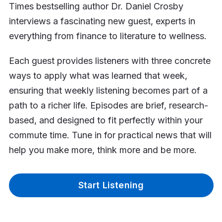
Times bestselling author Dr. Daniel Crosby
interviews a fascinating new guest, experts in
everything from finance to literature to wellness.
Each guest provides listeners with three concrete
ways to apply what was learned that week,
ensuring that weekly listening becomes part of a
path to a richer life. Episodes are brief, research-
based, and designed to fit perfectly within your
commute time. Tune in for practical news that will
help you make more, think more and be more.
Start Listening