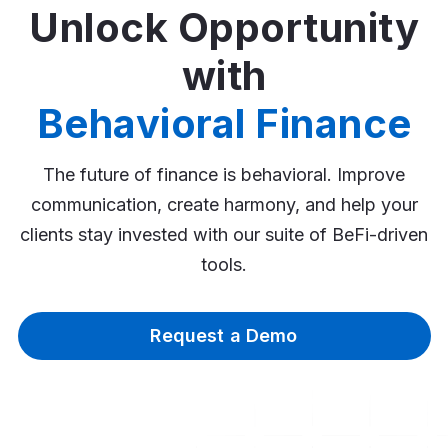
Unlock Opportunity
with
Behavioral Finance
The future of finance is behavioral. Improve
communication, create harmony, and help your
clients stay invested with our suite of BeFi-driven
tools.
Request a Demo