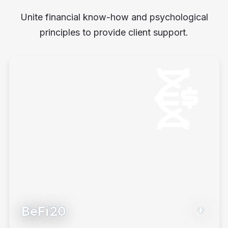
Unite financial know-how and psychological
principles to provide client support.
BeFi20
Introduce investors to their money