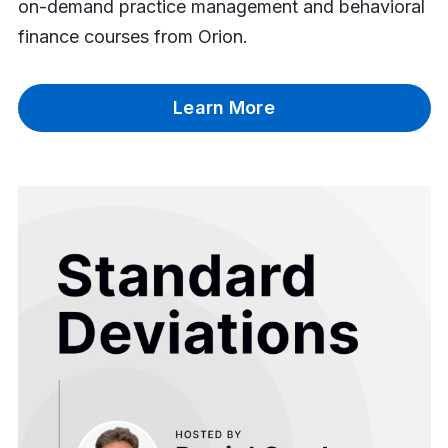
on-demand practice management and behavioral
finance courses from Orion.
Learn More