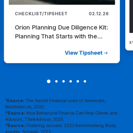
CHECKLIST/TIPSHEET
02.12.26
Orion Planning Due Diligence Kit:
Planning That Starts with the
E
Client
View Tipsheet
¹Source:
The Secret Financial Lives of Americans,
Nonfiction.co, 2023.
²Source:
How Behavioral Finance Can Help Clients and
Advisors, ThinkAdvisor, 2020.
³Source:
Fostering success: 2023 Benchmarking Study
insights, Schwab, 2023.