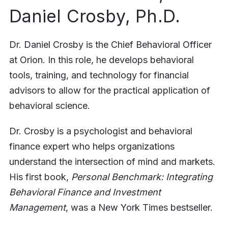
Daniel Crosby, Ph.D.
Dr. Daniel Crosby is the Chief Behavioral Officer
at Orion. In this role, he develops behavioral
tools, training, and technology for financial
advisors to allow for the practical application of
behavioral science.
Dr. Crosby is a psychologist and behavioral
finance expert who helps organizations
understand the intersection of mind and markets.
His first book,
Personal Benchmark: Integrating
Behavioral Finance and Investment
Management
, was a New York Times bestseller.