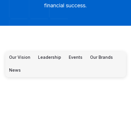
financial success.
Our Vision
Leadership
Events
Our Brands
News