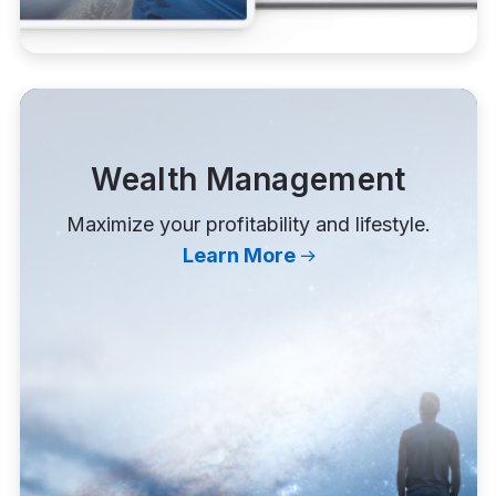
Wealth Management
Maximize your profitability and lifestyle.
Learn More