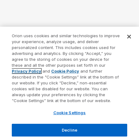
Orion uses cookies and similar technologies to improve
your experience, analyze usage, and deliver
personalized content. This includes cookies used for
advertising and analytics. By clicking “Accept,” you
agree to the storing of cookies on your device for
these and all the other purposes set forth in our
Privacy Policy
and
Cookie Policy
and further
described in the "Cookie Settings” link at the bottom of
our website. If you click “Decline,” non-essential
cookies will be disabled for our website. You can
always update your preferences by clicking the
“Cookie Settings” link at the bottom of our website.
Cookie Settings
Decline