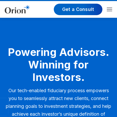
Get a Consult
Powering Advisors.
Winning for
Investors.
Our tech-enabled fiduciary process empowers
you to seamlessly attract new clients, connect
planning goals to investment strategies, and help
achieve each investor’s unique definition of