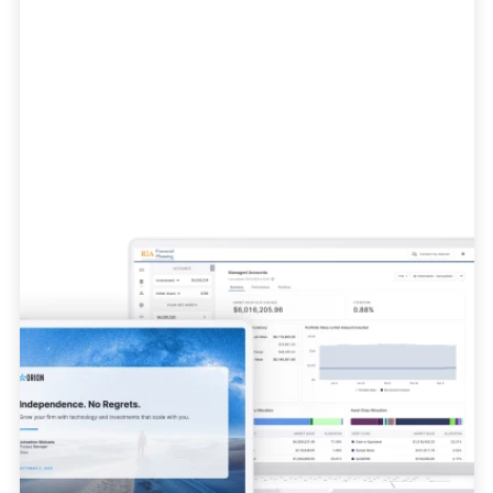
Advisor Tech
Everything you need to grow and scale
your business.
Learn More