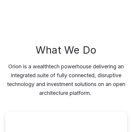
What We Do
Orion is a wealthtech powerhouse delivering an
integrated suite of fully connected, disruptive
technology and investment solutions on an open
architecture platform.