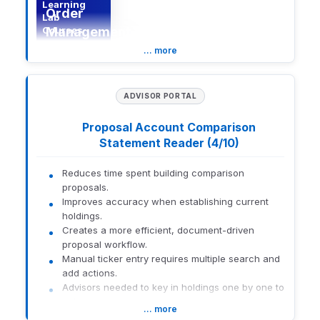
Learning
Order
Lab
Courses
Management
System
… more
(OMS)
ADVISOR PORTAL
The Eclipse (Orion Trading)
- Advanced Order
Proposal Account Comparison
Management System (OMS)
Statement Reader (4/10)
course explores advanced
trading capabilities
designed for complex
Reduces time spent building comparison
trading scenarios and
proposals.
Description
enhanced order
Improves accuracy when establishing current
management. Participants
holdings.
examine automation,
Creates a more efficient, document-driven
execution workflows, and
proposal workflow.
best practices for
optimizing trading
Manual ticker entry requires multiple search and
strategies within the OMS
add actions.
framework.
Advisors needed to key in holdings one by one to
reflect current accounts.
… more
Statement-based data already existed but
New