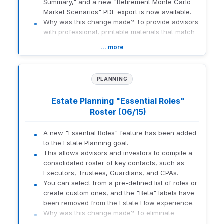
Summary," and a new "Retirement Monte Carlo
to report grouping and tags.
Market Scenarios" PDF export is now available.
Improved Oversight:
Apply minimum and
Why was this change made? To provide advisors
maximum target allocation ranges at the
with professional, printable materials that match
portfolio group, household, registration, or
the interactive Market Scenarios experience
account level, and display those ranges
… more
already available in the application.
within reports using target allocation range
What this means for you:
tags.
Professional Delivery:
Easily print or save
This update affects advisors and firms that
PLANNING
Market Scenarios data to include in client
manage target allocations and use reporting to
presentation materials.
monitor portfolio positioning across portfolio
Estate Planning "Essential Roles"
Clarity:
Improved naming conventions help
groups, registrations, households, or accounts.
Roster (06/15)
you quickly identify the correct report in
How to get there:
Navigate to the Target Allocation settings
the PDF list.
A new "Essential Roles" feature has been added
within Portfolio Audit and Reporting.
Full Parity:
The new PDF includes all
to the Estate Planning goal.
substantive content and data sections
This allows advisors and investors to compile a
found in the digital Market Scenarios view.
1965-U-26182
consolidated roster of key contacts, such as
Who is affected: Financial advisors using Orion
Executors, Trustees, Guardians, and CPAs.
Planning for retirement and scenario analysis.
You can select from a pre-defined list of roles or
create custom ones, and the "Beta" labels have
1965-U-26182
been removed from the Estate Flow experience.
Why was this change made? To eliminate
scattered notes and provide a centralized,