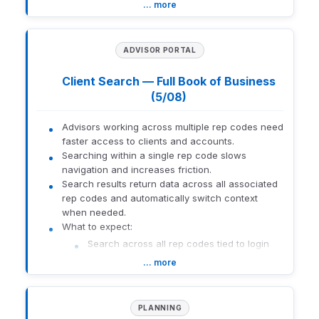
Filter the grid to show only favorited models
… more
Add or remove favorites directly from row
actions
Maintain full grid functionality across all
ADVISOR PORTAL
views
Client Search — Full Book of Business
How to get there:
Advisor Portal > Resources > All Models
(5/08)
1559-U-26141
Advisors working across multiple rep codes need
faster access to clients and accounts.
Searching within a single rep code slows
navigation and increases friction.
Search results return data across all associated
rep codes and automatically switch context
when needed.
What to expect:
Search across all rep codes tied to login
Automatically land in correct rep-code
… more
context
Permissions and Additional Rep rules
remain enforced
PLANNING