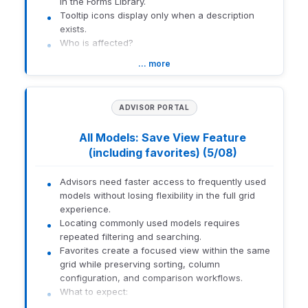
in the Forms Library.
Orion
Concepts:
Tooltip icons display only when a description
Learning
Redtail
Lab
exists.
Courses
Imaging
Who is affected?
Admins configuring DocuSign templates.
… more
Advisors using the Forms Library.
The Core Concepts: Redtail
Imaging course delves into
How to get there:
efficient document
ADVISOR PORTAL
management, focusing on
secure and compliant
Admins: DocuSign template configuration
All Models: Save View Feature
storage solutions for client
Advisors: Forms Library (hover over tooltip icon)
Description
records. Participants will
(including favorites) (5/08)
explore features like
1559-U-26141
intuitive navigation,
Advisors need faster access to frequently used
indexing, and archiving
models without losing flexibility in the full grid
best practices to streamline
experience.
document retrieval and
Locating commonly used models requires
organization.
repeated filtering and searching.
Favorites create a focused view within the same
1559-U-26141
grid while preserving sorting, column
configuration, and comparison workflows.
What to expect: