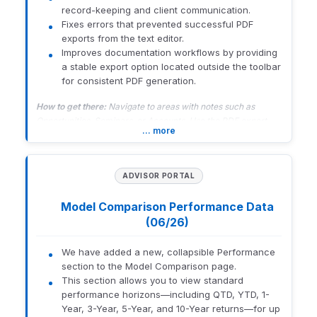
daily tasks.
record-keeping and client communication.
Fixes errors that prevented successful PDF
Related Resources:
Orion Learning Lab Overview
and
Orion
exports from the text editor.
Learning Lab Course Library
Improves documentation workflows by providing
a stable export option located outside the toolbar
for consistent PDF generation.
1965-U-26182
How to get there:
Navigate to areas with notes such as
Opportunities, Seminars, or Accounts. Use the PDF export
… more
option below the text editor.
1782-U-26162
ADVISOR PORTAL
Model Comparison Performance Data
(06/26)
We have added a new, collapsible Performance
section to the Model Comparison page.
This section allows you to view standard
performance horizons—including QTD, YTD, 1-
Year, 3-Year, 5-Year, and 10-Year returns—for up