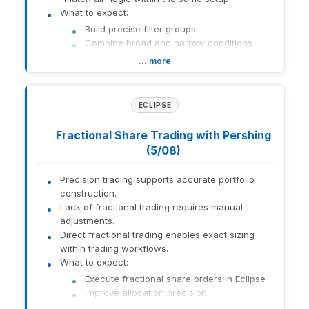
What to expect:
Build precise filter groups
Combine broad and narrow conditions
Reduce repetitive filter adjustments
… more
How to get there:
Eclipse filtering
ECLIPSE
1559-U-26141
Fractional Share Trading with Pershing
(5/08)
Precision trading supports accurate portfolio
construction.
Lack of fractional trading requires manual
adjustments.
Direct fractional trading enables exact sizing
within trading workflows.
What to expect:
Execute fractional share orders in Eclipse
Improve allocation precision
Reduce workarounds