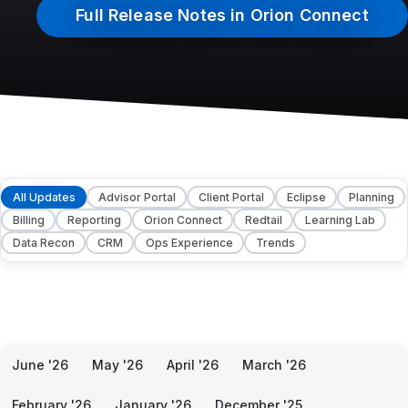
Full Release Notes in Orion Connect
All Updates
Advisor Portal
Client Portal
Eclipse
Planning
Billing
Reporting
Orion Connect
Redtail
Learning Lab
Data Recon
CRM
Ops Experience
Trends
June '26
May '26
April '26
March '26
February '26
January '26
December '25