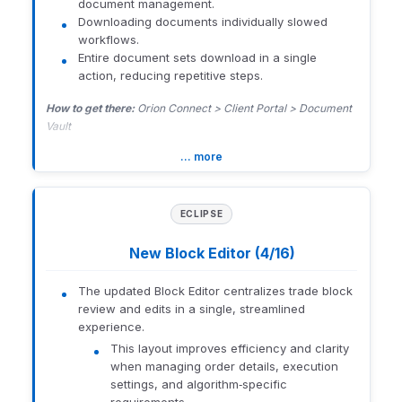
such as Email Subscription,
document management.
menu (top right) > Templates
firm-wide email capture,
Downloading documents individually slowed
and archiving solutions to
workflows.
Access is limited to firm-level users.
ensure efficient and
Entire document sets download in a single
compliant client
How to enable:
Orion Connect > Client Experience > Global >
action, reducing repetitive steps.
communication.
Personal Finance Templates
How to get there:
Orion Connect > Client Portal > Document
Related Resources:
Orion Learning Lab Overview
and
Orion
Vault
Templates must first be created in Orion Planning.
Learning Lab Course Library
… more
1425-U-26126
1425-U-26126
1425-U-26126
ECLIPSE
New Block Editor (4/16)
The updated Block Editor centralizes trade block
review and edits in a single, streamlined
experience.
This layout improves efficiency and clarity
when managing order details, execution
settings, and algorithm‑specific