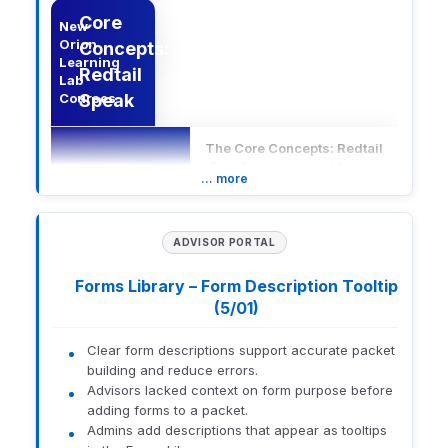
Core
New
Orion
Concepts:
Learning
Redtail
Lab
Courses
Speak
The Core Concepts: Redtail
Speak course provides an
… more
in-depth understanding of
Redtail Speak, a compliant
text messaging solution for
secure advisor-client and
ADVISOR PORTAL
team communication.
Description
Participants will learn how
Forms Library – Form Description Tooltip
to effectively use
(5/01)
messaging features and
integrate them into existing
workflows to enhance
Clear form descriptions support accurate packet
engagement and
building and reduce errors.
productivity.
Advisors lacked context on form purpose before
adding forms to a packet.
Core
Admins add descriptions that appear as tooltips
New