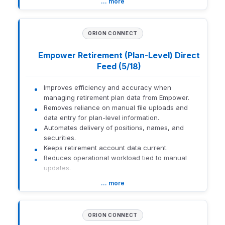
… more
How to get there:
Eclipse trading workflows
ORION CONNECT
How to enable:
Empower Retirement (Plan-Level) Direct
Contact Pershing for enablement
Feed (5/18)
Contact Orion Trading team for activation
Improves efficiency and accuracy when
1559-U-26141
managing retirement plan data from Empower.
Removes reliance on manual file uploads and
data entry for plan-level information.
Automates delivery of positions, names, and
securities.
Keeps retirement account data current.
Reduces operational workload tied to manual
updates.
… more
How to enable:
Interface Guide & Setup - Empower
Retirement (Plan-level) - EXTERNAL
ORION CONNECT
1559-U-26141