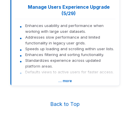
Manage Users Experience Upgrade
(5/29)
Enhances usability and performance when
working with large user datasets.
Addresses slow performance and limited
functionality in legacy user grids.
Speeds up loading and scrolling within user lists.
Enhances filtering and sorting functionality.
Standardizes experience across updated
platform areas.
Defaults views to active users for faster access.
… more
How to get there:
Navigate to Orion Connect > Manage
Users.
1559-U-26141
Back to Top