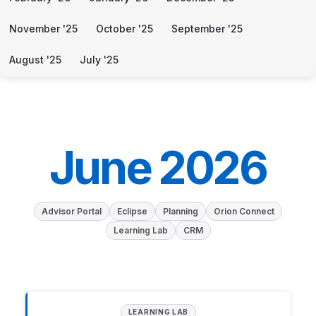
November '25
October '25
September '25
August '25
July '25
June 2026
Advisor Portal
Eclipse
Planning
Orion Connect
Learning Lab
CRM
LEARNING LAB