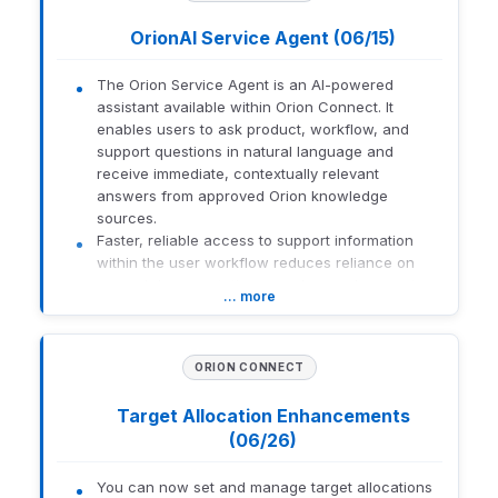
custodian or broker and enable Allow Trading Away where
OrionAI Service Agent (06/15)
applicable.
The Orion Service Agent is an AI-powered
1965-U-26182
assistant available within Orion Connect. It
enables users to ask product, workflow, and
support questions in natural language and
receive immediate, contextually relevant
answers from approved Orion knowledge
sources.
Faster, reliable access to support information
within the user workflow reduces reliance on
manual documentation searches and support
… more
handoffs.
What this means for you:
Instant Answers:
Receive immediate help
ORION CONNECT
with "how-to" questions without leaving the
current page.
Target Allocation Enhancements
Natural Language:
Ask questions
(06/26)
conversationally without relying on specific
keywords.
You can now set and manage target allocations
Guided Support:
If human intervention is