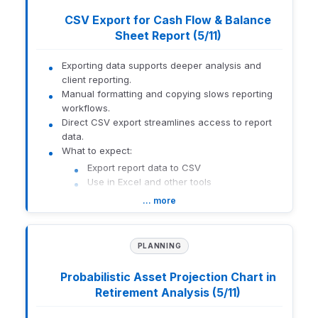
How to get there:
Advisor Portal search bar
CSV Export for Cash Flow & Balance
Sheet Report (5/11)
1559-U-26141
Exporting data supports deeper analysis and
client reporting.
Manual formatting and copying slows reporting
workflows.
Direct CSV export streamlines access to report
data.
What to expect:
Export report data to CSV
Use in Excel and other tools
Reduce manual effort
… more
How to get there:
Orion Connect > Orion Planning > Reports
PLANNING
1559-U-26141
Probabilistic Asset Projection Chart in
Retirement Analysis (5/11)