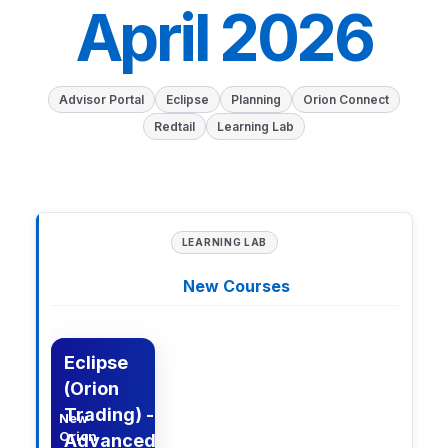
April 2026
Advisor Portal
Eclipse
Planning
Orion Connect
Redtail
Learning Lab
LEARNING LAB
New Courses
n Learning Lab Courses
Description
Eclipse
(Orion
Trading) -
New
Orion
Advanced