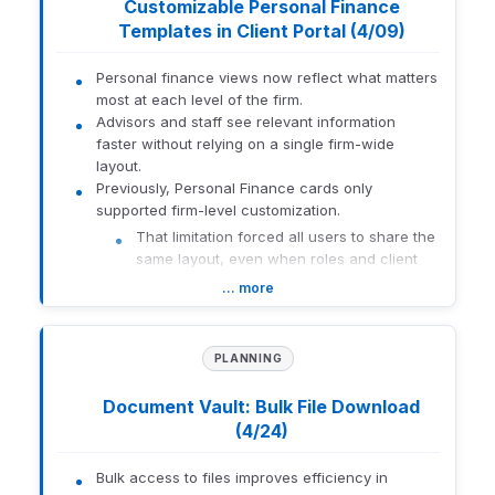
Customizable Personal Finance
using an AI-powered tool to
How to get there:
Advisor Portal > AUM Snapshot
simplify report creation and
Templates in Client Portal (4/09)
editing. Learners explore
1425-U-26126
Description
features that enable the
Personal finance views now reflect what matters
translation of natural-
most at each level of the firm.
language requests into
Advisors and staff see relevant information
actionable updates within
faster without relying on a single firm-wide
the Orion system.
layout.
Previously, Personal Finance cards only
Core
New
supported firm-level customization.
Orion
Concepts:
That limitation forced all users to share the
Learning
Redtail
same layout, even when roles and client
Lab
needs differed.
Courses
Email
… more
Firm-level users create reusable Personal
Finance templates and assign them at the firm,
The Core Concepts: Redtail
rep, or client level.
Email course focuses on
PLANNING
Cards support moving, resizing, and deleting to
how to integrate email
align with each audience's priorities.
history directly into Redtail
Document Vault: Bulk File Download
CRM, enhancing
This approach delivers a tailored portfolio
(4/24)
communication
view without manual, one-off adjustments.
management for financial
Description
advisors. Explore features
Bulk access to files improves efficiency in
How to get there:
Orion Connect > Orion Planning > Settings