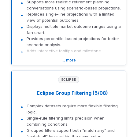
Supports more realistic retirement planning
conversations using scenario-based projections.
Replaces single-line projections with a limited
view of potential outcomes.
Displays multiple market outcome ranges using a
fan chart.
Provides percentile-based projections for better
scenario analysis.
Adds interactive tooltips and milestone
indicators.
… more
Links chart with detailed year-by-year results.
How to get there:
Open Retirement Goal analysis within Orion
ECLIPSE
Planning.
Eclipse Group Filtering (5/08)
1559-U-26141
Complex datasets require more flexible filtering
logic.
Single-rule filtering limits precision when
combining conditions.
Grouped filters support both “match any” and
“match all” logic within the same setup.