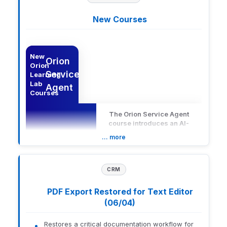
New Courses
n Learning Lab Courses
Description
New
Orion
Orion
Service
Learning
Lab
Agent
Courses
The Orion Service Agent
course introduces an AI-
powered support assistant
… more
embedded within Orion
Advisor Technology that
provides in-platform
answers to operational and
CRM
Description
workflow questions.
Learners will explore how to
PDF Export Restored for Text Editor
access and use the chat
(06/04)
experience effectively,
along with best practices for
applying it during common
Restores a critical documentation workflow for