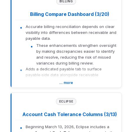
BILLING
Account Center,
Reconciliation Status, and
Description
Eclipse trading. Participants
Billing Compare Dashboard (3/20)
learn how to improve daily
accuracy, reduce
Accurate billing reconciliation depends on clear
operational errors, and
visibility into differences between receivable and
support informed
payable data.
decision‑making through
consistent workflows.
These enhancements strengthen oversight
by making discrepancies easier to identify
and resolve, reducing the risk of missed
Orion
variances during billing review.
New
Basics:
Adds a dedicated payable tab to surface
Orion
Monthly
payable‑side data alongside receivable
Learning
Lab
information.
Best
… more
Courses
Displays warning messages that clearly call out
Practices
differences between the two instances.
Filters grid views to automatically highlight where
ECLIPSE
This course focuses on best
discrepancies exist, focusing attention on what
practices for managing
requires review.
Account Cash Tolerance Columns (3/13)
monthly operations within
Improves the billing review process by
the Orion platform, including
centralizing receivable and payable comparisons
the New Account Center,
Beginning March 13, 2026, Eclipse includes a
in a single dashboard.
Reconciliation Status,