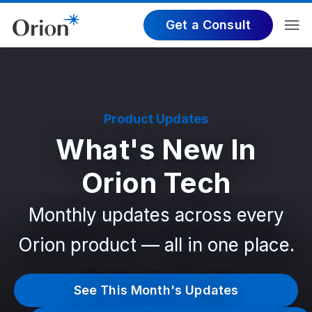
Get a Consult
Product Updates
What's New In
Orion Tech
Monthly updates across every
Orion product — all in one place.
See This Month's Updates