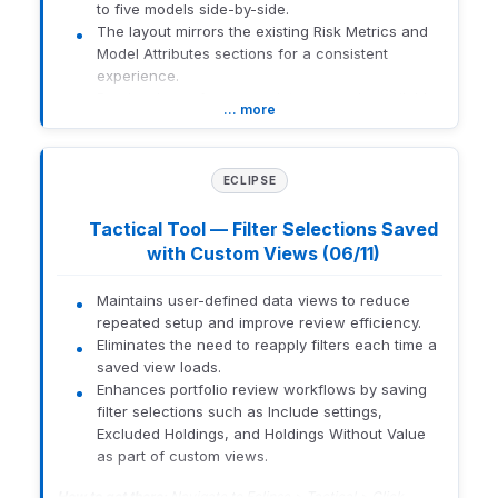
to five models side-by-side.
The layout mirrors the existing Risk Metrics and
Model Attributes sections for a consistent
experience.
Previously, performance data was only available
… more
on the All Models search table.
Advisors had to leave the comparison
workflow or cross-reference multiple
ECLIPSE
pages to evaluate relative returns.
This update centralizes performance data
Tactical Tool — Filter Selections Saved
within the comparison tool to streamline
with Custom Views (06/11)
your research and evaluation process.
What this means for you:
Maintains user-defined data views to reduce
Side-by-Side Analysis:
Compare the
repeated setup and improve review efficiency.
performance of up to five models
Eliminates the need to reapply filters each time a
simultaneously without navigating away
saved view loads.
from the comparison page.
Enhances portfolio review workflows by saving
Consistent Data:
View the same
filter selections such as Include settings,
performance horizons and formatting used
Excluded Holdings, and Holdings Without Value
in the All Models search table.
as part of custom views.
Smart Defaults:
The section automatically
expands for OPS and Brinker users to
How to get there:
Navigate to Eclipse > Tactical > Click