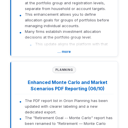
at the portfolio group and registration levels,
required, the agent directs users to the
separate from household or account targets.
appropriate support channel.
This enhancement allows you to define
Data Privacy:
Access remains limited to
allocation goals for groups of portfolios before
approved support documentation and
managing individual accounts.
excludes client-specific data.
Many firms establish investment allocation
How to enable:
decisions at the portfolio group level.
This update aligns the platform with that
Navigate to Manage Users
workflow by making group-level targets
… more
Select the applicable user or role
easier to define, manage, and display in
Under Advanced > Resource, enable Chat
reporting.
CustomerSupport
What this means for you:
PLANNING
Greater Flexibility:
Define target
How to get there:
Log in to Orion Connect > Navigate to
allocations at the portfolio group and
Contact Us > Select Client Support. The agent opens in a side
Enhanced Monte Carlo and Market
registration levels using familiar allocation
panel.
Scenarios PDF Reporting (06/10)
breakdowns, including asset category,
asset class, risk category, management
Related Resource:
Orion Service Agent, Powered by AI
The PDF report list in Orion Planning has been
style, product, and strategy.
updated with clearer labeling and a new
Enhanced Reporting:
View target
dedicated export.
1965-U-26182
allocations in reports when targets are
The "Retirement Goal -- Monte Carlo" report has
configured at the portfolio group or
been renamed to "Retirement — Monte Carlo
registration levels, with target data aligned