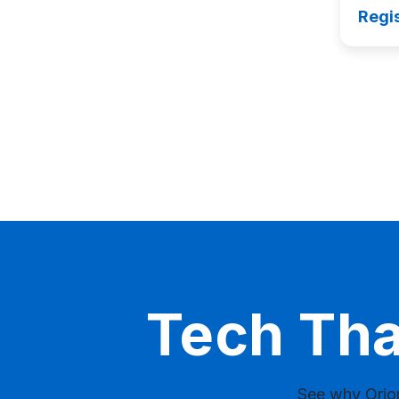
Regi
Tech Th
See why Orion