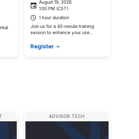
August 19, 2026
1:00 PM (CST)
1 hour duration
Join us for a 40-minute training
ntial
session to enhance your use...
Register
ast
age
T
ADVISOR TECH