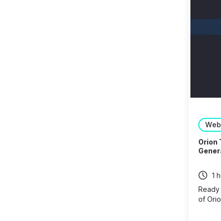
Web
Orion 
Genera
1 
Ready t
of Orio