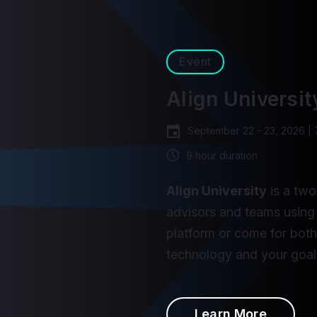
Event
Align Universit
September 22 - 23, 2026 |
9 hour duration
Align University
is a two
advisors and teams using 
platform or come for bot
technology and your goal
Learn More