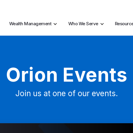
AI Resources
Marke
Wealth Management
Who We Serve
Resourc
Orion Events
Join us at one of our events.