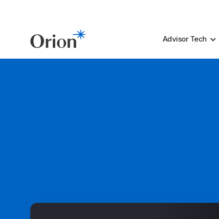
Advisor Tech