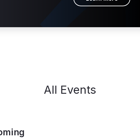
All Events
oming