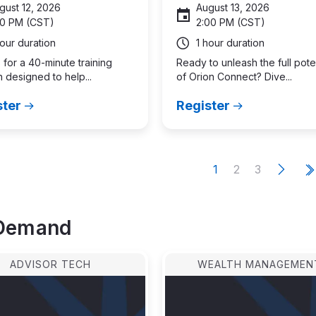
gust 12, 2026
August 13, 2026
00 PM (CST)
2:00 PM (CST)
hour duration
1 hour duration
 for a 40-minute training
Ready to unleash the full pote
 designed to help...
of Orion Connect? Dive...
ster
Register
e
N
e
x
t
p
a
g
ation
Current
Page
Page
1
2
3
L
page
p
Demand
ADVISOR TECH
WEALTH MANAGEMEN