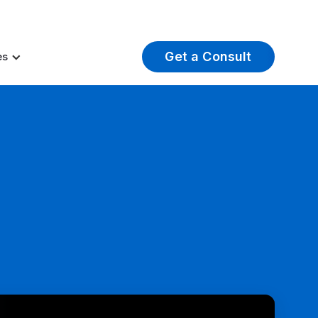
t Insights
Careers
About Us
Log In
Get a Consult
es