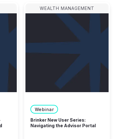
WEALTH MANAGEMENT
Webinar
-
Brinker New User Series:
d
Navigating the Advisor Portal