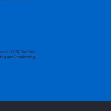
re for CRM, Portfolio
ding and Rebalancing,