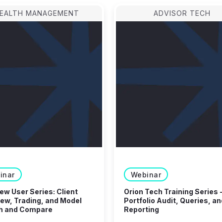
EALTH MANAGEMENT
ADVISOR TECH
inar
Webinar
w User Series: Client
Orion Tech Training Series 
ew, Trading, and Model
Portfolio Audit, Queries, an
h and Compare
Reporting