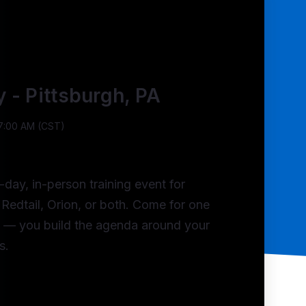
y - Pittsburgh, PA
 7:00 AM (CST)
-day, in-person training event for
Redtail, Orion, or both. Come for one
h — you build the agenda around your
s.