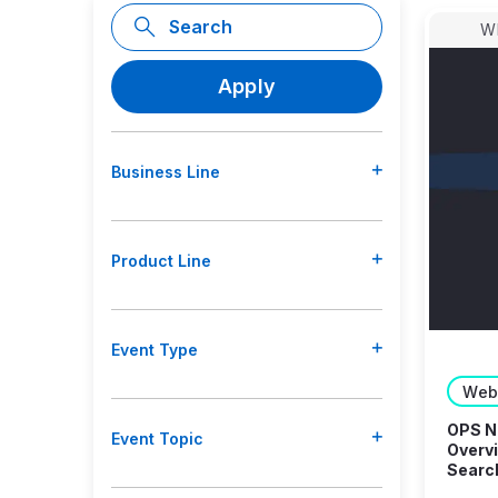
W
Business Line
Product Line
Event Type
Web
OPS Ne
Event Topic
Overvi
Searc