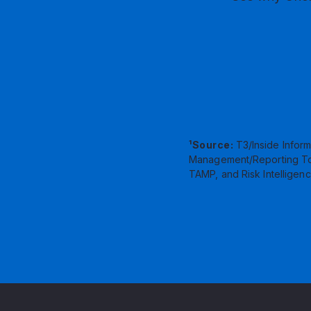
¹Source:
T3/Inside Inform
Management/Reporting Tool
TAMP, and Risk Intelligenc