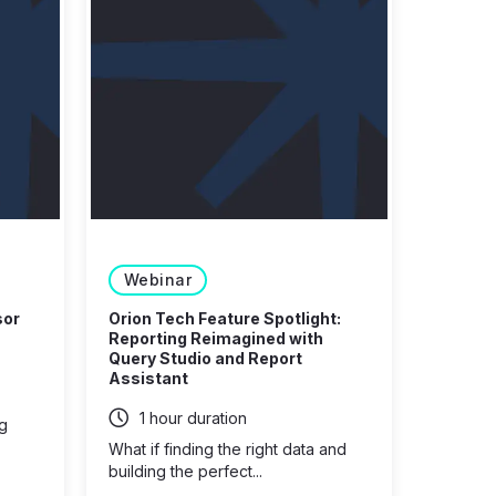
Webinar
sor
Orion Tech Feature Spotlight:
Reporting Reimagined with
Query Studio and Report
Assistant
1 hour duration
ng
What if finding the right data and
building the perfect...