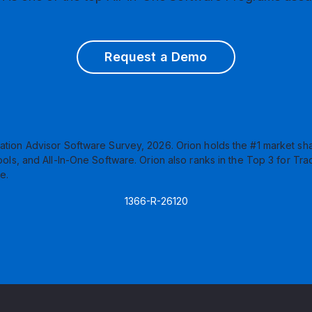
Request a Demo
ation Advisor Software Survey, 2026. Orion holds the #1 market sha
s, and All-In-One Software. Orion also ranks in the Top 3 for Tra
e.
1366-R-26120