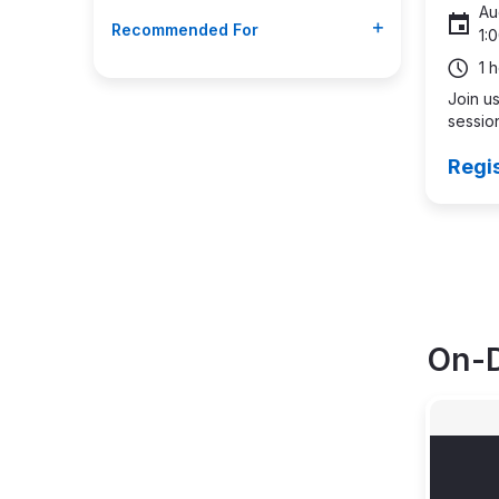
Au
Recommended For
1:
1 
Join us
session
Regi
Pagin
On-