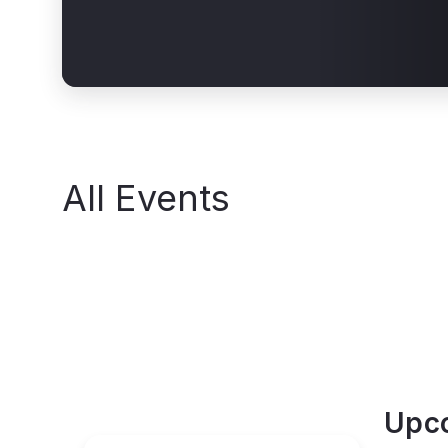
All Events
Upc