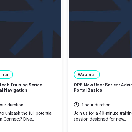
inar
Webinar
Tech Training Series -
OPS New User Series: Advi
l Navigation
Portal Basics
hour duration
1 hour duration
o unleash the full potential
Join us for a 40-minute traini
n Connect? Dive...
session designed for new...