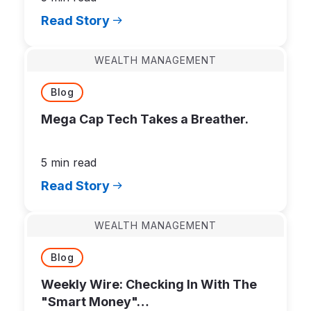
Read Story
WEALTH MANAGEMENT
Blog
Mega Cap Tech Takes a Breather.
5 min read
Read Story
WEALTH MANAGEMENT
Blog
Weekly Wire: Checking In With The
"Smart Money"…