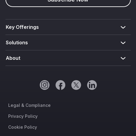
Key Offerings
Solutions
About
Legal & Compliance
Privacy Policy
Cookie Policy