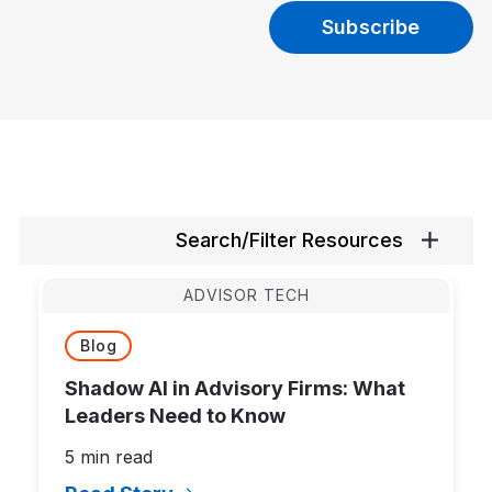
Search/Filter Resources
ADVISOR TECH
Blog
Shadow AI in Advisory Firms: What
Leaders Need to Know
5 min read