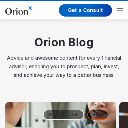
Get a Consult
Orion Blog
Advice and awesome content for every financial
advisor, enabling you to prospect, plan, invest,
and achieve your way to a better business.
Advisor Tech
Blog