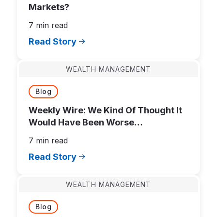
Markets?
7 min read
Read Story
WEALTH MANAGEMENT
Blog
Weekly Wire: We Kind Of Thought It
Would Have Been Worse…
7 min read
Read Story
WEALTH MANAGEMENT
Blog