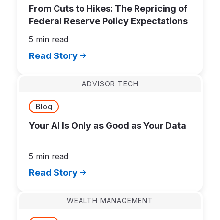
From Cuts to Hikes: The Repricing of
Federal Reserve Policy Expectations
5 min read
Read Story
ADVISOR TECH
Blog
Your AI Is Only as Good as Your Data
5 min read
Read Story
WEALTH MANAGEMENT