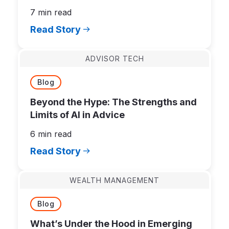
7 min read
Read Story
ADVISOR TECH
Blog
Beyond the Hype: The Strengths and
Limits of AI in Advice
6 min read
Read Story
WEALTH MANAGEMENT
Blog
What’s Under the Hood in Emerging