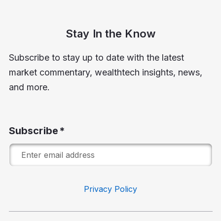
Stay In the Know
Subscribe to stay up to date with the latest
market commentary, wealthtech insights, news,
and more.
Subscribe
Privacy Policy