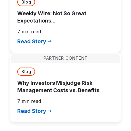
Blog
Weekly Wire: Not So Great
Expectations...
7 min read
Read Story
PARTNER CONTENT
Blog
Why Investors Misjudge Risk
Management Costs vs. Benefits
7 min read
Read Story