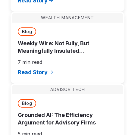
Read Story
WEALTH MANAGEMENT
Blog
Weekly Wire: Not Fully, But
Meaningfully Insulated…
7 min read
Read Story
ADVISOR TECH
Blog
Grounded AI: The Efficiency
Argument for Advisory Firms
5 min read