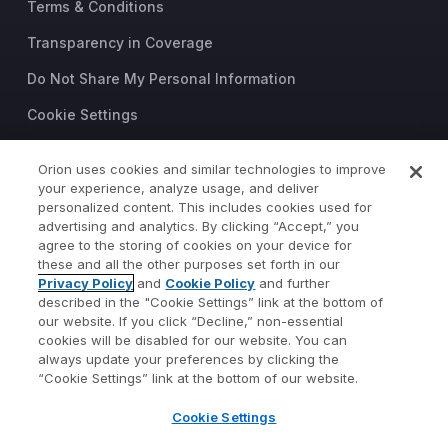
Terms & Conditions
Transparency in Coverage
Do Not Share My Personal Information
Cookie Settings
Trust Center
Orion uses cookies and similar technologies to improve
©2026 Orion Advisor Solutions
your experience, analyze usage, and deliver
personalized content. This includes cookies used for
This website is intended for
advertising and analytics. By clicking “Accept,” you
investment professionals only.
agree to the storing of cookies on your device for
It is not intended for use by
these and all the other purposes set forth in our
Privacy Policy
and
Cookie Policy
and further
private investors.
described in the "Cookie Settings” link at the bottom of
Wealth management services
our website. If you click “Decline,” non-essential
provided by Orion Portfolio
cookies will be disabled for our website. You can
Solutions, LLC (“OPS”), a
always update your preferences by clicking the
registered investment advisor.
“Cookie Settings” link at the bottom of our website.
Orion OCIO services provided
Cookie Settings
by TownSquare Capital, LLC
(“TSC”), a registered