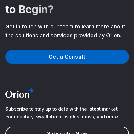
to Begin?
Get in touch with our team to learn more about
the solutions and services provided by Orion.
Get a Consult
Subscribe to stay up to date with the latest market
commentary, wealthtech insights, news, and more.
Subscribe Now