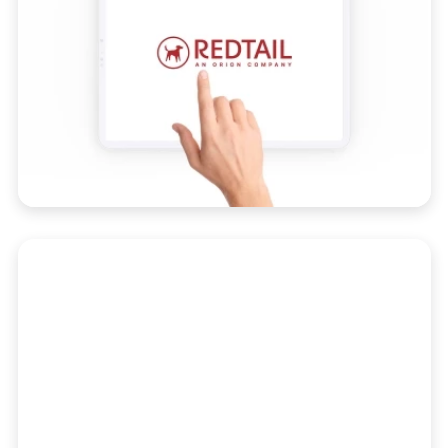
Reporting
Get fully customizable, easy-to-use and
actionable reporting for your entire book
of business.