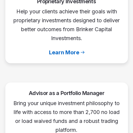
Proprietary Investments
Help your clients achieve their goals with
proprietary investments designed to deliver
better outcomes from Brinker Capital
Investments.
Learn More
Advisor as a Portfolio Manager
Bring your unique investment philosophy to
life with access to more than 2,700 no load
or load waived funds and a robust trading
platform.