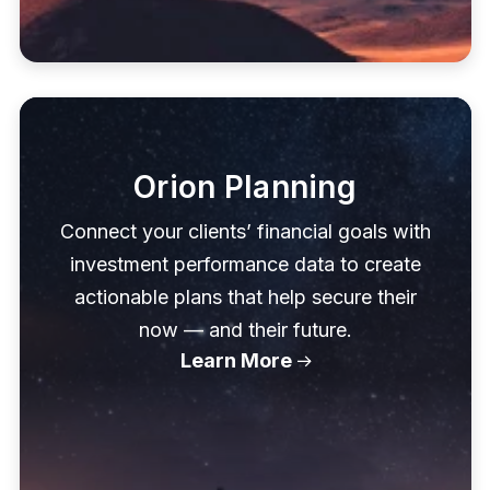
Orion Planning
Connect your clients’ financial goals with
investment performance data to create
actionable plans that help secure their
now — and their future.
Learn More