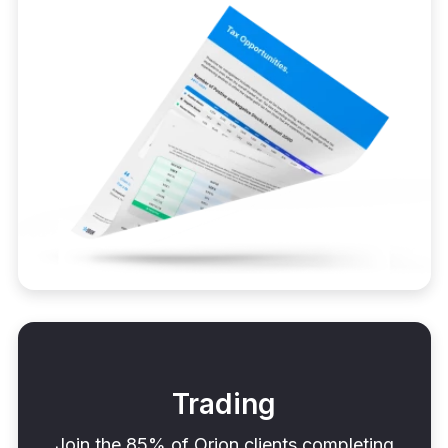
Trading
Join the 85% of Orion clients completing