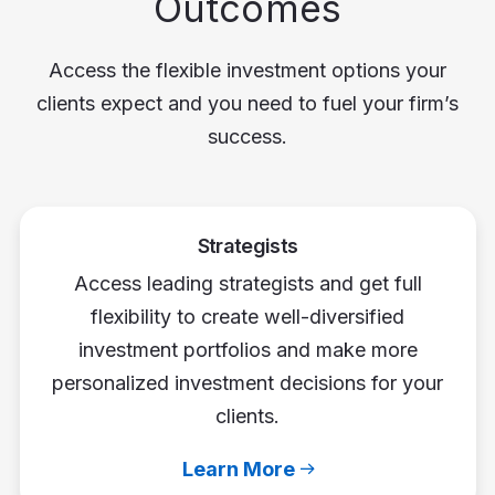
Outcomes
Access the flexible investment options your
clients expect and you need to fuel your firm’s
success.
Strategists
Access leading strategists and get full
flexibility to create well-diversified
investment portfolios and make more
personalized investment decisions for your
clients.
Learn More