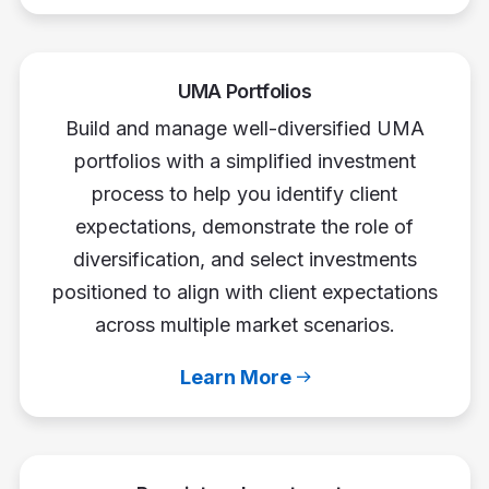
UMA Portfolios
Build and manage well-diversified UMA
portfolios with a simplified investment
process to help you identify client
expectations, demonstrate the role of
diversification, and select investments
positioned to align with client expectations
across multiple market scenarios.
Learn More