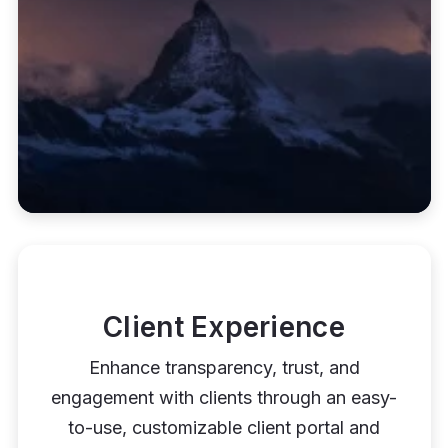
Client Experience
Enhance transparency, trust, and
engagement with clients through an easy-
to-use, customizable client portal and