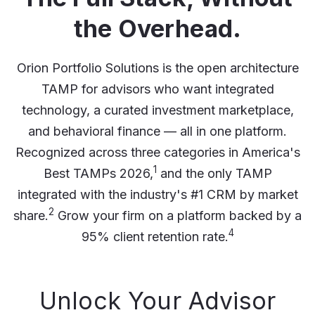
the Overhead.
Orion Portfolio Solutions is the open architecture
TAMP for advisors who want integrated
technology, a curated investment marketplace,
and behavioral finance — all in one platform.
Recognized across three categories in America's
1
Best TAMPs 2026,
and the only TAMP
integrated with the industry's #1 CRM by market
2
share.
Grow your firm on a platform backed by a
4
95% client retention rate.
Unlock Your Advisor