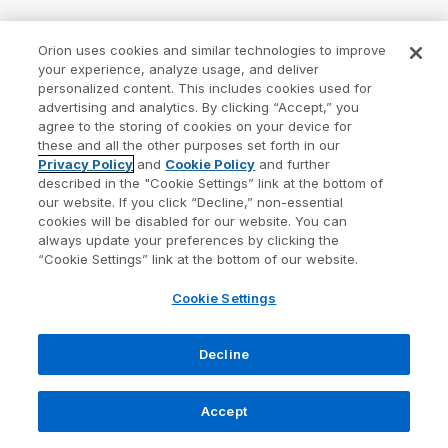
Orion uses cookies and similar technologies to improve
your experience, analyze usage, and deliver
personalized content. This includes cookies used for
advertising and analytics. By clicking “Accept,” you
agree to the storing of cookies on your device for
these and all the other purposes set forth in our
Privacy Policy
and
Cookie Policy
and further
described in the "Cookie Settings” link at the bottom of
our website. If you click “Decline,” non-essential
cookies will be disabled for our website. You can
always update your preferences by clicking the
“Cookie Settings” link at the bottom of our website.
Cookie Settings
Decline
Accept