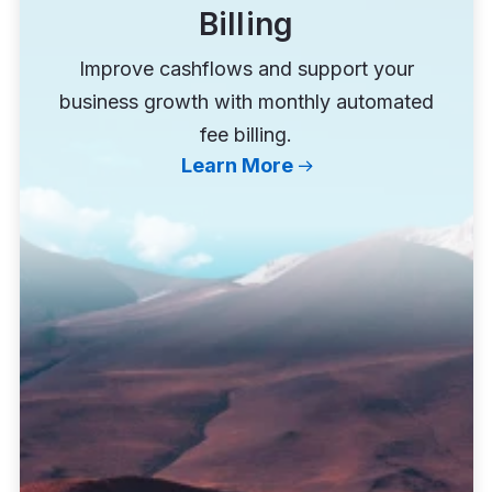
Billing
Improve cashflows and support your
business growth with monthly automated
fee billing.
Learn More