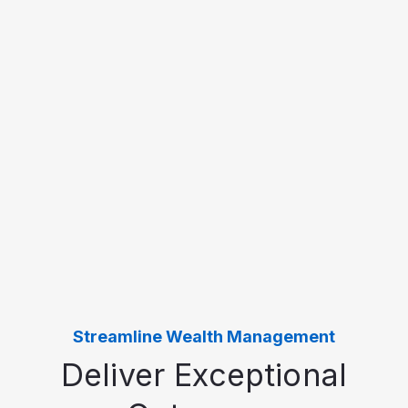
Streamline Wealth Management
Deliver Exceptional