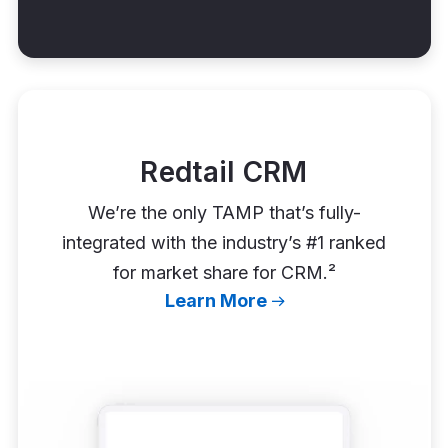
Redtail CRM
We’re the only TAMP that’s fully-
integrated with the industry’s #1 ranked
for market share for CRM.²
Learn More