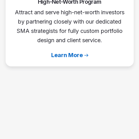
High-Net-Worth Program
Attract and serve high-net-worth investors
by partnering closely with our dedicated
SMA strategists for fully custom portfolio
design and client service.
Learn More