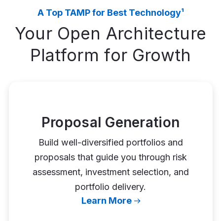
A Top TAMP for Best Technology¹
Your Open Architecture
Platform for Growth
Proposal Generation
Build well-diversified portfolios and
proposals that guide you through risk
assessment, investment selection, and
portfolio delivery.
Learn More