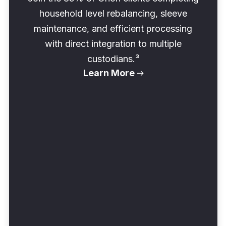
household level rebalancing, sleeve
maintenance, and efficient processing
with direct integration to multiple
custodians.³
Learn More