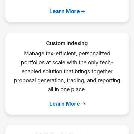
Learn More
Custom Indexing
Manage tax-efficient, personalized
portfolios at scale with the only tech-
enabled solution that brings together
proposal generation, trading, and reporting
all in one place.
Learn More