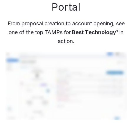
Portal
From proposal creation to account opening, see
one of the top
TAMPs for
Best Technology¹
in
action.