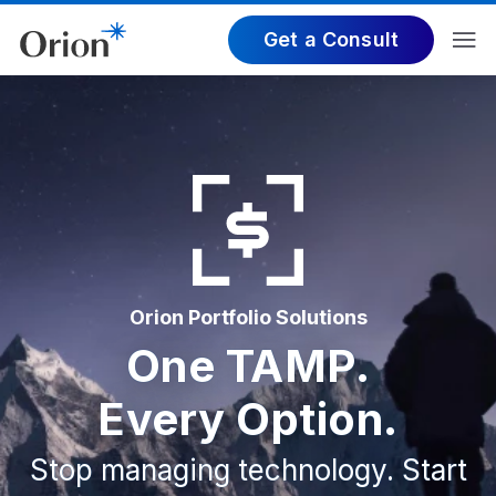
Get a Consult
Orion Portfolio Solutions
One TAMP.
Every Option.
Stop managing technology. Start