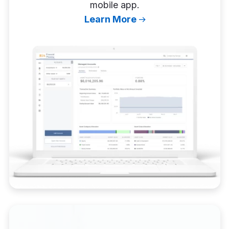
mobile app.
Learn More