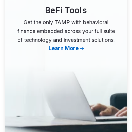
BeFi Tools
Get the only TAMP with behavioral
finance embedded across your full suite
of technology and investment solutions.
Learn More