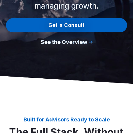
managing growth.
Get a Consult
See the Overview
Built for Advisors Ready to Scale
The Full Stack, Without