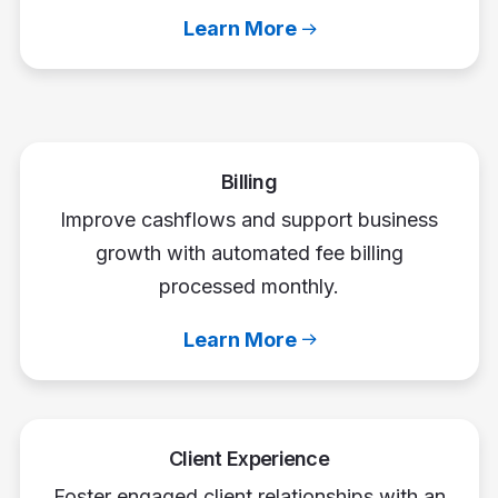
Learn More
Billing
Improve cashflows and support business
growth with automated fee billing
processed monthly.
Learn More
Client Experience
Foster engaged client relationships with an