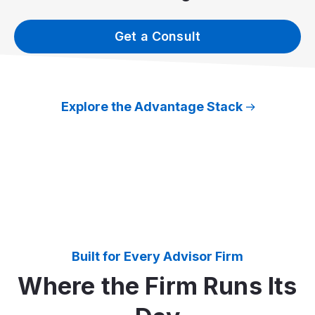
Get a Consult
Explore the Advantage Stack
Built for Every Advisor Firm
Where the Firm Runs Its