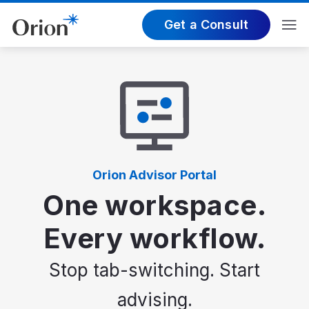
Get a Consult
Orion Advisor Portal
One workspace.
Every workflow.
Stop tab-switching. Start
advising.