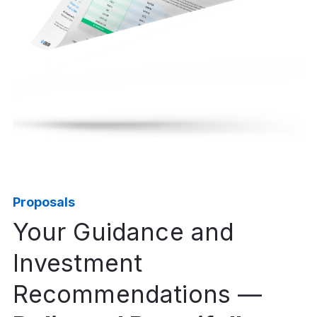
Proposals
Your Guidance and
Investment
Recommendations —