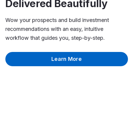
Delivered Beautifully
Wow your prospects and build investment
recommendations with an easy, intuitive
workflow that guides you, step-by-step.
Learn More