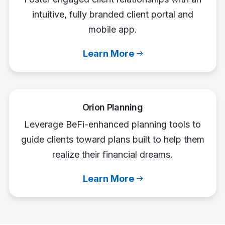
intuitive, fully branded client portal and
mobile app.
Learn More
Orion Planning
Leverage BeFi-enhanced planning tools to
guide clients toward plans built to help them
realize their financial dreams.
Learn More