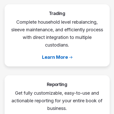
Trading
Complete household level rebalancing,
sleeve maintenance, and efficiently process
with direct integration to multiple
custodians.
Learn More
Reporting
Get fully customizable, easy-to-use and
actionable reporting for your entire book of
business.