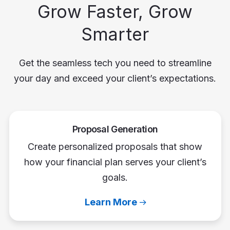
Grow Faster, Grow
Smarter
Get the seamless tech you need to streamline
your day and exceed your client’s expectations.
Proposal Generation
Create personalized proposals that show
how your financial plan serves your client’s
goals.
Learn More