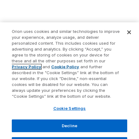
Orion uses cookies and similar technologies to improve
your experience, analyze usage, and deliver
personalized content. This includes cookies used for
advertising and analytics. By clicking “Accept,” you
agree to the storing of cookies on your device for
these and all the other purposes set forth in our
Privacy Policy
and
Cookie Policy
and further
described in the "Cookie Settings” link at the bottom of
our website. If you click “Decline,” non-essential
cookies will be disabled for our website. You can
always update your preferences by clicking the
“Cookie Settings” link at the bottom of our website.
Cookie Settings
Decline