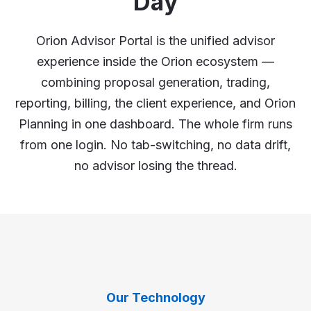
Day
Orion Advisor Portal is the unified advisor
experience inside the Orion ecosystem —
combining proposal generation, trading,
reporting, billing, the client experience, and Orion
Planning in one dashboard. The whole firm runs
from one login. No tab-switching, no data drift,
no advisor losing the thread.
Our Technology