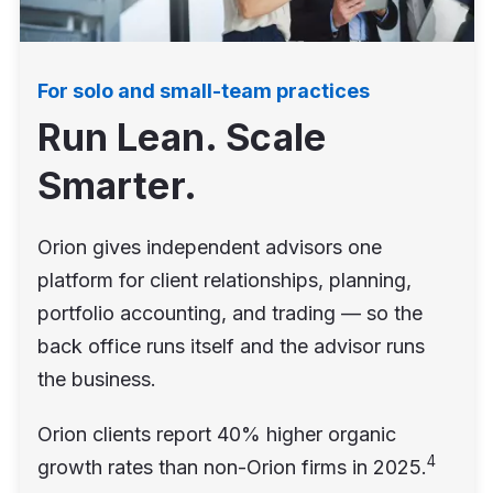
For solo and small-team practices
Run Lean. Scale
Smarter.
Orion gives independent advisors one
platform for client relationships, planning,
portfolio accounting, and trading — so the
back office runs itself and the advisor runs
the business.
Orion clients report 40% higher organic
4
growth rates than non-Orion firms in 2025.