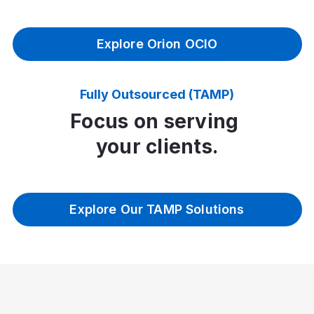
Explore Orion OCIO
Fully Outsourced (TAMP)
Focus on serving
your clients.
Explore Our TAMP Solutions