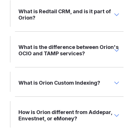
What is Redtail CRM, and is it part of
Orion?
What is the difference between Orion's
OCIO and TAMP services?
What is Orion Custom Indexing?
How is Orion different from Addepar,
Envestnet, or eMoney?