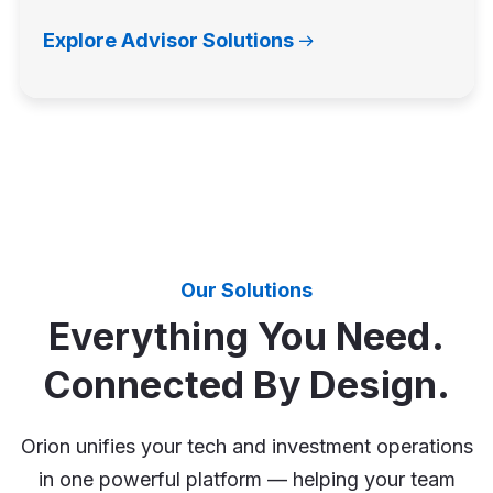
Explore Advisor Solutions
Our Solutions
Everything You Need.
Connected By Design.
Orion unifies your tech and investment operations
in one powerful platform — helping your team