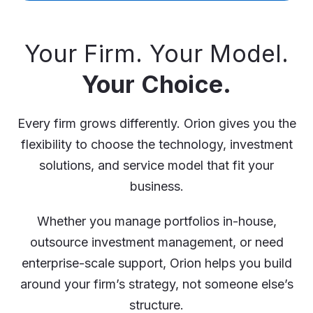
Your Firm. Your Model.
Your Choice.
Every firm grows differently. Orion gives you the
flexibility to choose the technology, investment
solutions, and service model that fit your
business.
Whether you manage portfolios in-house,
outsource investment management, or need
enterprise-scale support, Orion helps you build
around your firm’s strategy, not someone else’s
structure.