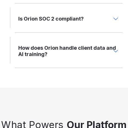
Is Orion SOC 2 compliant?
How does Orion handle client data and
AI training?
What Powers
Our Platform