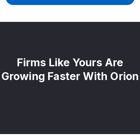
Firms Like Yours Are
Growing Faster With Orion
From solo advisors to top RIAs, Orion powers
thousands of firms with flexible tech, scalable
investments, and the confidence to grow.