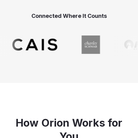
Connected Where It Counts
How Orion Works for
You