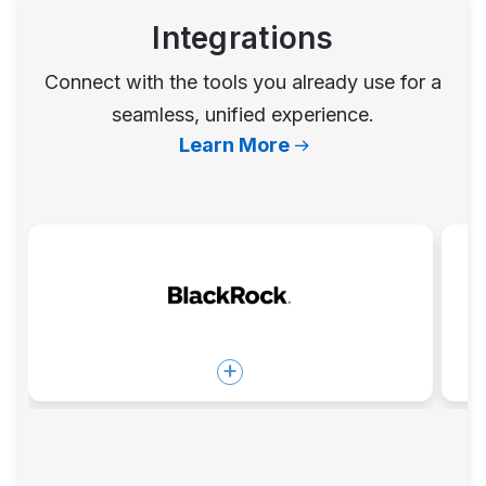
Integrations
Connect with the tools you already use for a
seamless, unified experience.
Learn More