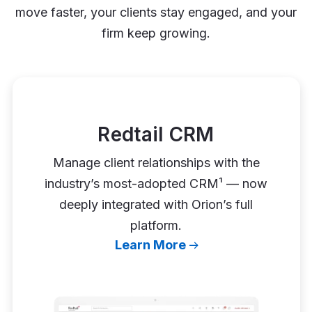
move faster, your clients stay engaged, and your
firm keep growing.
Redtail CRM
Manage client relationships with the
industry’s most-adopted CRM¹ — now
deeply integrated with Orion’s full
platform.
Learn More