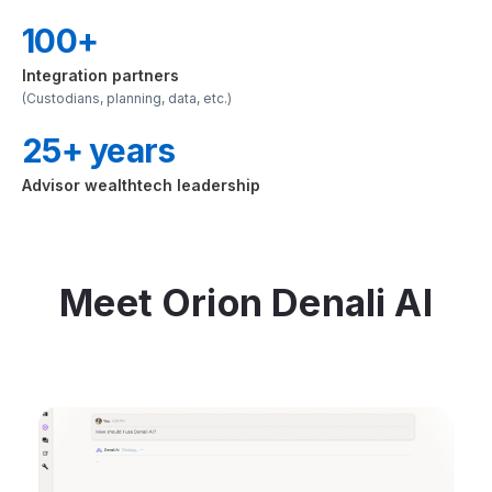
100+
Integration partners
(Custodians, planning, data, etc.)
25+ years
Advisor wealthtech leadership
Meet Orion Denali AI