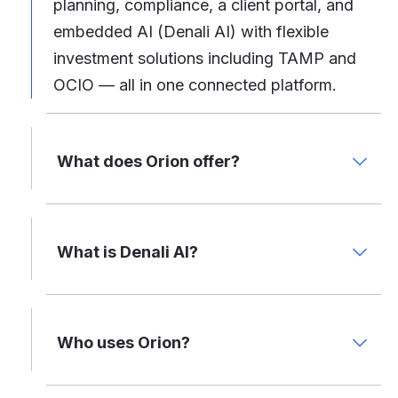
planning, compliance, a client portal, and
embedded AI (Denali AI) with flexible
investment solutions including TAMP and
OCIO — all in one connected platform.
What does Orion offer?
What is Denali AI?
Who uses Orion?