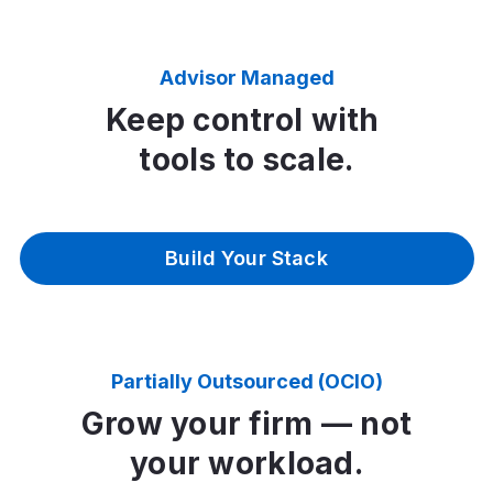
Advisor Managed
Keep control with
tools to scale.
Build Your Stack
Partially Outsourced (OCIO)
Grow your firm — not
your workload.