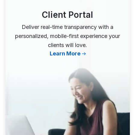
Client Portal
Deliver real-time transparency with a
personalized, mobile-first experience your
clients will love.
Learn More