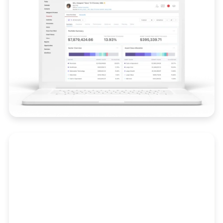
Compliance
Stay audit-ready with real-time alerts, trade
surveillance, and integrated compliance
workflows.
Learn More