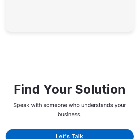
Find Your Solution
Speak with someone who understands your
business.
Let's Talk