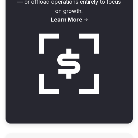
— or offload operations entirely to focus
on growth.
Learn More