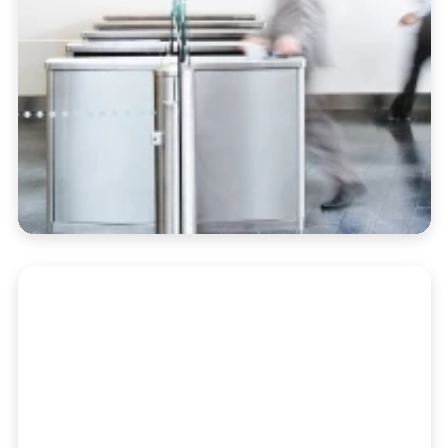
Portfolio Accounting
Automate performance reporting, billing,
and oversight in a single dashboard built