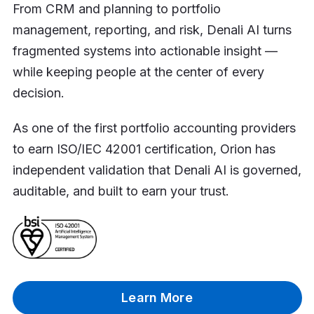
From CRM and planning to portfolio
management, reporting, and risk, Denali AI turns
fragmented systems into actionable insight —
while keeping people at the center of every
decision.
As one of the first portfolio accounting providers
to earn ISO/IEC 42001 certification, Orion has
independent validation that Denali AI is governed,
auditable, and built to earn your trust.
Learn More