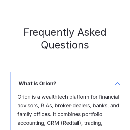
Frequently Asked
Questions
What is Orion?
Orion is a wealthtech platform for financial
advisors, RIAs, broker-dealers, banks, and
family offices. It combines portfolio
accounting, CRM (Redtail), trading,