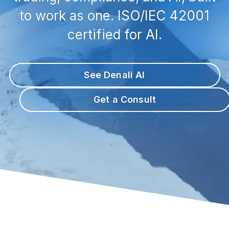
to work as one. ISO/IEC 42001
certified for AI.
See Denali AI
Get a Consult