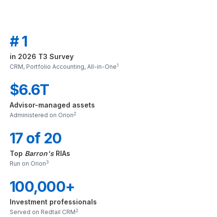
# 1
in 2026 T3 Survey
1
CRM, Portfolio Accounting, All-in-One
$6.6T
Advisor-managed assets
2
Administered on Orion
17 of 20
Top
Barron's
RIAs
3
Run on Orion
100,000+
Investment professionals
2
Served on Redtail CRM