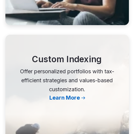
Custom Indexing
Offer personalized portfolios with tax-
efficient strategies and values-based
customization.
Learn More