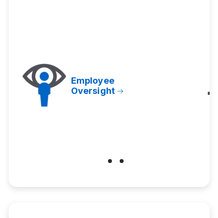
Employee
Oversight