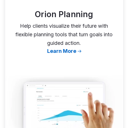
Orion Planning
Help clients visualize their future with
flexible planning tools that turn goals into
guided action.
Learn More