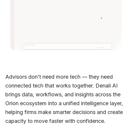
Advisors don’t need more tech — they need
connected tech that works together. Denali AI
brings data, workflows, and insights across the
Orion ecosystem into a unified intelligence layer,
helping firms make smarter decisions and create
capacity to move faster with confidence.