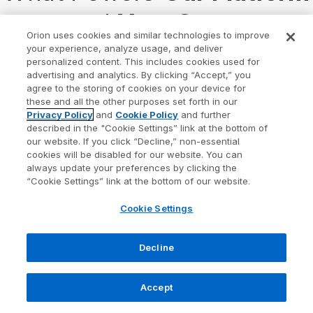
— and
Your Success
Orion uses cookies and similar technologies to improve
your experience, analyze usage, and deliver
At Orion, everything we build is guided by our
personalized content. This includes cookies used for
advertising and analytics. By clicking “Accept,” you
mission:
to create a wealth-tech community where
agree to the storing of cookies on your device for
these and all the other purposes set forth in our
every advisor and investor thrives
.
Privacy Policy
and
Cookie Policy
and further
described in the "Cookie Settings” link at the bottom of
Our strategic pillars shape the solutions we deliver
our website. If you click “Decline,” non-essential
cookies will be disabled for our website. You can
and the outcomes you can expect.
always update your preferences by clicking the
“Cookie Settings” link at the bottom of our website.
Cookie Settings
Decline
Accept