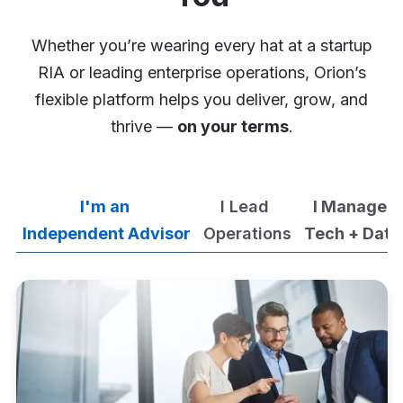
Whether you’re wearing every hat at a startup
RIA or leading enterprise operations, Orion’s
flexible platform helps you deliver, grow, and
thrive —
on your terms
.
I'm an
I Lead
I Manage
Independent Advisor
Operations
Tech + Data