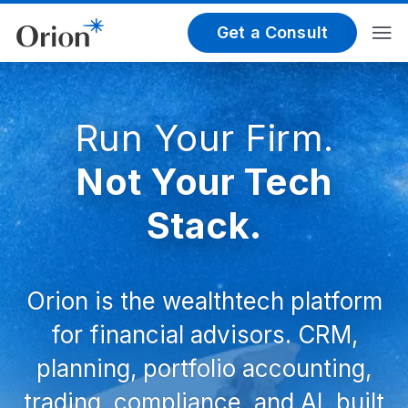
Get a Consult
Run Your Firm.
Not Your Tech
Stack.
Orion is the wealthtech platform
for financial advisors. CRM,
planning, portfolio accounting,
trading, compliance, and AI, built