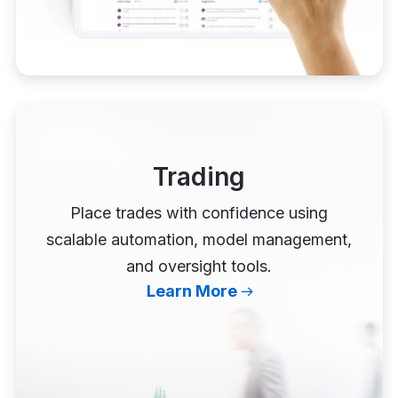
Trading
Place trades with confidence using
scalable automation, model management,
and oversight tools.
Learn More