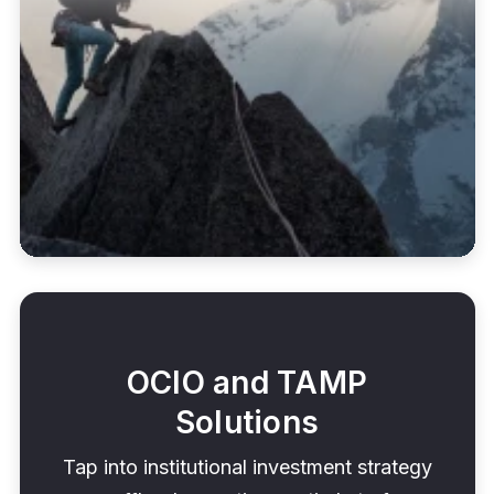
OCIO and TAMP
Solutions
Tap into institutional investment strategy