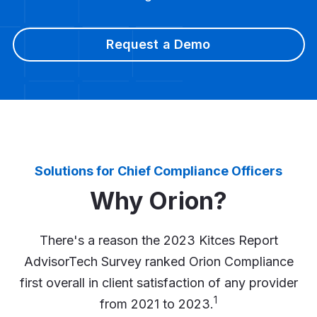
Request a Demo
Solutions for Chief Compliance Officers
Why Orion?
There's a reason the 2023 Kitces Report
AdvisorTech Survey ranked Orion Compliance
first overall in client satisfaction of any provider
1
from 2021 to 2023.