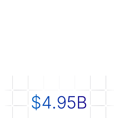
$4.95B