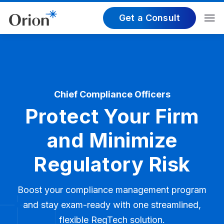
Get a Consult
Chief Compliance Officers
Protect Your Firm
and Minimize
Regulatory Risk
Boost your compliance management program
and stay exam-ready with one streamlined,
flexible RegTech solution.