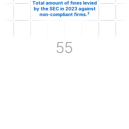
Total amount of fines levied
by the SEC in 2023 against
2
non-compliant firms.
55
Total SEC rules in their final or
proposed stages between
3
October 2023 and April 2024.
$88.9M