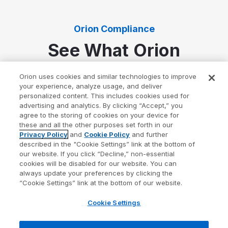
Orion Compliance
See What Orion
Compliance Can Do
Orion uses cookies and similar technologies to improve
your experience, analyze usage, and deliver
personalized content. This includes cookies used for
Always-on compliance management software to
advertising and analytics. By clicking “Accept,” you
build and maintain a solid compliance program.
agree to the storing of cookies on your device for
these and all the other purposes set forth in our
Privacy Policy
and
Cookie Policy
and further
described in the "Cookie Settings” link at the bottom of
our website. If you click “Decline,” non-essential
cookies will be disabled for our website. You can
always update your preferences by clicking the
“Cookie Settings” link at the bottom of our website.
Cookie Settings