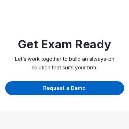
Get Exam Ready
Let’s work together to build an always-on
solution that suits your firm.
Request a Demo