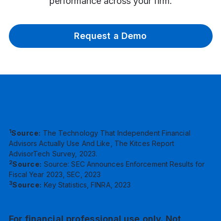
performance across your firm.
Request a Demo
1
Source:
The Technology That Independent Financial
Advisors Actually Use And Like, The Kitces Report
AdvisorTech Survey, 2023.
2
Source:
Source: SEC Announces Enforcement Results for
Fiscal Year 2023, SEC, 2023
3
Source:
Key Statistics, FINRA, 2023
For financial professional use only. Not