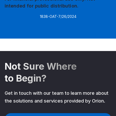
intended for public distribution.
1838-OAT-7/26/2024
Not Sure Where
to Begin?
Get in touch with our team to learn more about
the solutions and services provided by Orion.