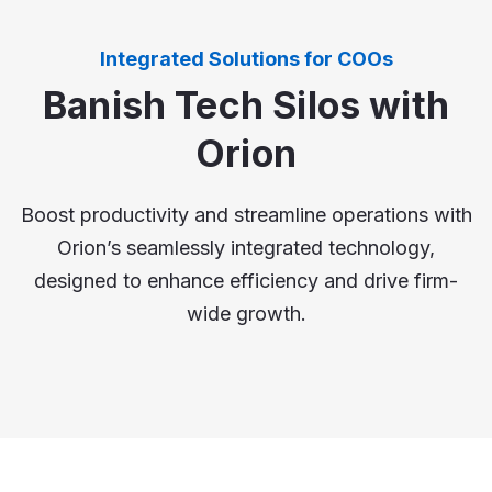
Integrated Solutions for COOs
Banish Tech Silos with
Orion
Boost productivity and streamline operations with
Orion’s seamlessly integrated technology,
designed to enhance efficiency and drive firm-
wide growth.