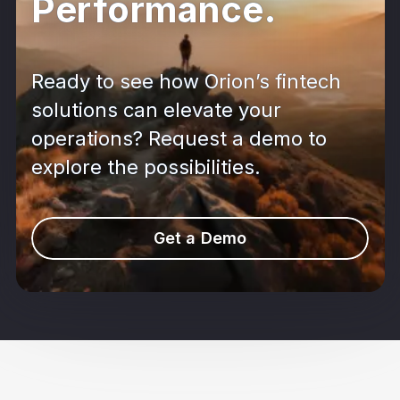
Performance.
Ready to see how Orion’s fintech
solutions can elevate your
operations? Request a demo to
explore the possibilities.
Get a Demo