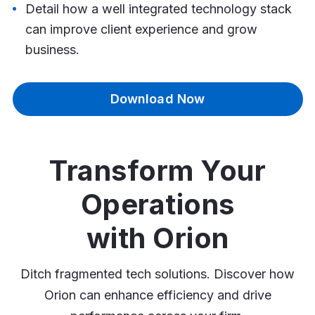
Detail how a well integrated technology stack
can improve client experience and grow
business.
Download Now
Transform Your
Operations
with Orion
Ditch fragmented tech solutions. Discover how
Orion can enhance efficiency and drive