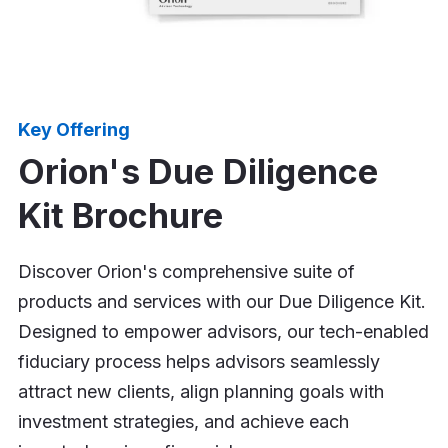
Key Offering
Orion's Due Diligence
Kit Brochure
Discover Orion's comprehensive suite of
products and services with our Due Diligence Kit.
Designed to empower advisors, our tech-enabled
fiduciary process helps advisors seamlessly
attract new clients, align planning goals with
investment strategies, and achieve each