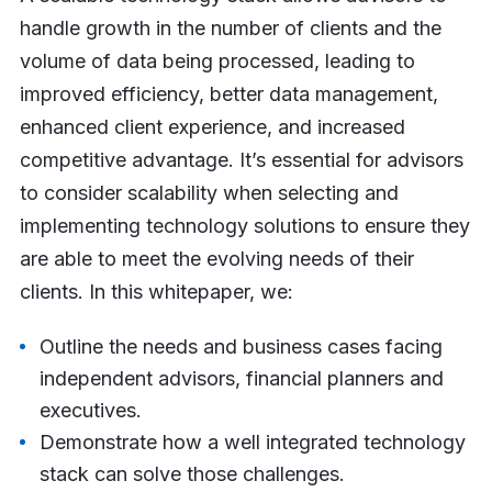
handle growth in the number of clients and the
volume of data being processed, leading to
improved efficiency, better data management,
enhanced client experience, and increased
competitive advantage. It’s essential for advisors
to consider scalability when selecting and
implementing technology solutions to ensure they
are able to meet the evolving needs of their
clients. In this whitepaper, we:
Outline the needs and business cases facing
independent advisors, financial planners and
executives.
Demonstrate how a well integrated technology
stack can solve those challenges.