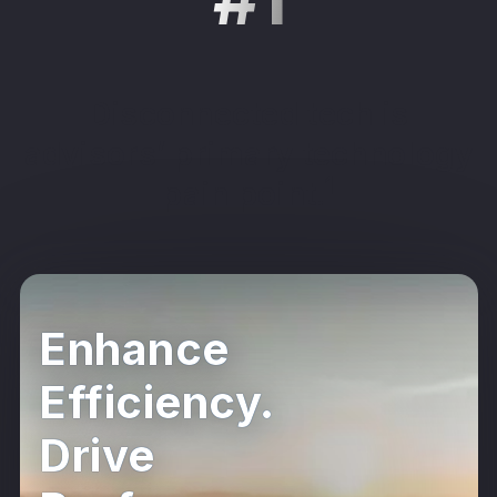
Disconnected tech is
advisors’ primary technology
1
pain point.
Enhance
Efficiency.
Drive