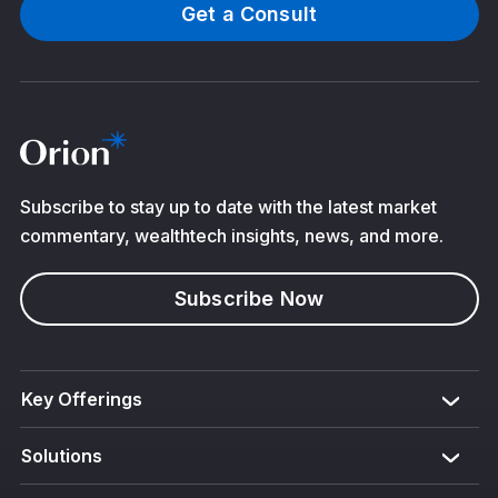
Get a Consult
Subscribe to stay up to date with the latest market
commentary, wealthtech insights, news, and more.
Subscribe Now
Key Offerings
Solutions