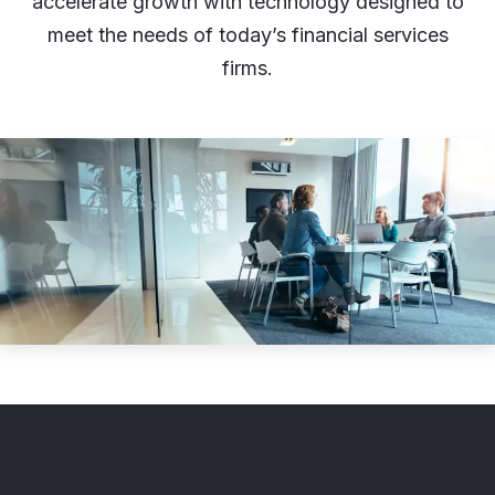
accelerate growth with technology designed to
meet the needs of today’s financial services
firms.