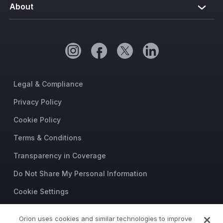
About
Legal & Compliance
Privacy Policy
Cookie Policy
Terms & Conditions
Transparency in Coverage
Do Not Share My Personal Information
Cookie Settings
Trust Center
Orion uses cookies and similar technologies to improve