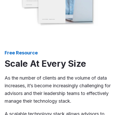
Free Resource
Scale At Every Size
As the number of clients and the volume of data
increases, it’s become increasingly challenging for
advisors and their leadership teams to effectively
manage their technology stack.
A scalable technology stack allows advisors to