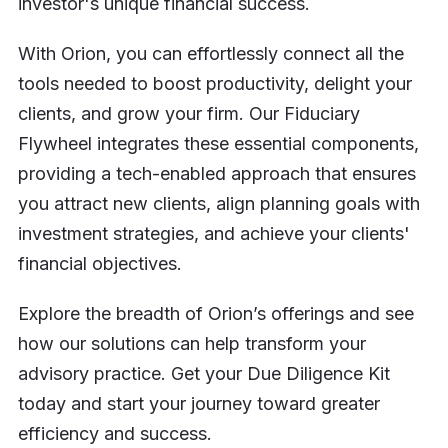
investor's unique financial success.
With Orion, you can effortlessly connect all the
tools needed to boost productivity, delight your
clients, and grow your firm. Our Fiduciary
Flywheel integrates these essential components,
providing a tech-enabled approach that ensures
you attract new clients, align planning goals with
investment strategies, and achieve your clients'
financial objectives.
Explore the breadth of Orion’s offerings and see
how our solutions can help transform your
advisory practice. Get your Due Diligence Kit
today and start your journey toward greater
efficiency and success.