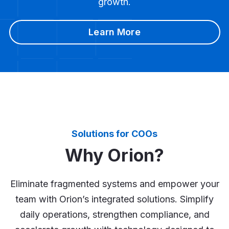
growth.
Learn More
Solutions for COOs
Why Orion?
Eliminate fragmented systems and empower your
team with Orion’s integrated solutions. Simplify
daily operations, strengthen compliance, and