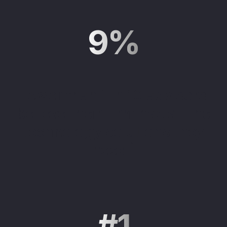
9%
Fewer than 1 in 10 advisors
believe their firm has all the
technology solutions they
1
need.
#1