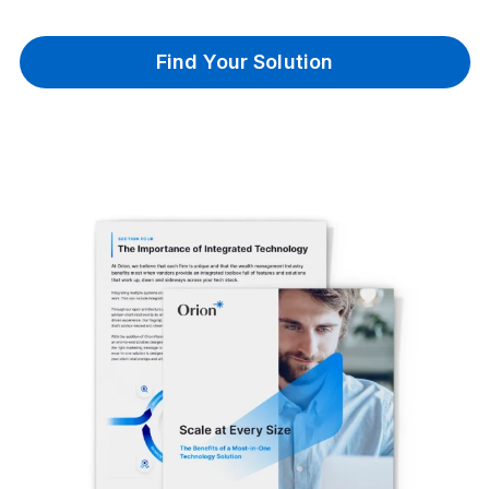
Find Your Solution