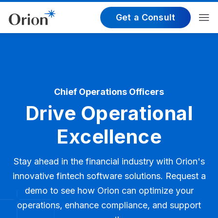
Get a Consult
Chief Operations Officers
Drive Operational
Excellence
Stay ahead in the financial industry with Orion's
innovative fintech software solutions. Request a
demo to see how Orion can optimize your
operations, enhance compliance, and support