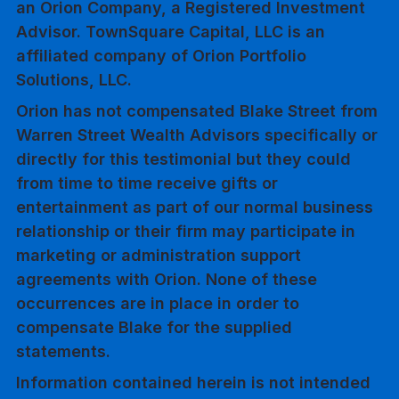
an Orion Company, a Registered Investment
Advisor. TownSquare Capital, LLC is an
affiliated company of Orion Portfolio
Solutions, LLC.
Orion has not compensated Blake Street from
Warren Street Wealth Advisors specifically or
directly for this testimonial but they could
from time to time receive gifts or
entertainment as part of our normal business
relationship or their firm may participate in
marketing or administration support
agreements with Orion. None of these
occurrences are in place in order to
compensate Blake for the supplied
statements.
Information contained herein is not intended