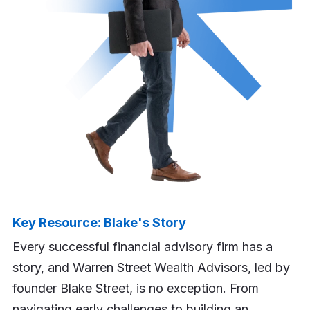
Key Resource: Blake's Story
Every successful financial advisory firm has a
story, and Warren Street Wealth Advisors, led by
founder Blake Street, is no exception. From
navigating early challenges to building an