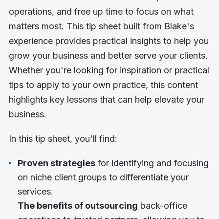
operations, and free up time to focus on what
matters most. This tip sheet built from Blake's
experience provides practical insights to help you
grow your business and better serve your clients.
Whether you're looking for inspiration or practical
tips to apply to your own practice, this content
highlights key lessons that can help elevate your
business.
In this tip sheet, you'll find:
Proven strategies
for identifying and focusing
on niche client groups to differentiate your
services.
The benefits of outsourcing
back-office