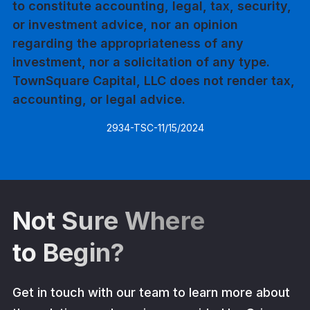
to constitute accounting, legal, tax, security,
or investment advice, nor an opinion
regarding the appropriateness of any
investment, nor a solicitation of any type.
TownSquare Capital, LLC does not render tax,
accounting, or legal advice.
2934-TSC-11/15/2024
Not Sure Where
to Begin?
Get in touch with our team to learn more about