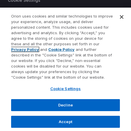
Cookie Settings
Trust Center
Orion uses cookies and similar technologies to improve
©2026 Orion Advisor Solutions
your experience, analyze usage, and deliver
personalized content. This includes cookies used for
This website is intended for
advertising and analytics. By clicking “Accept,” you
investment professionals only.
agree to the storing of cookies on your device for
It is not intended for use by
these and all the other purposes set forth in our
Privacy Policy
and
Cookie Policy
and further
private investors.
described in the "Cookie Settings” link at the bottom of
Wealth management services
our website. If you click “Decline,” non-essential
provided by Orion Portfolio
cookies will be disabled for our website. You can
Solutions, LLC (“OPS”), a
always update your preferences by clicking the
registered investment advisor.
“Cookie Settings” link at the bottom of our website.
Orion OCIO services provided
Cookie Settings
by TownSquare Capital, LLC
(“TSC”), a registered
investment advisor. OPS and
Decline
TSC are affiliates and wholly
owned subsidiaries of Orion
Accept
Advisor Solutions, Inc.
1073-OAS-4/17/2023