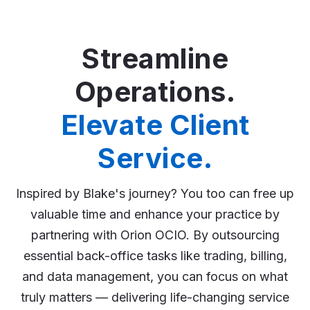
Streamline
Operations.
Elevate Client
Service.
Inspired by Blake's journey? You too can free up
valuable time and enhance your practice by
partnering with Orion OCIO. By outsourcing
essential back-office tasks like trading, billing,
and data management, you can focus on what
truly matters — delivering life-changing service