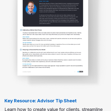
Key Resource: Advisor Tip Sheet
Learn how to create value for clients, streamline