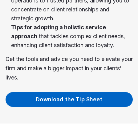
operations to trusted partners, allowing you to
concentrate on client relationships and
strategic growth.
Tips for adopting a holistic service
approach
that tackles complex client needs,
enhancing client satisfaction and loyalty.
Get the tools and advice you need to elevate your
firm and make a bigger impact in your clients'
lives.
Download the Tip Sheet