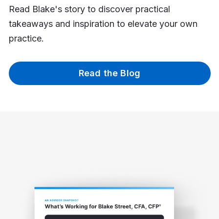
Read Blake's story to discover practical
takeaways and inspiration to elevate your own
practice.
Read the Blog