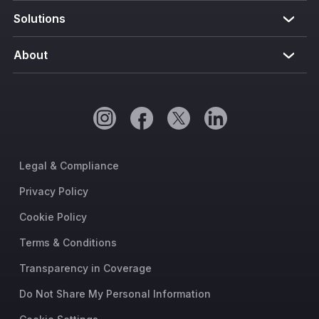
Solutions
About
Legal & Compliance
Privacy Policy
Cookie Policy
Terms & Conditions
Transparency in Coverage
Do Not Share My Personal Information