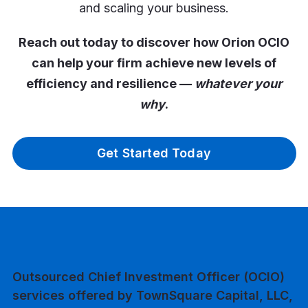
and scaling your business.
Reach out today to discover how Orion OCIO
can help your firm achieve new levels of
efficiency and resilience —
whatever your
why
.
Get Started Today
Outsourced Chief Investment Officer (OCIO)
services offered by TownSquare Capital, LLC,