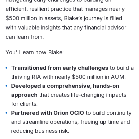
efficient, resilient practice that manages nearly
$500 million in assets, Blake’s journey is filled
with valuable insights that any financial advisor
can learn from.
You'll learn how Blake:
Transitioned from early challenges
to build a
thriving RIA with nearly $500 million in AUM.
Developed a comprehensive, hands-on
approach
that creates life-changing impacts
for clients.
Partnered with Orion OCIO
to build continuity
and streamline operations, freeing up time and
reducing business risk.