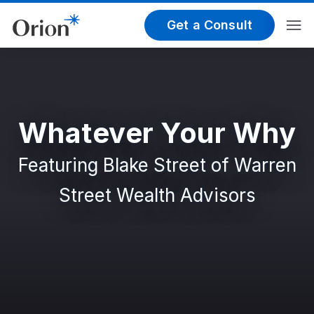
Get a Consult
Whatever Your Why
Featuring Blake Street of Warren
Street Wealth Advisors