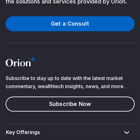
the solutions and services provided by Orion.
Get a Consult
Subscribe to stay up to date with the latest market
commentary, wealthtech insights, news, and more.
Subscribe Now
Key Offerings