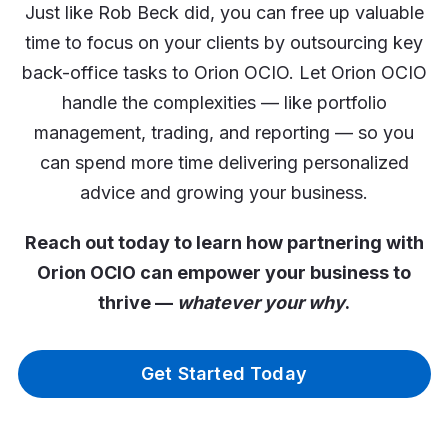
Just like Rob Beck did, you can free up valuable
time to focus on your clients by outsourcing key
back-office tasks to Orion OCIO. Let Orion OCIO
handle the complexities — like portfolio
management, trading, and reporting — so you
can spend more time delivering personalized
advice and growing your business.
Reach out today to learn how partnering with
Orion OCIO can empower your business to
thrive —
whatever your why
.
Get Started Today