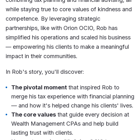
while staying true to core values of kindness and
competence. By leveraging strategic
partnerships, like with Orion OCIO, Rob has
simplified his operations and scaled his business
— empowering his clients to make a meaningful
impact in their communities.
In Rob's story, you'll discover:
The pivotal moment
that inspired Rob to
merge his tax experience with financial planning
— and how it's helped change his clients' lives.
The core values
that guide every decision at
Wealth Management CPAs and help build
lasting trust with clients.