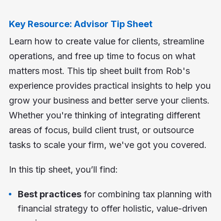
Key Resource: Advisor Tip Sheet
Learn how to create value for clients, streamline
operations, and free up time to focus on what
matters most. This tip sheet built from Rob's
experience provides practical insights to help you
grow your business and better serve your clients.
Whether you're thinking of integrating different
areas of focus, build client trust, or outsource
tasks to scale your firm, we've got you covered.
In this tip sheet, you’ll find:
Best practices
for combining tax planning with
financial strategy to offer holistic, value-driven