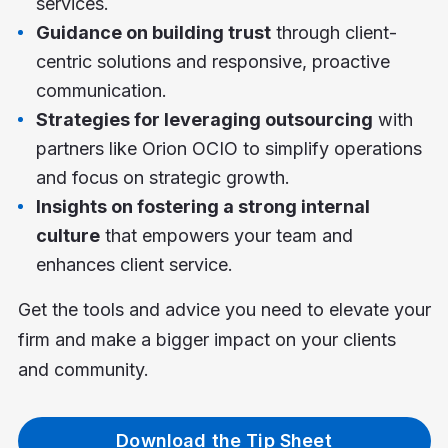
services.
Guidance on building trust
through client-
centric solutions and responsive, proactive
communication.
Strategies for leveraging outsourcing
with
partners like Orion OCIO to simplify operations
and focus on strategic growth.
Insights on fostering a strong internal
culture
that empowers your team and
enhances client service.
Get the tools and advice you need to elevate your
firm and make a bigger impact on your clients
and community.
Download the Tip Sheet