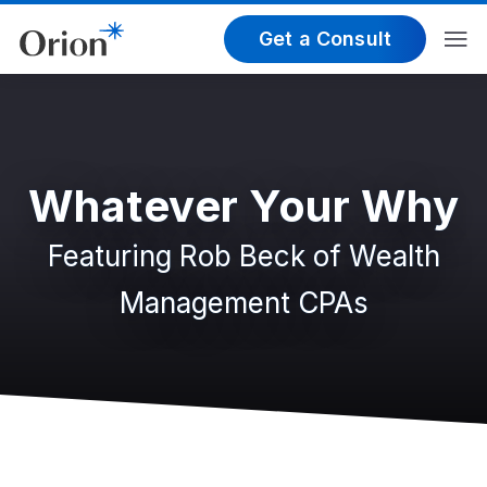
Get a Consult
Whatever Your Why
Featuring Rob Beck of Wealth
Management CPAs