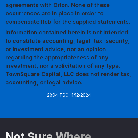
agreements with Orion. None of these
occurrences are in place in order to
compensate Rob for the supplied statements.
Information contained herein is not intended
to constitute accounting, legal, tax, security,
or investment advice, nor an opinion
regarding the appropriateness of any
investment, nor a solicitation of any type.
TownSquare Capital, LLC does not render tax,
accounting, or legal advice.
2894-TSC-11/12/2024
Not Sure Where