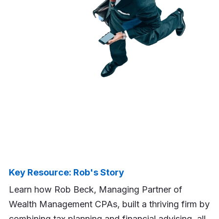
Key Resource: Rob's Story
Learn how Rob Beck, Managing Partner of
Wealth Management CPAs, built a thriving firm by
combining tax planning and financial advising, all