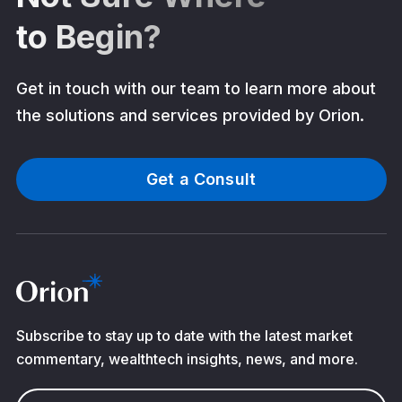
to Begin?
Get in touch with our team to learn more about
the solutions and services provided by Orion.
Get a Consult
Subscribe to stay up to date with the latest market
commentary, wealthtech insights, news, and more.