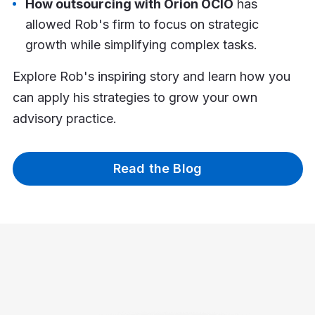
How outsourcing with Orion OCIO
has
allowed Rob's firm to focus on strategic
growth while simplifying complex tasks.
Explore Rob's inspiring story and learn how you
can apply his strategies to grow your own
advisory practice.
Read the Blog