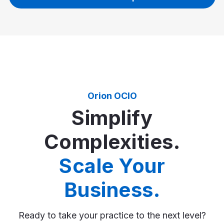
Orion OCIO
Simplify
Complexities.
Scale Your
Business.
Ready to take your practice to the next level?