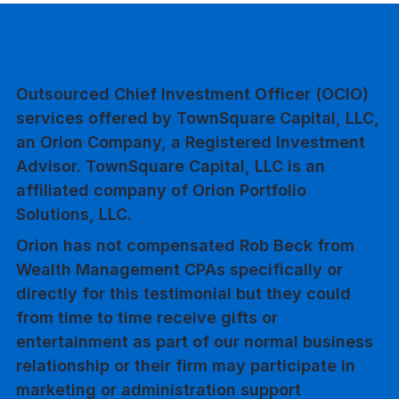
Outsourced Chief Investment Officer (OCIO)
services offered by TownSquare Capital, LLC,
an Orion Company, a Registered Investment
Advisor. TownSquare Capital, LLC is an
affiliated company of Orion Portfolio
Solutions, LLC.
Orion has not compensated Rob Beck from
Wealth Management CPAs specifically or
directly for this testimonial but they could
from time to time receive gifts or
entertainment as part of our normal business
relationship or their firm may participate in
marketing or administration support