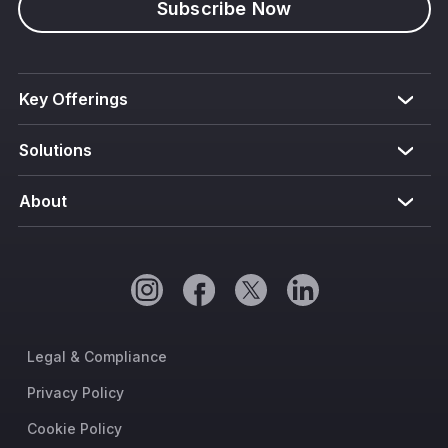
Subscribe Now
Key Offerings
Solutions
About
Legal & Compliance
Privacy Policy
Cookie Policy