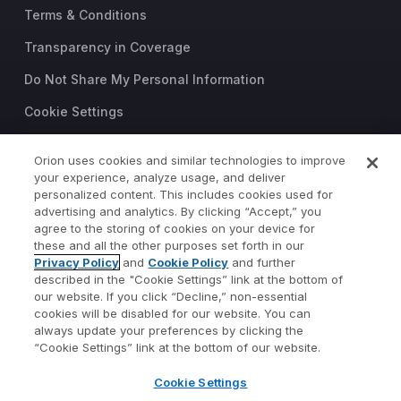
Terms & Conditions
Transparency in Coverage
Do Not Share My Personal Information
Cookie Settings
Trust Center
Orion uses cookies and similar technologies to improve
©2026 Orion Advisor Solutions
your experience, analyze usage, and deliver
personalized content. This includes cookies used for
This website is intended for
advertising and analytics. By clicking “Accept,” you
investment professionals only.
agree to the storing of cookies on your device for
It is not intended for use by
these and all the other purposes set forth in our
Privacy Policy
and
Cookie Policy
and further
private investors.
described in the "Cookie Settings” link at the bottom of
Wealth management services
our website. If you click “Decline,” non-essential
provided by Orion Portfolio
cookies will be disabled for our website. You can
Solutions, LLC (“OPS”), a
always update your preferences by clicking the
registered investment advisor.
“Cookie Settings” link at the bottom of our website.
Orion OCIO services provided
Cookie Settings
by TownSquare Capital, LLC