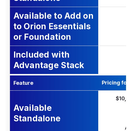
Available to Add on
to Orion Essentials
or Foundation
Included with
Advantage Stack
Pricing for
Feature
$10,0
Available
Standalone
Ad