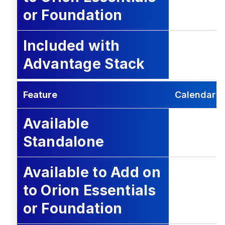
or Foundation
Included with
Advantage Stack
Feature
Calendar
Available
Standalone
Available to Add on
to Orion Essentials
or Foundation