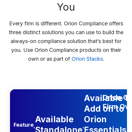
You
Every firm is different. Orion Compliance offers
three distinct solutions you can use to build the
always-on compliance solution that’s best for
you. Use Orion Compliance products on their
own or as part of
Orion Stacks
.
rion Essentials or Foundation
h Advantage Stack
le Standalone
Feature
Available t
Orion C
Firm Ove
Add on to
Available
Orion
Feature
,
,
Standalone
Essentials