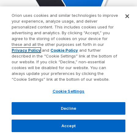
Orion uses cookies and similar technologies to improve
your experience, analyze usage, and deliver
personalized content. This includes cookies used for
advertising and analytics. By clicking “Accept,” you
agree to the storing of cookies on your device for
these and all the other purposes set forth in our
Privacy Policy
and
Cookie Policy
and further
described in the "Cookie Settings” link at the bottom of
our website. If you click “Decline,” non-essential
cookies will be disabled for our website. You can
always update your preferences by clicking the
“Cookie Settings” link at the bottom of our website.
The Solution That Scales
Cookie Settings
One integrated UX for
Decline
every stage of growth.
Accept
57% of advisors, identify integration gaps