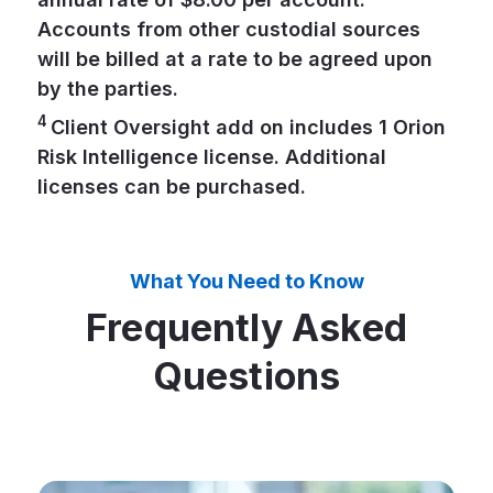
Accounts from other custodial sources
will be billed at a rate to be agreed upon
by the parties.
4
Client Oversight add on includes 1 Orion
Risk Intelligence license. Additional
licenses can be purchased.
What You Need to Know
Frequently Asked
Questions