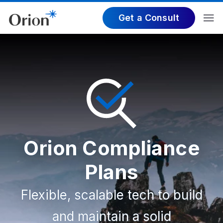
Get a Consult
Orion Compliance
Plans
Flexible, scalable tech to build
and maintain a solid