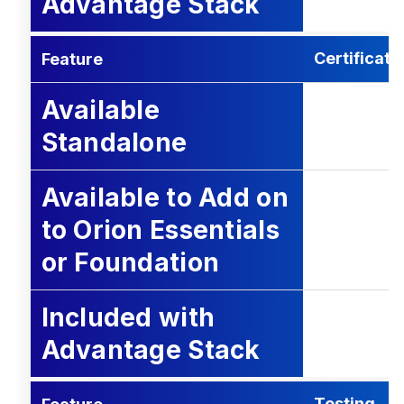
Advantage Stack
Certificati
Feature
Available
Standalone
Available to Add on
to Orion Essentials
or Foundation
Included with
Advantage Stack
Testing