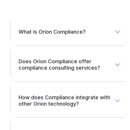
What is Orion Compliance?
Does Orion Compliance offer
compliance consulting services?
How does Compliance integrate with
other Orion technology?