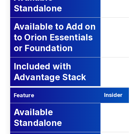
Standalone
Available to Add on
to Orion Essentials
or Foundation
Included with
Advantage Stack
Insider
Feature
Available
Standalone