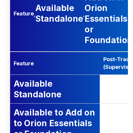
Available
Orion
Feature
,
,
Standalone
Essentials
or
Foundation
Post-Trade 
Feature
(Supervisi
Available
Standalone
Available to Add on
to Orion Essentials