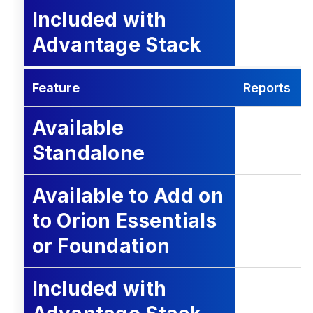
Included with
Advantage Stack
Feature
Reports
Available
Standalone
Available to Add on
to Orion Essentials
or Foundation
Included with