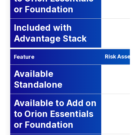
or Foundation
Included with
Advantage Stack
Risk Asse
Feature
Available
Standalone
Available to Add on
to Orion Essentials
or Foundation