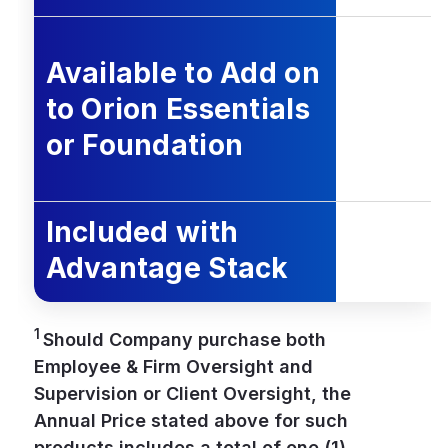
Available to Add on
to Orion Essentials
or Foundation
Included with
Advantage Stack
1
Should Company purchase both
Employee & Firm Oversight and
Supervision or Client Oversight, the
Annual Price stated above for such
products includes a total of one (1)