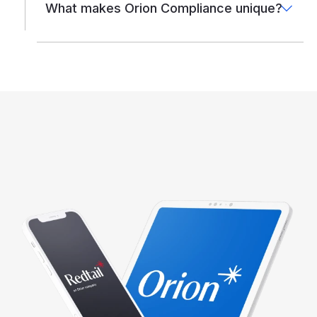
What makes Orion Compliance unique?