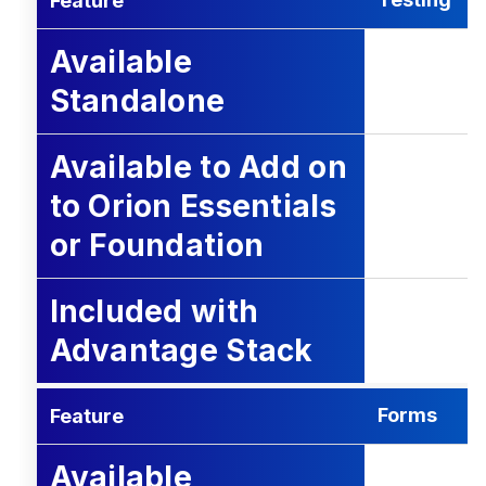
Feature
Available
Standalone
Available to Add on
to Orion Essentials
or Foundation
Included with
Advantage Stack
Forms
Feature
Available