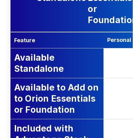
or
Foundation
Personal T
Feature
Available
Standalone
Available to Add on
to Orion Essentials
or Foundation
Included with