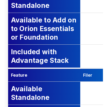
Standalone
Available to Add on
to Orion Essentials
or Foundation
Included with
Advantage Stack
Feature
Filer
Available
Standalone