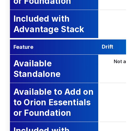
or Foundation
Included with
Advantage Stack
Drift
Feature
Available
Not ava
Standalone
Available to Add on
to Orion Essentials
or Foundation
Included with