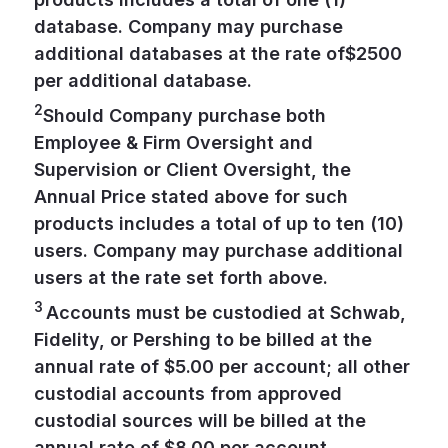
database. Company may purchase
additional databases at the rate of$2500
per additional database.
2
Should Company purchase both
Employee & Firm Oversight and
Supervision or Client Oversight, the
Annual Price stated above for such
products includes a total of up to ten (10)
users. Company may purchase additional
users at the rate set forth above.
3
Accounts must be custodied at Schwab,
Fidelity, or Pershing to be billed at the
annual rate of $5.00 per account; all other
custodial accounts from approved
custodial sources will be billed at the
annual rate of $8.00 per account.