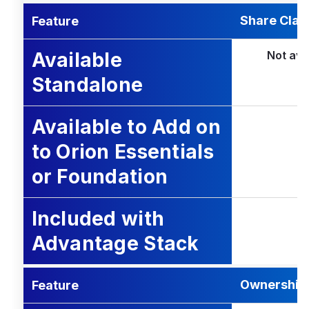
Share Clas
Feature
Available
Not ava
Standalone
Available to Add on
to Orion Essentials
or Foundation
Included with
Advantage Stack
Ownership 
Feature