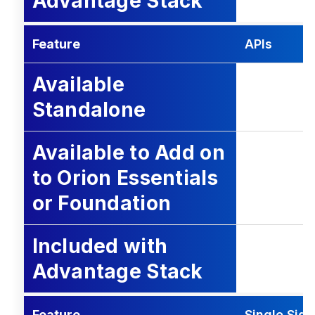
Advantage Stack
Feature
APIs
Available
Standalone
Available to Add on
to Orion Essentials
or Foundation
Included with
Advantage Stack
Feature
Single Sig