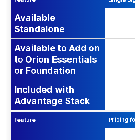
Available
Standalone
Available to Add on
to Orion Essentials
or Foundation
Included with
Advantage Stack
Pricing fo
Feature