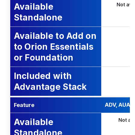
Available
Not ava
Standalone
Available to Add on
to Orion Essentials
or Foundation
Included with
Advantage Stack
ADV, AUA, 
Feature
Available
Not av
Standalone