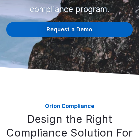
compliance program.
Request a Demo
Orion Compliance
Design the Right
Compliance Solution For