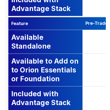
Advantage Stack
Pre-Trade 
Feature
Available
Standalone
Available to Add on
to Orion Essentials
or Foundation
Included with
Advantage Stack