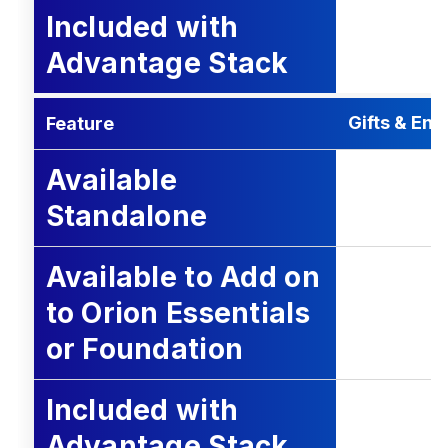
Included with
Advantage Stack
Gifts & En
Feature
Available
Standalone
Available to Add on
to Orion Essentials
or Foundation
Included with
Advantage Stack