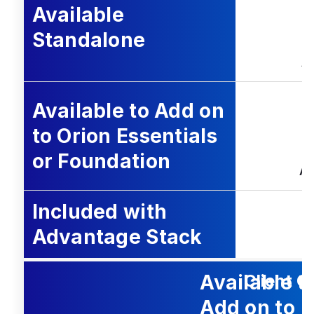
Available
Standalone
A
Available to Add on
to Orion Essentials
or Foundation
Ad
Included with
Advantage Stack
Available t
Client O
Add on to