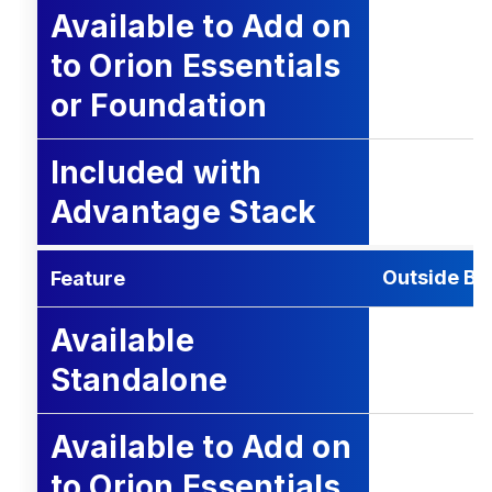
Available to Add on
to Orion Essentials
or Foundation
Included with
Advantage Stack
Outside Bus
Feature
Available
Standalone
Available to Add on
to Orion Essentials