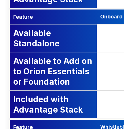
Onboard
Feature
Available
Standalone
Available to Add on
to Orion Essentials
or Foundation
Included with
Advantage Stack
Whistleblo
Feature