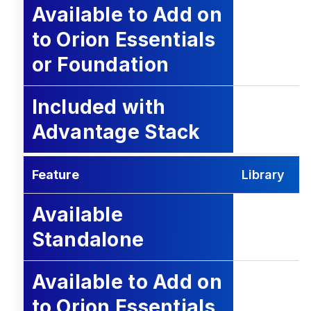
Available to Add on
to Orion Essentials
or Foundation
Included with
Advantage Stack
Feature
Library
Available
Standalone
Available to Add on
to Orion Essentials