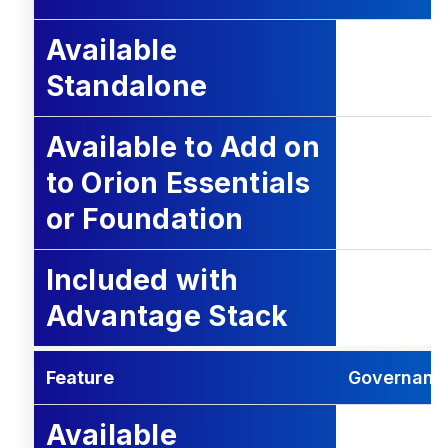
Available
Standalone
Available to Add on
to Orion Essentials
or Foundation
Included with
Advantage Stack
Feature
Governance
Available