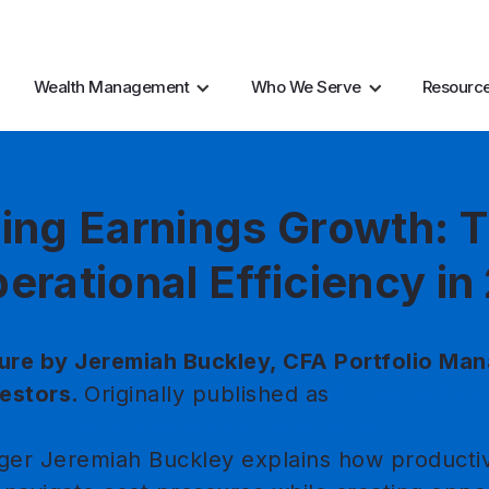
AI Resources
Marke
Wealth Management
Who We Serve
Resourc
ing Earnings Growth: T
erational Efficiency i
ure by Jeremiah Buckley, CFA Portfolio Man
estors.
Originally published as
Productivity li
backdrop for earnings growth
ger Jeremiah Buckley explains how productiv