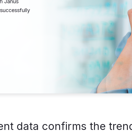
th Janus
successfully
nt data confirms the tren