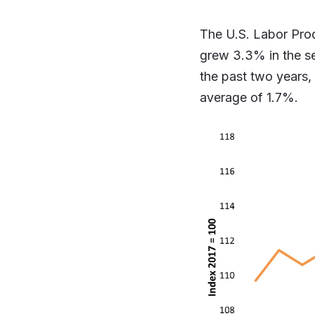
The U.S. Labor Prod
grew 3.3% in the sec
the past two years,
average of 1.7%.