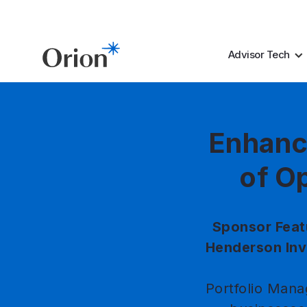
Advisor Tech
Enhanc
of Op
Sponsor Feat
Henderson Inv
Portfolio Mana