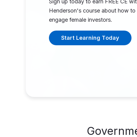
Sign up today to earn FREE CE wi
Henderson's course about how to 
engage female investors.
Start Learning Today
Governme