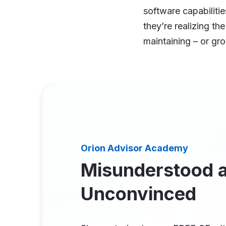
software capabiliti
they’re realizing th
maintaining – or gr
Orion Advisor Academy
Misunderstood 
Unconvinced