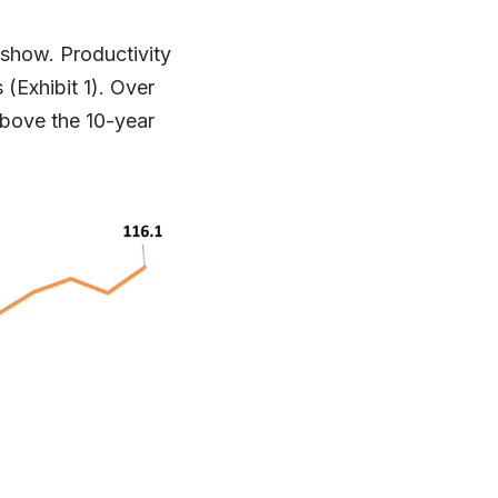
 show. Productivity
 (Exhibit 1). Over
above the 10-year