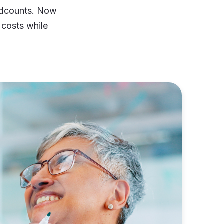
eadcounts. Now
 costs while