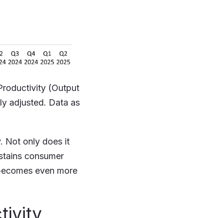
Productivity (Output
ly adjusted. Data as
 Not only does it
ustains consumer
nd becomes even more
tivity