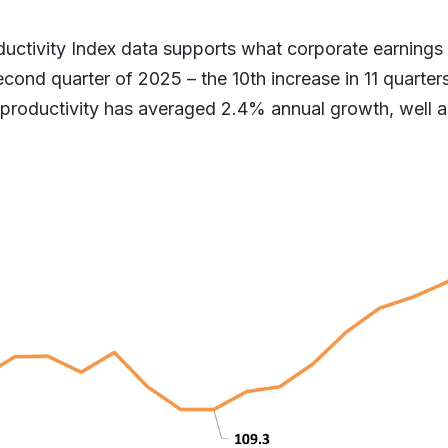
uctivity Index data supports what corporate earnings
ond quarter of 2025 – the 10th increase in 11 quarters
 productivity has averaged 2.4% annual growth, well 