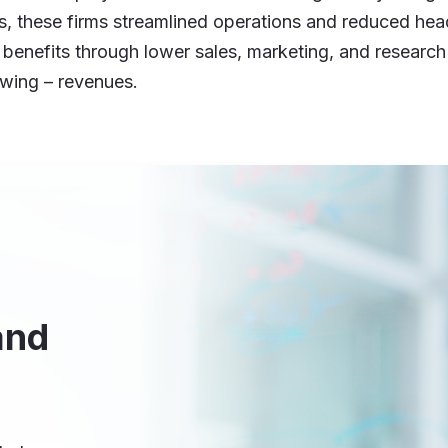
es, these firms streamlined operations and reduced h
e benefits through lower sales, marketing, and research
owing – revenues.
and