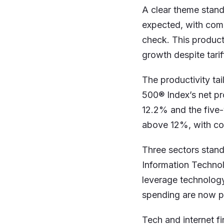
A clear theme stand
expected, with com
check. This product
growth despite tarif
The productivity tai
500® Index’s net pr
12.2% and the five-
above 12%, with con
Three sectors stan
Information Technol
leverage technology
spending are now p
Tech and internet fi