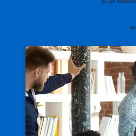
businesses 
Oc