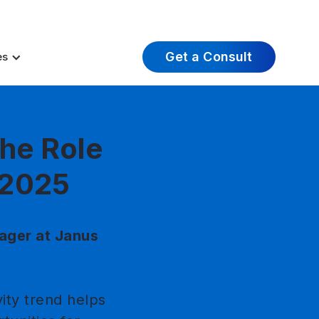
t Insights
Careers
About Us
Log In
Get a Consult
es
he Role
n 2025
ager at Janus
ft: A supportive
ity trend helps