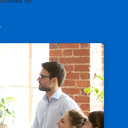
tunities for
mail