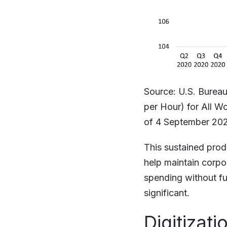
Source: U.S. Bureau
per Hour) for All W
of 4 September 20
This sustained prod
help maintain corpo
spending without fu
significant.
Digitizati