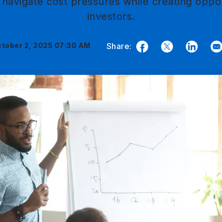
navigate cost pressures while creating oppor
investors.
tober 2, 2025 07:30 AM
Share:
Facebook
Twitter
LinkedIn
E