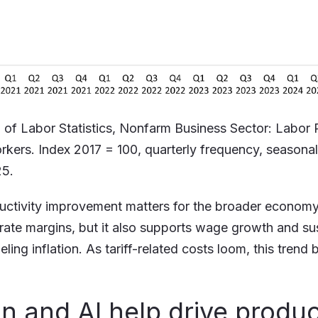
 of Labor Statistics, Nonfarm Business Sector: Labor 
orkers. Index 2017 = 100, quarterly frequency, seasonal
25.
uctivity improvement matters for the broader economy.
rate margins, but it also supports wage growth and s
eling inflation. As tariff-related costs loom, this tre
on and AI help drive produc