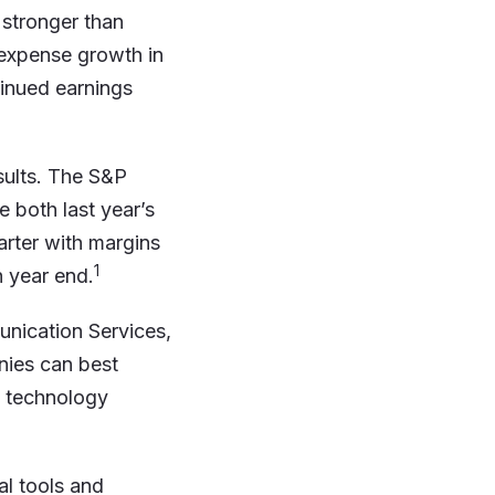
 stronger than
expense growth in
tinued earnings
esults. The S&P
 both last year’s
arter with margins
1
 year end.
nication Services,
nies can best
y technology
al tools and