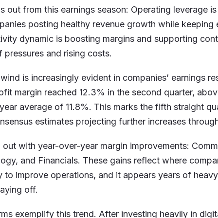
s out from this earnings season: Operating leverage is
panies posting healthy revenue growth while keeping 
ivity dynamic is boosting margins and supporting con
f pressures and rising costs.
lwind is increasingly evident in companies’ earnings r
ofit margin reached 12.3% in the second quarter, above
year average of 11.8%. This marks the fifth straight qu
sensus estimates projecting further increases through
d out with year-over-year margin improvements: Commu
ogy, and Financials. These gains reflect where compa
 to improve operations, and it appears years of heav
aying off.
rms exemplify this trend. After investing heavily in digit