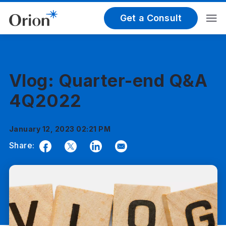
Get a Consult
Vlog: Quarter-end Q&A
4Q2022
January 12, 2023 02:21 PM
Share:
Facebook
Twitter
LinkedIn
Email