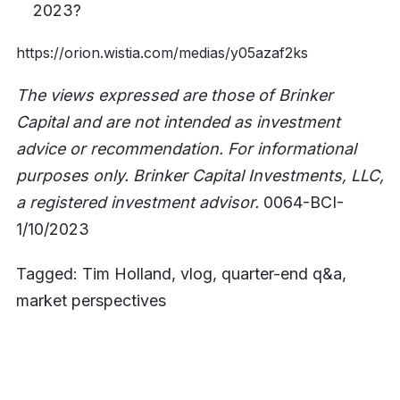
2023?
https://orion.wistia.com/medias/y05azaf2ks
The views expressed are those of Brinker
Capital and are not intended as investment
advice or recommendation. For informational
purposes only. Brinker Capital Investments, LLC,
a registered investment advisor.
0064-BCI-
1/10/2023
Tagged: Tim Holland, vlog, quarter-end q&a,
market perspectives