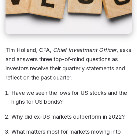
Tim Holland, CFA,
Chief Investment Officer
, asks
and answers three top-of-mind questions as
investors receive their quarterly statements and
reflect on the past quarter:
Have we seen the lows for US stocks and the
highs for US bonds?
Why did ex-US markets outperform in 2022?
What matters most for markets moving into