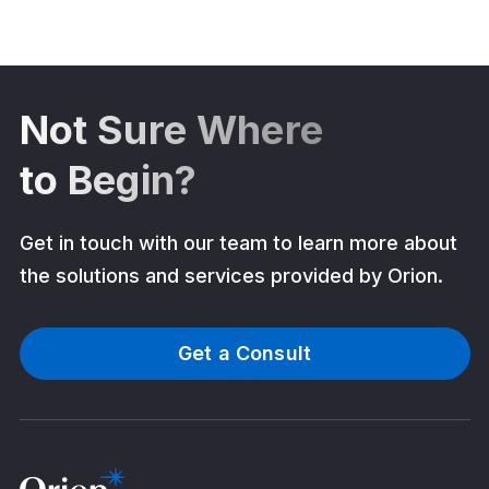
Not Sure Where
to Begin?
Get in touch with our team to learn more about
the solutions and services provided by Orion.
Get a Consult