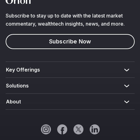
Subscribe to stay up to date with the latest market
commentary, wealthtech insights, news, and more.
Subscribe Now
Key Offerings
Solutions
About