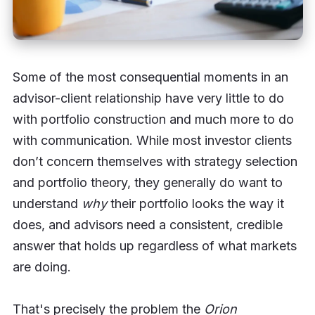
Some of the most consequential moments in an
advisor-client relationship have very little to do
with portfolio construction and much more to do
with communication. While most investor clients
don’t concern themselves with strategy selection
and portfolio theory, they generally do want to
understand
why
their portfolio looks the way it
does, and advisors need a consistent, credible
answer that holds up regardless of what markets
are doing.
That's precisely the problem the
Orion