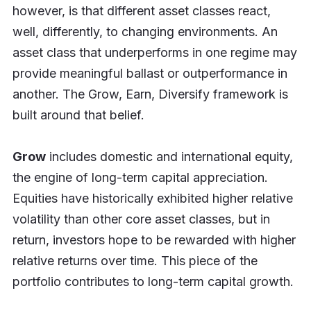
however, is that different asset classes react,
well, differently, to changing environments. An
asset class that underperforms in one regime may
provide meaningful ballast or outperformance in
another. The Grow, Earn, Diversify framework is
built around that belief.
Grow
includes domestic and international equity,
the engine of long-term capital appreciation.
Equities have historically exhibited higher relative
volatility than other core asset classes, but in
return, investors hope to be rewarded with higher
relative returns over time. This piece of the
portfolio contributes to long-term capital growth.