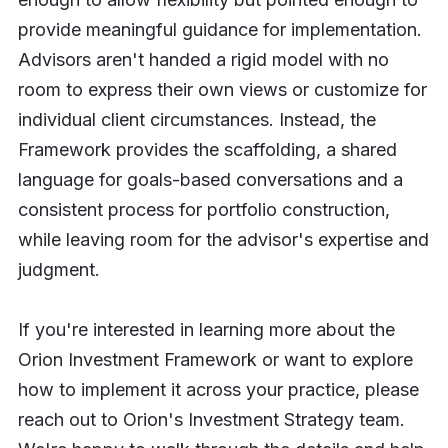
provide meaningful guidance for implementation.
Advisors aren't handed a rigid model with no
room to express their own views or customize for
individual client circumstances. Instead, the
Framework provides the scaffolding, a shared
language for goals-based conversations and a
consistent process for portfolio construction,
while leaving room for the advisor's expertise and
judgment.
If you're interested in learning more about the
Orion Investment Framework or want to explore
how to implement it across your practice, please
reach out to Orion's Investment Strategy team.