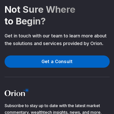
Not Sure Where
to Begin?
Get in touch with our team to learn more about
the solutions and services provided by Orion.
Get a Consult
Subscribe to stay up to date with the latest market
commentary, wealthtech insights, news, and more.