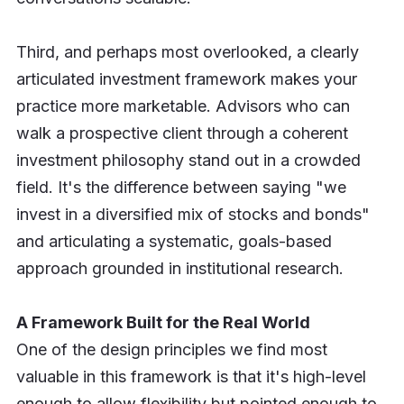
Third, and perhaps most overlooked, a clearly
articulated investment framework makes your
practice more marketable. Advisors who can
walk a prospective client through a coherent
investment philosophy stand out in a crowded
field. It's the difference between saying "we
invest in a diversified mix of stocks and bonds"
and articulating a systematic, goals-based
approach grounded in institutional research.
A Framework Built for the Real World
One of the design principles we find most
valuable in this framework is that it's high-level
enough to allow flexibility but pointed enough to