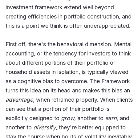
investment framework extend well beyond
creating efficiencies in portfolio construction, and
this is a point we think is often underappreciated.
First off, there's the behavioral dimension. Mental
accounting, or the tendency for investors to think
about different portions of their portfolio or
household assets in isolation, is typically viewed
as a cognitive bias to overcome. The Framework
turns this idea on its head and makes this bias an
advantage,
when reframed properly. When clients
can see that a portion of their portfolio is
explicitly designed to
grow,
another to
earn,
and
another to
diversify
, they're better equipped to
stay the course when bouts of volatility inevitably