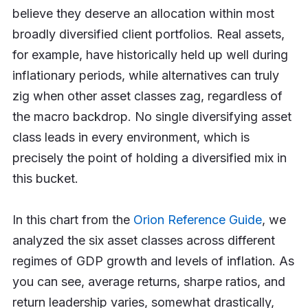
believe they deserve an allocation within most
broadly diversified client portfolios. Real assets,
for example, have historically held up well during
inflationary periods, while alternatives can truly
zig when other asset classes zag, regardless of
the macro backdrop. No single diversifying asset
class leads in every environment, which is
precisely the point of holding a diversified mix in
this bucket.
In this chart from the
Orion Reference Guide
, we
analyzed the six asset classes across different
regimes of GDP growth and levels of inflation. As
you can see, average returns, sharpe ratios, and
return leadership varies, somewhat drastically,