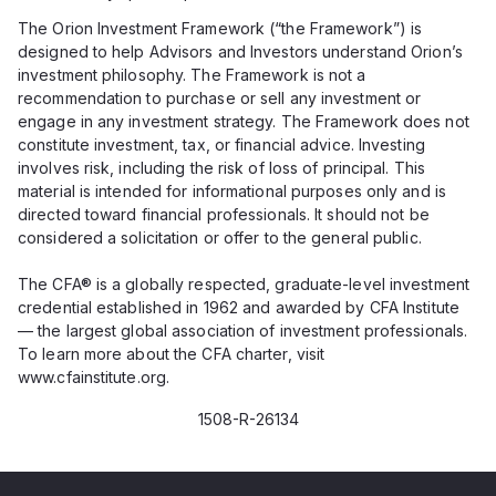
The Orion Investment Framework (“the Framework”) is
designed to help Advisors and Investors understand Orion’s
investment philosophy. The Framework is not a
recommendation to purchase or sell any investment or
engage in any investment strategy. The Framework does not
constitute investment, tax, or financial advice. Investing
involves risk, including the risk of loss of principal. This
material is intended for informational purposes only and is
directed toward financial professionals. It should not be
considered a solicitation or offer to the general public.
The CFA® is a globally respected, graduate-level investment
credential established in 1962 and awarded by CFA Institute
— the largest global association of investment professionals.
To learn more about the CFA charter, visit
www.cfainstitute.org.
1508-R-26134