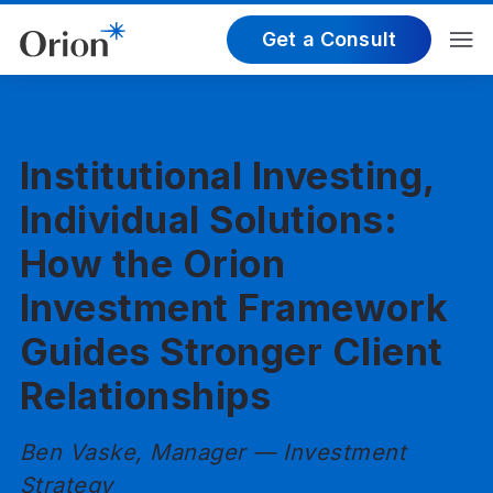
Get a Consult
Institutional Investing,
Individual Solutions:
How the Orion
Investment Framework
Guides Stronger Client
Relationships
Ben Vaske, Manager — Investment
Strategy