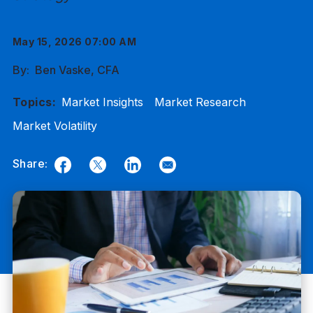
May 15, 2026 07:00 AM
By:
Ben Vaske, CFA
Topics:
Market Insights
Market Research
Market Volatility
Share:
Facebook
Twitter
LinkedIn
Email