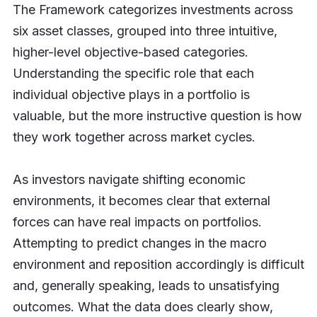
The Framework categorizes investments across
six asset classes, grouped into three intuitive,
higher-level objective-based categories.
Understanding the specific role that each
individual objective plays in a portfolio is
valuable, but the more instructive question is how
they work together across market cycles.
As investors navigate shifting economic
environments, it becomes clear that external
forces can have real impacts on portfolios.
Attempting to predict changes in the macro
environment and reposition accordingly is difficult
and, generally speaking, leads to unsatisfying
outcomes. What the data does clearly show,