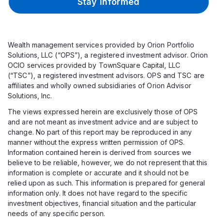
Stay Informed
Wealth management services provided by Orion Portfolio
Solutions, LLC (“OPS”), a registered investment advisor. Orion
OCIO services provided by TownSquare Capital, LLC
(“TSC”), a registered investment advisors. OPS and TSC are
affiliates and wholly owned subsidiaries of Orion Advisor
Solutions, Inc.
The views expressed herein are exclusively those of OPS
and are not meant as investment advice and are subject to
change. No part of this report may be reproduced in any
manner without the express written permission of OPS.
Information contained herein is derived from sources we
believe to be reliable, however, we do not represent that this
information is complete or accurate and it should not be
relied upon as such. This information is prepared for general
information only. It does not have regard to the specific
investment objectives, financial situation and the particular
needs of any specific person.