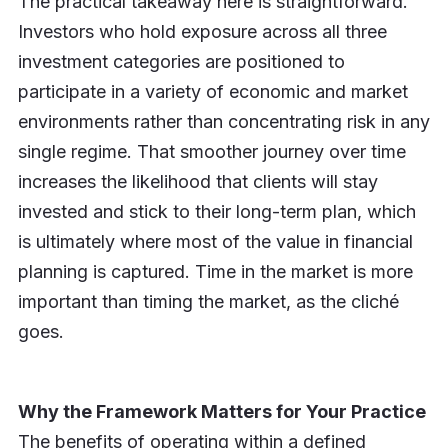
The practical takeaway here is straightforward.
Investors who hold exposure across all three
investment categories are positioned to
participate in a variety of economic and market
environments rather than concentrating risk in any
single regime. That smoother journey over time
increases the likelihood that clients will stay
invested and stick to their long-term plan, which
is ultimately where most of the value in financial
planning is captured. Time in the market is more
important than timing the market, as the cliché
goes.
Why the Framework Matters for Your Practice
The benefits of operating within a defined