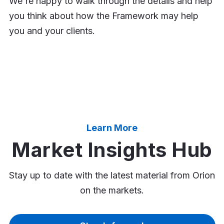
We're happy to walk through the details and help
you think about how the Framework may help
you and your clients.
Learn More
Market Insights Hub
Stay up to date with the latest material from Orion
on the markets.