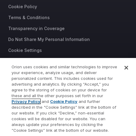
Cookie Policy
Terms & Conditions
Transparency in Coverage
Do Not Share My Personal Information
Cookie Settings
Trust Center
Orion uses cookies and similar technologies to improve
your experience, analyze usage, and deliver
©2026 Orion Advisor Solutions
personalized content. This includes cookies used for
This website is intended for
advertising and analytics. By clicking “Accept,” you
investment professionals only.
agree to the storing of cookies on your device for
It is not intended for use by
these and all the other purposes set forth in our
Privacy Policy
and
Cookie Policy
and further
private investors.
described in the "Cookie Settings” link at the bottom of
Wealth management services
our website. If you click “Decline,” non-essential
provided by Orion Portfolio
cookies will be disabled for our website. You can
Solutions, LLC (“OPS”), a
always update your preferences by clicking the
registered investment advisor.
“Cookie Settings” link at the bottom of our website.