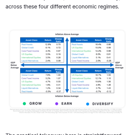
across these four different economic regimes.