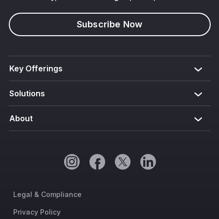
Subscribe Now
Key Offerings
Solutions
About
Legal & Compliance
Privacy Policy