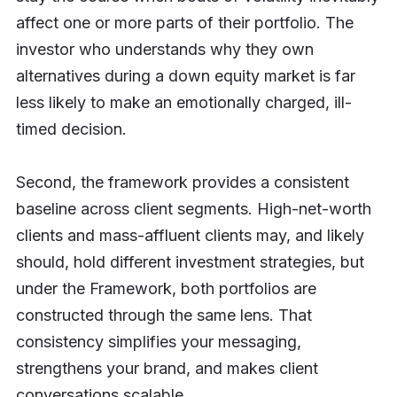
affect one or more parts of their portfolio. The
investor who understands why they own
alternatives during a down equity market is far
less likely to make an emotionally charged, ill-
timed decision.
Second, the framework provides a consistent
baseline across client segments. High-net-worth
clients and mass-affluent clients may, and likely
should, hold different investment strategies, but
under the Framework, both portfolios are
constructed through the same lens. That
consistency simplifies your messaging,
strengthens your brand, and makes client
conversations scalable.