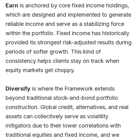
Earn
is anchored by core fixed income holdings,
which are designed and implemented to generate
reliable income and serve as a stabilizing force
within the portfolio. Fixed income has historically
provided its strongest risk-adjusted results during
periods of softer growth. This kind of
consistency helps clients stay on track when
equity markets get choppy.
Diversify
is where the Framework extends
beyond traditional stock-and-bond portfolio
construction. Global credit, alternatives, and real
assets can collectively serve as volatility
mitigators due to their lower correlations with
traditional equities and fixed income, and we