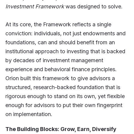
Investment Framework
was designed to solve.
At its core, the Framework reflects a single
conviction: individuals, not just endowments and
foundations, can and should benefit from an
institutional approach to investing that is backed
by decades of investment management
experience and behavioral finance principles.
Orion built this framework to give advisors a
structured, research-backed foundation that is
rigorous enough to stand on its own, yet flexible
enough for advisors to put their own fingerprint
on implementation.
The Building Blocks: Grow, Earn, Diversify