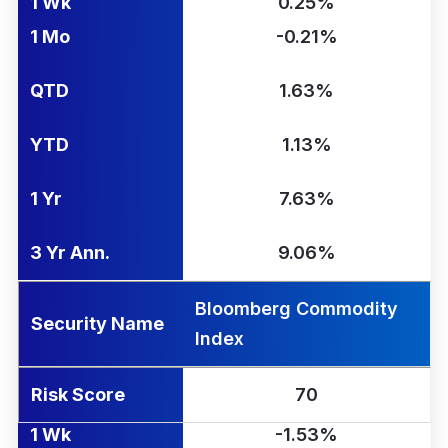
1 Wk
0.25%
1 Mo
-0.21%
QTD
1.63%
YTD
1.13%
1 Yr
7.63%
3 Yr Ann.
9.06%
Bloomberg Commodity
Security Name
Index
Risk Score
70
1 Wk
-1.53%