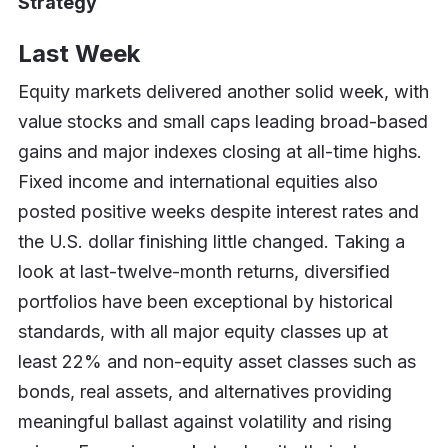
Strategy
Last Week
Equity markets delivered another solid week, with
value stocks and small caps leading broad-based
gains and major indexes closing at all-time highs.
Fixed income and international equities also
posted positive weeks despite interest rates and
the U.S. dollar finishing little changed. Taking a
look at last-twelve-month returns, diversified
portfolios have been exceptional by historical
standards, with all major equity classes up at
least 22% and non-equity asset classes such as
bonds, real assets, and alternatives providing
meaningful ballast against volatility and rising