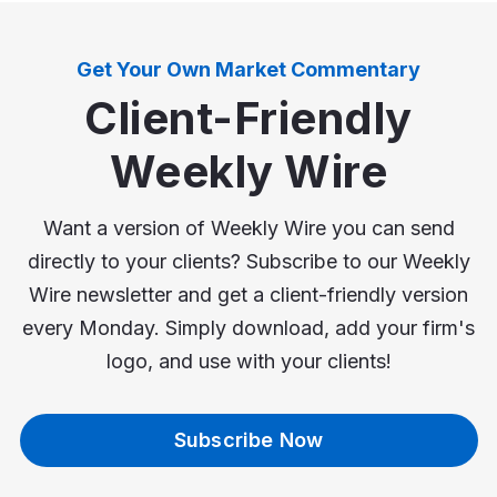
Get Your Own Market Commentary
Client-Friendly
Weekly Wire
Want a version of Weekly Wire you can send
directly to your clients? Subscribe to our Weekly
Wire newsletter and get a client-friendly version
every Monday. Simply download, add your firm's
logo, and use with your clients!
Subscribe Now