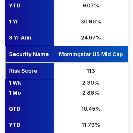
YTD
9.07%
1 Yr
30.96%
3 Yr Ann.
24.67%
Security Name
Morningstar US Mid Cap
Risk Score
113
1 Wk
2.30%
1 Mo
2.86%
QTD
10.45%
YTD
11.79%