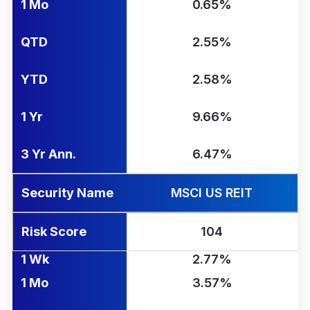
1 Mo
0.65%
QTD
2.55%
YTD
2.58%
1 Yr
9.66%
3 Yr Ann.
6.47%
Security Name
MSCI US REIT
Risk Score
104
1 Wk
2.77%
1 Mo
3.57%