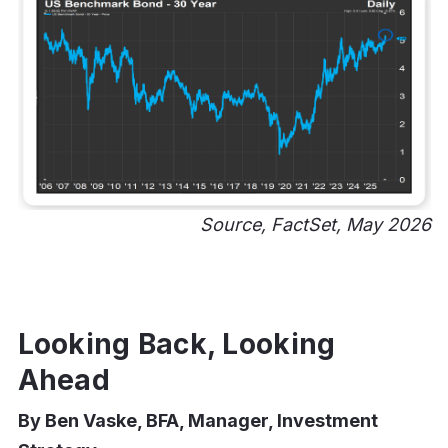
Source, FactSet, May 2026
Looking Back, Looking
Ahead
By Ben Vaske, BFA, Manager, Investment