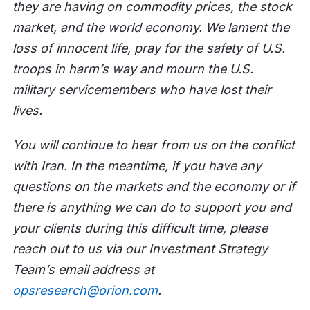
they are having on commodity prices, the stock
market, and the world economy. We lament the
loss of innocent life, pray for the safety of U.S.
troops in harm’s way and mourn the U.S.
military servicemembers who have lost their
lives.
You will continue to hear from us on the conflict
with Iran. In the meantime, if you have any
questions on the markets and the economy or if
there is anything we can do to support you and
your clients during this difficult time, please
reach out to us via our Investment Strategy
Team’s email address at
opsresearch@orion.com
.