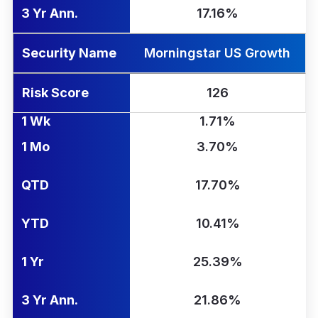
3 Yr Ann.
17.16%
Security Name
Morningstar US Growth
Risk Score
126
1 Wk
1.71%
1 Mo
3.70%
QTD
17.70%
YTD
10.41%
1 Yr
25.39%
3 Yr Ann.
21.86%