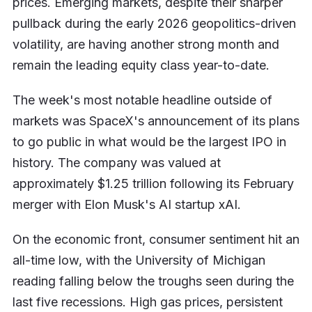
prices. Emerging markets, despite their sharper
pullback during the early 2026 geopolitics-driven
volatility, are having another strong month and
remain the leading equity class year-to-date.
The week's most notable headline outside of
markets was SpaceX's announcement of its plans
to go public in what would be the largest IPO in
history. The company was valued at
approximately $1.25 trillion following its February
merger with Elon Musk's AI startup xAI.
On the economic front, consumer sentiment hit an
all-time low, with the University of Michigan
reading falling below the troughs seen during the
last five recessions. High gas prices, persistent