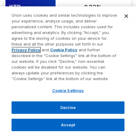
YTD
0.93%
Orion uses cookies and similar technologies to improve
your experience, analyze usage, and deliver
1 Yr
-0.72%
personalized content. This includes cookies used for
advertising and analytics. By clicking “Accept,” you
agree to the storing of cookies on your device for
3 Yr Ann.
-1.30%
these and all the other purposes set forth in our
Privacy Policy
and
Cookie Policy
and further
described in the "Cookie Settings” link at the bottom of
Bloomberg US Treasury
Security Name
our website. If you click “Decline,” non-essential
Bill 1-3mo
cookies will be disabled for our website. You can
always update your preferences by clicking the
“Cookie Settings” link at the bottom of our website.
Risk Score
1
Cookie Settings
1 Wk
0.08%
1 Mo
0.33%
Decline
QTD
0.56%
Accept