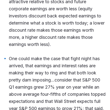
attractive relative to stocks and future
corporate earnings are worth less (equity
investors discount back expected earnings to
determine what a stock is worth today; a lower
discount rate makes those earnings worth
more, a higher discount rate makes those
earnings worth less).
One could make the case that fight night has
arrived, that earnings and interest rates are
making their way to ring and that both look
pretty darn imposing…consider that S&P 500
Q1 earnings grew 27% year on year while an
above average four-fifths of companies topped
expectations and that Wall Street expects full
year S&P 500 earnings to grow 21%; that said,