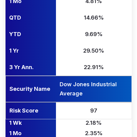
1 Mo
4.81%
QTD
14.66%
YTD
9.69%
1 Yr
29.50%
3 Yr Ann.
22.91%
Dow Jones Industrial
Security Name
Average
Risk Score
97
1 Wk
2.18%
1 Mo
2.35%