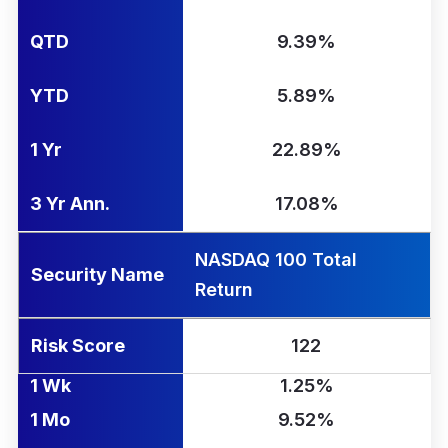
QTD
9.39%
YTD
5.89%
1 Yr
22.89%
3 Yr Ann.
17.08%
NASDAQ 100 Total
Security Name
Return
Risk Score
122
1 Wk
1.25%
1 Mo
9.52%