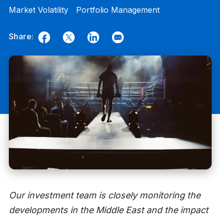
Market Volatility
Portfolio Management
Share:
Facebook
Twitter
LinkedIn
Email
Our investment team is closely monitoring the
developments in the Middle East and the impact