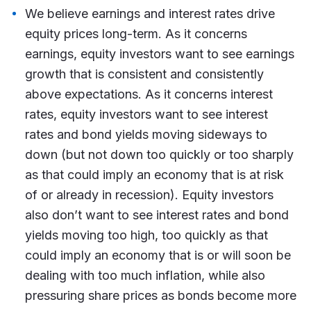
We believe earnings and interest rates drive
equity prices long-term. As it concerns
earnings, equity investors want to see earnings
growth that is consistent and consistently
above expectations. As it concerns interest
rates, equity investors want to see interest
rates and bond yields moving sideways to
down (but not down too quickly or too sharply
as that could imply an economy that is at risk
of or already in recession). Equity investors
also don’t want to see interest rates and bond
yields moving too high, too quickly as that
could imply an economy that is or will soon be
dealing with too much inflation, while also
pressuring share prices as bonds become more