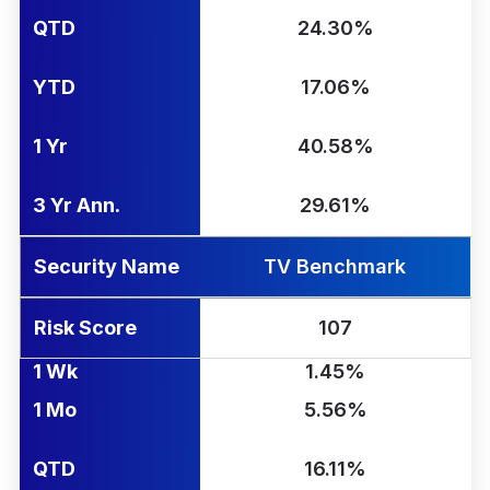
QTD
24.30%
YTD
17.06%
1 Yr
40.58%
3 Yr Ann.
29.61%
Security Name
TV Benchmark
Risk Score
107
1 Wk
1.45%
1 Mo
5.56%
QTD
16.11%