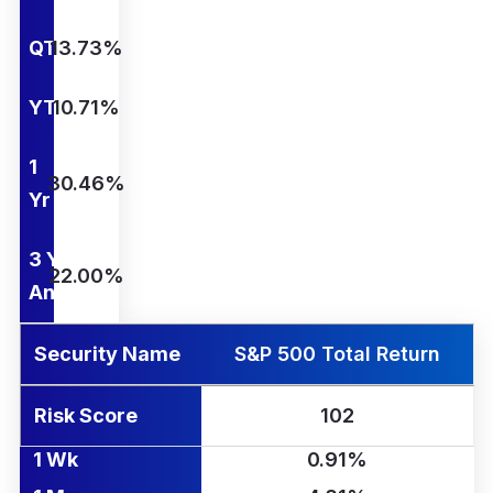
QTD
13.73%
YTD
10.71%
1
30.46%
Yr
3 Yr
22.00%
Ann.
Security Name
S&P 500 Total Return
Risk Score
102
1 Wk
0.91%