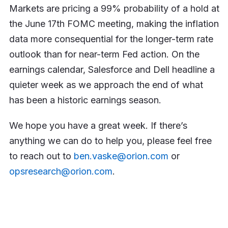
Markets are pricing a 99% probability of a hold at
the June 17th FOMC meeting, making the inflation
data more consequential for the longer-term rate
outlook than for near-term Fed action. On the
earnings calendar, Salesforce and Dell headline a
quieter week as we approach the end of what
has been a historic earnings season.
We hope you have a great week. If there’s
anything we can do to help you, please feel free
to reach out to
ben.vaske@orion.com
or
opsresearch@orion.com
.