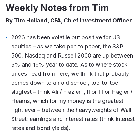
Weekly Notes from Tim
By Tim Holland, CFA, Chief Investment Officer
2026 has been volatile but positive for US
equities – as we take pen to paper, the S&P
500, Nasdaq and Russell 2000 are up between
9% and 16% year to date. As to where stock
prices head from here, we think that probably
comes down to an old school, toe-to-toe
slugfest – think Ali / Frazier I, II or III or Hagler /
Hearns, which for my money is the greatest
fight ever – between the heavyweights of Wall
Street: earnings and interest rates (think interest
rates and bond yields).