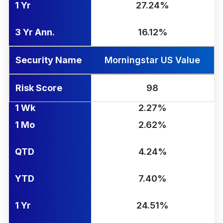
1 Yr
27.24%
3 Yr Ann.
16.12%
Security Name
Morningstar US Value
Risk Score
98
1 Wk
2.27%
1 Mo
2.62%
QTD
4.24%
YTD
7.40%
1 Yr
24.51%