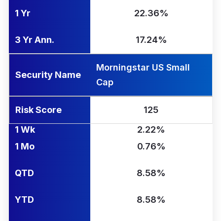
1 Yr
22.36%
3 Yr Ann.
17.24%
Morningstar US Small
Security Name
Cap
Risk Score
125
1 Wk
2.22%
1 Mo
0.76%
QTD
8.58%
YTD
8.58%