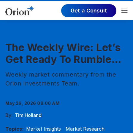
Get a Consult
The Weekly Wire: Let’s
Get Ready To Rumble…
Weekly market commentary from the
Orion Investments Team.
May 26, 2026 08:00 AM
By:
Tim Holland
Topics:
Market Insights
Market Research