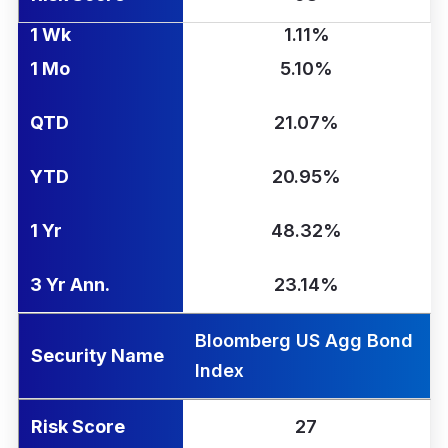
1 Wk
1.11%
1 Mo
5.10%
QTD
21.07%
YTD
20.95%
1 Yr
48.32%
3 Yr Ann.
23.14%
Bloomberg US Agg Bond
Security Name
Index
Risk Score
27