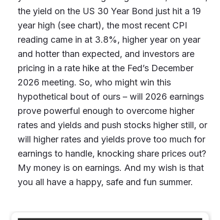
the yield on the US 30 Year Bond just hit a 19
year high (see chart), the most recent CPI
reading came in at 3.8%, higher year on year
and hotter than expected, and investors are
pricing in a rate hike at the Fed’s December
2026 meeting. So, who might win this
hypothetical bout of ours – will 2026 earnings
prove powerful enough to overcome higher
rates and yields and push stocks higher still, or
will higher rates and yields prove too much for
earnings to handle, knocking share prices out?
My money is on earnings. And my wish is that
you all have a happy, safe and fun summer.