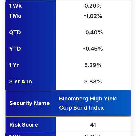
1 Wk
0.26%
1 Mo
-1.02%
QTD
-0.40%
YTD
-0.45%
1 Yr
5.29%
3 Yr Ann.
3.88%
Bloomberg High Yield
Security Name
Corp Bond Index
Risk Score
41