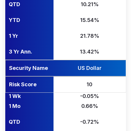
QTD
10.21%
YTD
15.54%
1 Yr
21.78%
3 Yr Ann.
13.42%
Security Name
US Dollar
Risk Score
10
1 Wk
-0.05%
1 Mo
0.66%
QTD
-0.72%