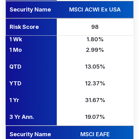
Security Name
MSCI ACWI Ex USA
Risk Score
98
1 Wk
1.80%
1 Mo
2.99%
QTD
13.05%
YTD
12.37%
1 Yr
31.67%
3 Yr Ann.
19.07%
Security Name
MSCI EAFE