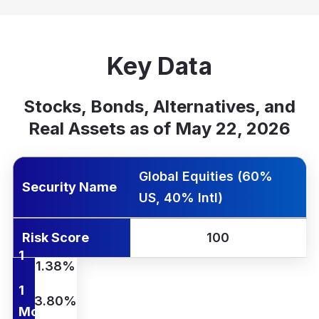
Key Data
Stocks, Bonds, Alternatives, and
Real Assets as of May 22, 2026
rity Name
k Score
Yr Ann.
1 Wk
1 Mo
QTD
YTD
1 Yr
Global Equities (60%
Security Name
US, 40% Intl)
Risk Score
100
1
1.38%
Wk
1
3.80%
Mo