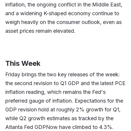
inflation, the ongoing conflict in the Middle East,
and a widening K-shaped economy continue to
weigh heavily on the consumer outlook, even as
asset prices remain elevated.
This Week
Friday brings the two key releases of the week:
the second revision to Q1 GDP and the latest PCE
inflation reading, which remains the Fed's
preferred gauge of inflation. Expectations for the
GDP revision hold at roughly 2% growth for Q1,
while Q2 growth estimates as tracked by the
Atlanta Fed GDPNow have climbed to 4.3%.