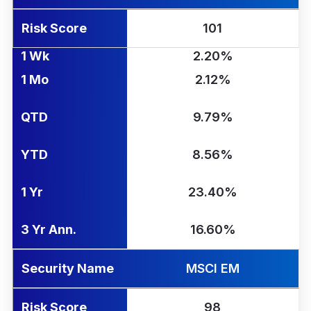
Risk Score
101
1 Wk
2.20%
1 Mo
2.12%
QTD
9.79%
YTD
8.56%
1 Yr
23.40%
3 Yr Ann.
16.60%
Security Name
MSCI EM
Risk Score
98