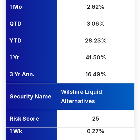
1 Mo
2.62%
QTD
3.06%
YTD
28.23%
1 Yr
41.50%
3 Yr Ann.
16.49%
Wilshire Liquid
Security Name
Alternatives
Risk Score
25
1 Wk
0.27%