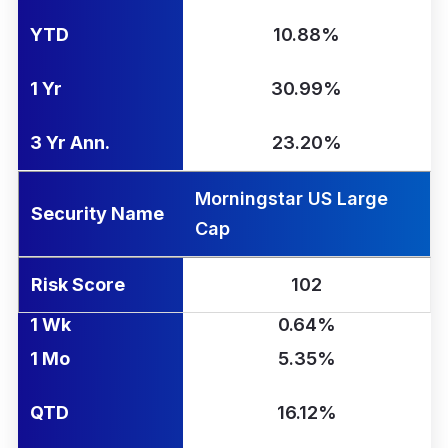
YTD
10.88%
1 Yr
30.99%
3 Yr Ann.
23.20%
Morningstar US Large
Security Name
Cap
Risk Score
102
1 Wk
0.64%
1 Mo
5.35%
QTD
16.12%