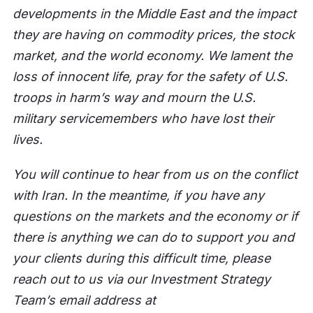
developments in the Middle East and the impact
they are having on commodity prices, the stock
market, and the world economy. We lament the
loss of innocent life, pray for the safety of U.S.
troops in harm’s way and mourn the U.S.
military servicemembers who have lost their
lives.
You will continue to hear from us on the conflict
with Iran. In the meantime, if you have any
questions on the markets and the economy or if
there is anything we can do to support you and
your clients during this difficult time, please
reach out to us via our Investment Strategy
Team’s email address at