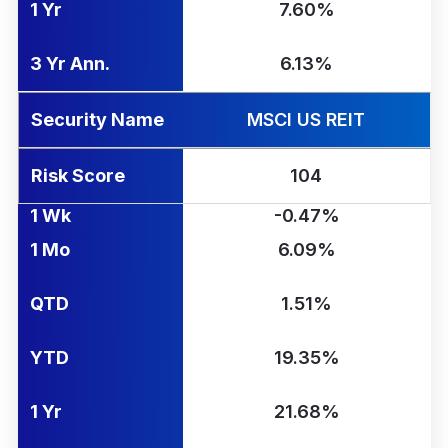
1 Yr
7.60%
3 Yr Ann.
6.13%
Security Name
MSCI US REIT
Risk Score
104
1 Wk
-0.47%
1 Mo
6.09%
QTD
1.51%
YTD
19.35%
1 Yr
21.68%