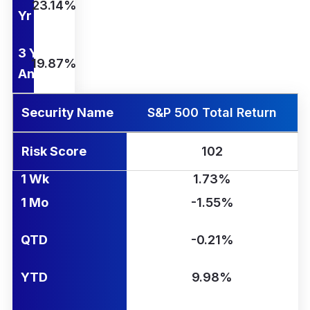
23.14%
Yr
3 Yr
19.87%
Ann.
Security Name
S&P 500 Total Return
Risk Score
102
1 Wk
1.73%
1 Mo
-1.55%
QTD
-0.21%
YTD
9.98%