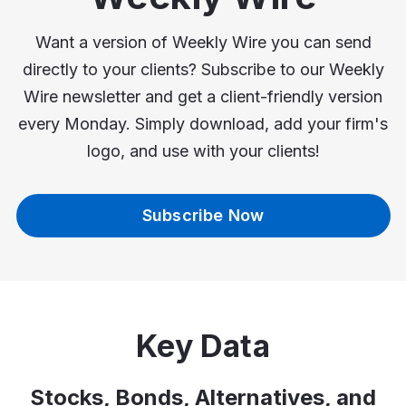
Want a version of Weekly Wire you can send
directly to your clients? Subscribe to our Weekly
Wire newsletter and get a client-friendly version
every Monday. Simply download, add your firm's
logo, and use with your clients!
Subscribe Now
Key Data
Stocks, Bonds, Alternatives, and