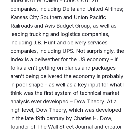
Index is often called – consists of 20
companies, including Delta and United Airlines;
Kansas City Southern and Union Pacific
Railroads and Avis Budget Group, as well as
leading trucking and logistics companies,
including J.B. Hunt and delivery services
companies, including UPS. Not surprisingly, the
Index is a bellwether for the US economy – if
folks aren’t getting on planes and packages
aren’t being delivered the economy is probably
in poor shape – as well as a key input for what I
think was the first system of technical market
analysis ever developed – Dow Theory. At a
high level, Dow Theory, which was developed
in the late 19th century by Charles H. Dow,
founder of The Wall Street Journal and creator