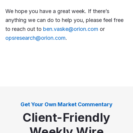
We hope you have a great week. If there’s
anything we can do to help you, please feel free
to reach out to
ben.vaske@orion.com
or
opsresearch@orion.com
.
Get Your Own Market Commentary
Client-Friendly
Weekly Wire