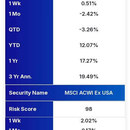
1 Wk
0.51%
1 Mo
-2.42%
QTD
-3.26%
YTD
12.07%
1 Yr
17.27%
3 Yr Ann.
19.49%
Security Name
MSCI ACWI Ex USA
Risk Score
98
1 Wk
2.02%