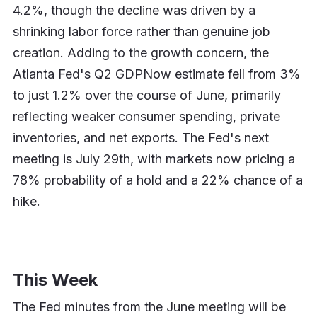
4.2%, though the decline was driven by a
shrinking labor force rather than genuine job
creation. Adding to the growth concern, the
Atlanta Fed's Q2 GDPNow estimate fell from 3%
to just 1.2% over the course of June, primarily
reflecting weaker consumer spending, private
inventories, and net exports. The Fed's next
meeting is July 29th, with markets now pricing a
78% probability of a hold and a 22% chance of a
hike.
This Week
The Fed minutes from the June meeting will be