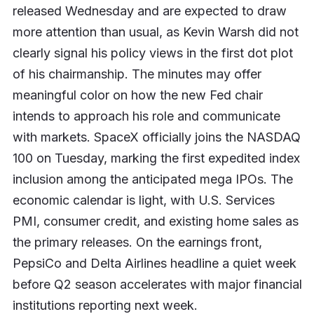
released Wednesday and are expected to draw
more attention than usual, as Kevin Warsh did not
clearly signal his policy views in the first dot plot
of his chairmanship. The minutes may offer
meaningful color on how the new Fed chair
intends to approach his role and communicate
with markets. SpaceX officially joins the NASDAQ
100 on Tuesday, marking the first expedited index
inclusion among the anticipated mega IPOs. The
economic calendar is light, with U.S. Services
PMI, consumer credit, and existing home sales as
the primary releases. On the earnings front,
PepsiCo and Delta Airlines headline a quiet week
before Q2 season accelerates with major financial
institutions reporting next week.