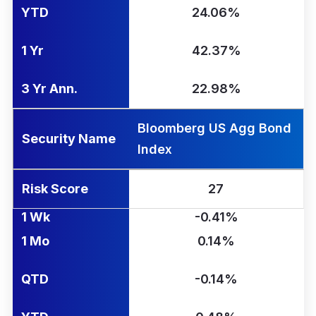
YTD
24.06%
1 Yr
42.37%
3 Yr Ann.
22.98%
Bloomberg US Agg Bond
Security Name
Index
Risk Score
27
1 Wk
-0.41%
1 Mo
0.14%
QTD
-0.14%