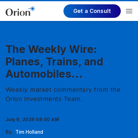
Get a Consult
The Weekly Wire:
Planes, Trains, and
Automobiles...
Weekly market commentary from the
Orion Investments Team.
July 6, 2026 08:00 AM
By:
Tim Holland