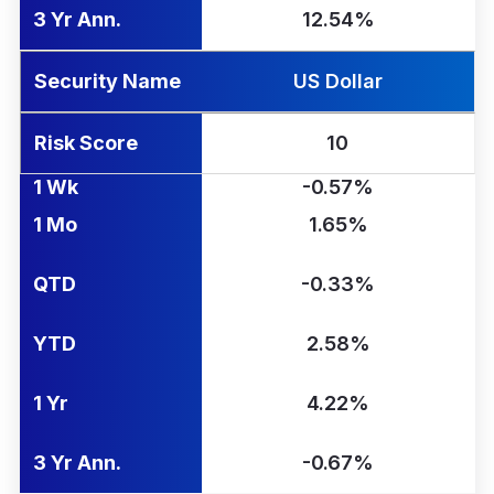
3 Yr Ann.
12.54%
Security Name
US Dollar
Risk Score
10
1 Wk
-0.57%
1 Mo
1.65%
QTD
-0.33%
YTD
2.58%
1 Yr
4.22%
3 Yr Ann.
-0.67%