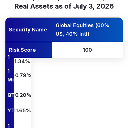
Real Assets as of July 3, 2026
rity Name
k Score
Yr Ann.
1 Wk
1 Mo
QTD
YTD
1 Yr
Global Equities (60%
Security Name
US, 40% Intl)
Risk Score
100
1
1.34%
Wk
1
-0.79%
Mo
QTD
-0.20%
YTD
11.65%
1