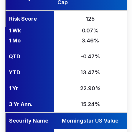
Cap
Risk Score
125
1 Wk
0.07%
1 Mo
3.46%
QTD
-0.47%
YTD
13.47%
1 Yr
22.90%
3 Yr Ann.
15.24%
Security Name
Morningstar US Value