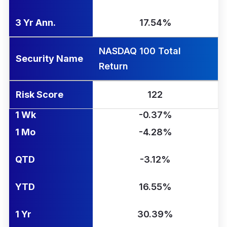
3 Yr Ann.
17.54%
NASDAQ 100 Total
Security Name
Return
Risk Score
122
1 Wk
-0.37%
1 Mo
-4.28%
QTD
-3.12%
YTD
16.55%
1 Yr
30.39%