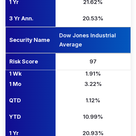
1 Yr
21.62%
3 Yr Ann.
20.53%
Dow Jones Industrial
Security Name
Average
Risk Score
97
1 Wk
1.91%
1 Mo
3.22%
QTD
1.12%
YTD
10.99%
1 Yr
20.93%