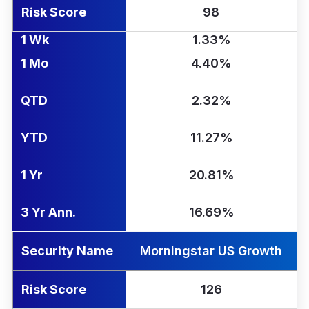
Risk Score
98
1 Wk
1.33%
1 Mo
4.40%
QTD
2.32%
YTD
11.27%
1 Yr
20.81%
3 Yr Ann.
16.69%
Security Name
Morningstar US Growth
Risk Score
126