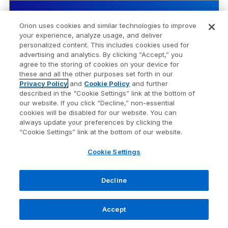
Bloomberg US Treasury
Security Name
Orion uses cookies and similar technologies to improve
Bill 1-3mo
your experience, analyze usage, and deliver
personalized content. This includes cookies used for
advertising and analytics. By clicking “Accept,” you
Risk Score
1
agree to the storing of cookies on your device for
these and all the other purposes set forth in our
1 Wk
0.10%
Privacy Policy
and
Cookie Policy
and further
described in the "Cookie Settings” link at the bottom of
1 Mo
0.34%
our website. If you click “Decline,” non-essential
cookies will be disabled for our website. You can
QTD
0.06%
always update your preferences by clicking the
“Cookie Settings” link at the bottom of our website.
YTD
1.86%
Cookie Settings
1 Yr
4.00%
Decline
3 Yr Ann.
4.75%
Accept