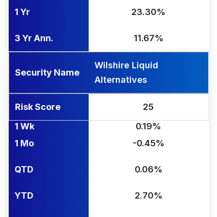
1 Yr
23.30%
3 Yr Ann.
11.67%
Wilshire Liquid
Security Name
Alternatives
Risk Score
25
1 Wk
0.19%
1 Mo
-0.45%
QTD
0.06%
YTD
2.70%