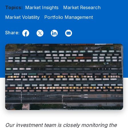
Topics:
Market Insights
Market Research
Market Volatility
Portfolio Management
Share:
Facebook
Twitter
LinkedIn
Email
Our investment team is closely monitoring the