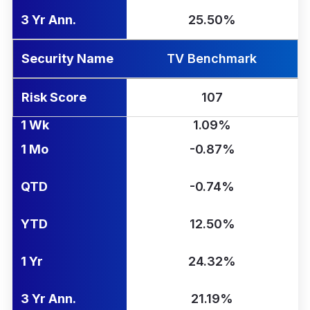
3 Yr Ann.
25.50%
Security Name
TV Benchmark
Risk Score
107
1 Wk
1.09%
1 Mo
-0.87%
QTD
-0.74%
YTD
12.50%
1 Yr
24.32%
3 Yr Ann.
21.19%