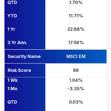
QTD
1.70%
YTD
11.71%
1 Yr
22.68%
3 Yr Ann.
17.56%
Security Name
MSCI EM
Risk Score
98
1 Wk
1.04%
1 Mo
-3.35%
QTD
0.03%