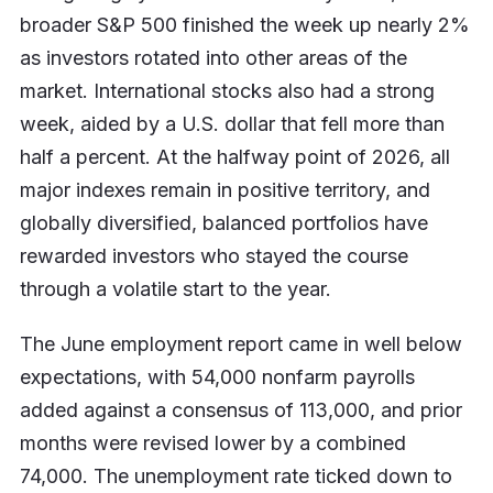
broader S&P 500 finished the week up nearly 2%
as investors rotated into other areas of the
market. International stocks also had a strong
week, aided by a U.S. dollar that fell more than
half a percent. At the halfway point of 2026, all
major indexes remain in positive territory, and
globally diversified, balanced portfolios have
rewarded investors who stayed the course
through a volatile start to the year.
The June employment report came in well below
expectations, with 54,000 nonfarm payrolls
added against a consensus of 113,000, and prior
months were revised lower by a combined
74,000. The unemployment rate ticked down to