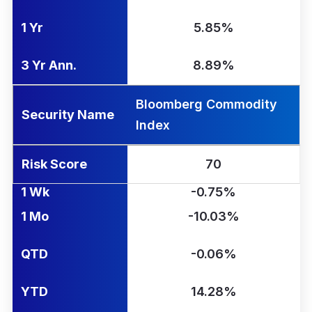
1 Yr
5.85%
3 Yr Ann.
8.89%
Bloomberg Commodity
Security Name
Index
Risk Score
70
1 Wk
-0.75%
1 Mo
-10.03%
QTD
-0.06%
YTD
14.28%