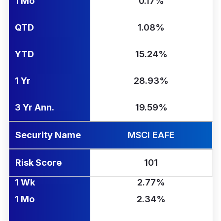
1 Mo
0.17%
QTD
1.08%
YTD
15.24%
1 Yr
28.93%
3 Yr Ann.
19.59%
Security Name
MSCI EAFE
Risk Score
101
1 Wk
2.77%
1 Mo
2.34%