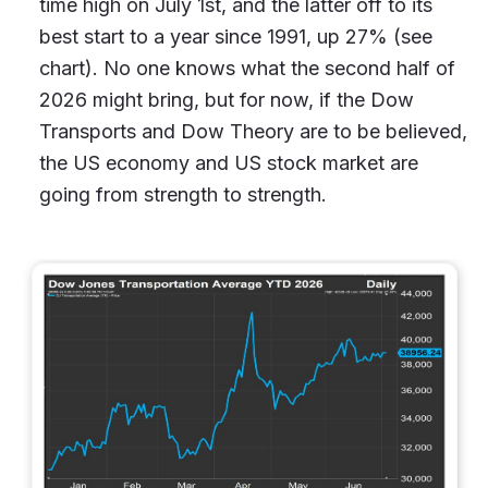
time high on July 1st, and the latter off to its
best start to a year since 1991, up 27% (see
chart). No one knows what the second half of
2026 might bring, but for now, if the Dow
Transports and Dow Theory are to be believed,
the US economy and US stock market are
going from strength to strength.