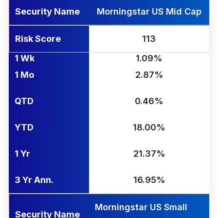
Security Name
Morningstar US Mid Cap
Risk Score
113
1 Wk
1.09%
1 Mo
2.87%
QTD
0.46%
YTD
18.00%
1 Yr
21.37%
3 Yr Ann.
16.95%
Morningstar US Small
Security Name