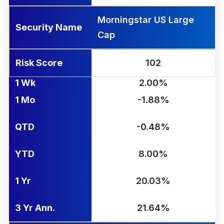
Morningstar US Large
Security Name
Cap
Risk Score
102
1 Wk
2.00%
1 Mo
-1.88%
QTD
-0.48%
YTD
8.00%
1 Yr
20.03%
3 Yr Ann.
21.64%