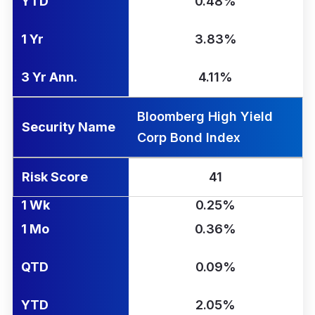
YTD
0.48%
1 Yr
3.83%
3 Yr Ann.
4.11%
Bloomberg High Yield
Security Name
Corp Bond Index
Risk Score
41
1 Wk
0.25%
1 Mo
0.36%
QTD
0.09%
YTD
2.05%