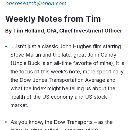
opsresearch@orion.com
.
Weekly Notes from Tim
By Tim Holland, CFA, Chief Investment Officer
….isn’t just a classic John Hughes film starring
Steve Martin and the late, great John Candy
(Uncle Buck is an all-time favorite of mine), it is
the focus of this week’s note; more specifically,
the Dow Jones Transportation Average and
what the Index might be telling us about the
health of the US economy and US stock
market.
As you know, the Dow Transports – as the