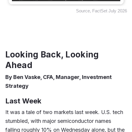
Source, FactSet July 2026
Looking Back, Looking
Ahead
By Ben Vaske, CFA, Manager, Investment
Strategy
Last Week
It was a tale of two markets last week. U.S. tech
stumbled, with major semiconductor names
falling roughly 10% on Wednesday alone, but the