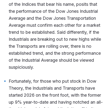
of the Indices that bear his name, posits that
the performance of the Dow Jones Industrial
Average and the Dow Jones Transportation
Average must confirm each other for a market
trend to be established. Said differently, if the
Industrials are breaking out to new highs while
the Transports are rolling over, there is no
established trend, and the strong performance
of the Industrial Average should be viewed
suspiciously.
Fortunately, for those who put stock in Dow
Theory, the Industrials and Transports have
started 2026 on the front foot, with the former
up 9% year-to-date and having notched an all-