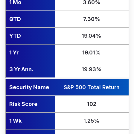
1 Mo
3.60%
QTD
7.30%
YTD
19.04%
1 Yr
19.01%
3 Yr Ann.
19.93%
Security Name
S&P 500 Total Return
Risk Score
102
1 Wk
1.25%