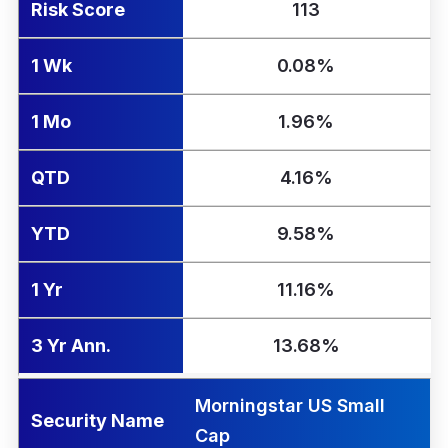
Risk Score
113
1 Wk
0.08%
1 Mo
1.96%
QTD
4.16%
YTD
9.58%
1 Yr
11.16%
3 Yr Ann.
13.68%
Morningstar US Small
Security Name
Cap