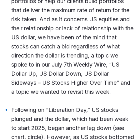
portfolios or help our clients build portfolios
that deliver the maximum rate of return for the
risk taken. And as it concerns US equities and
their relationship or lack of relationship with the
US dollar, we have been of the mind that
stocks can catch a bid regardless of what
direction the dollar is trending, a topic we
spoke to in our July 7th Weekly Wire, “US
Dollar Up, US Dollar Down, US Dollar
Sideways – US Stocks Higher Over Time” and
a topic we wanted to revisit this week.
Following on “Liberation Day,” US stocks
plunged and the dollar, which had been weak
to start 2025, began another leg down (see
chart, circle). However, as US stocks bottomed