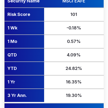
Security Name
MSCI EAFE
Risk Score
101
1 Wk
-0.18%
1 Mo
0.57%
QTD
4.09%
YTD
24.82%
1 Yr
16.35%
3 Yr Ann.
19.30%