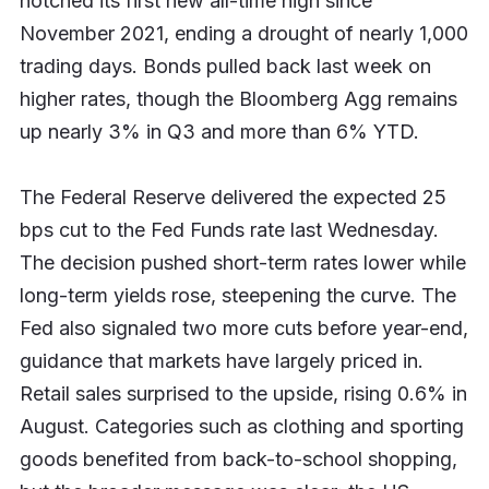
notched its first new all-time high since
November 2021, ending a drought of nearly 1,000
trading days. Bonds pulled back last week on
higher rates, though the Bloomberg Agg remains
up nearly 3% in Q3 and more than 6% YTD.
The Federal Reserve delivered the expected 25
bps cut to the Fed Funds rate last Wednesday.
The decision pushed short-term rates lower while
long-term yields rose, steepening the curve. The
Fed also signaled two more cuts before year-end,
guidance that markets have largely priced in.
Retail sales surprised to the upside, rising 0.6% in
August. Categories such as clothing and sporting
goods benefited from back-to-school shopping,