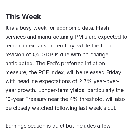
This Week
It is a busy week for economic data. Flash
services and manufacturing PMIs are expected to
remain in expansion territory, while the third
revision of Q2 GDP is due with no change
anticipated. The Fed’s preferred inflation
measure, the PCE index, will be released Friday
with headline expectations of 2.7% year-over-
year growth. Longer-term yields, particularly the
10-year Treasury near the 4% threshold, will also
be closely watched following last week’s cut.
Earnings season is quiet but includes a few