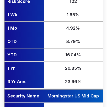
Risk Score
102
1 Wk
1.65%
1 Mo
4.92%
QTD
8.79%
YTD
16.04%
1 Yr
20.85%
3 Yr Ann.
23.66%
Security Name
Morningstar US Mid Cap