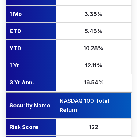
1 Mo
3.36%
QTD
5.48%
YTD
10.28%
1 Yr
12.11%
3 Yr Ann.
16.54%
NASDAQ 100 Total
Security Name
Return
Risk Score
122