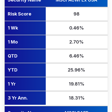
Risk Score
98
1 Wk
0.46%
1 Mo
2.70%
QTD
6.46%
YTD
25.96%
1 Yr
19.81%
3 Yr Ann.
18.31%