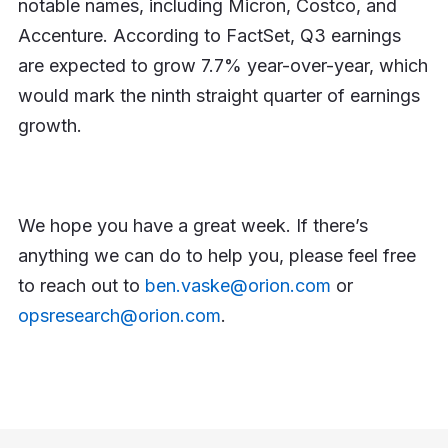
notable names, including Micron, Costco, and
Accenture. According to FactSet, Q3 earnings
are expected to grow 7.7% year-over-year, which
would mark the ninth straight quarter of earnings
growth.
We hope you have a great week. If there’s
anything we can do to help you, please feel free
to reach out to
ben.vaske@orion.com
or
opsresearch@orion.com
.