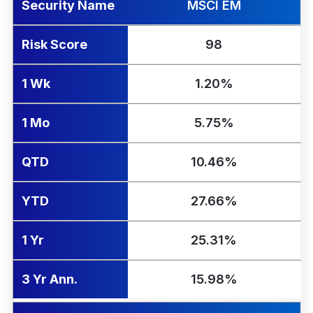
Security Name
MSCI EM
Risk Score
98
1 Wk
1.20%
1 Mo
5.75%
QTD
10.46%
YTD
27.66%
1 Yr
25.31%
3 Yr Ann.
15.98%