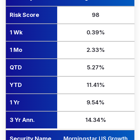
Risk Score
98
1 Wk
0.39%
1 Mo
2.33%
QTD
5.27%
YTD
11.41%
1 Yr
9.54%
3 Yr Ann.
14.34%
Security Name
Morningstar US Growth