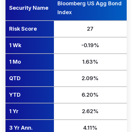
Bloomberg US Agg Bond
Security Name
Index
Risk Score
27
1 Wk
-0.19%
1 Mo
1.63%
QTD
2.09%
YTD
6.20%
1 Yr
2.62%
3 Yr Ann.
4.11%