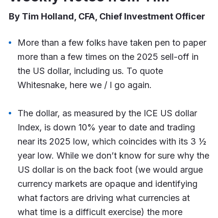
By Tim Holland, CFA, Chief Investment Officer
More than a few folks have taken pen to paper
more than a few times on the 2025 sell-off in
the US dollar, including us. To quote
Whitesnake, here we / I go again.
The dollar, as measured by the ICE US dollar
Index, is down 10% year to date and trading
near its 2025 low, which coincides with its 3 ½
year low. While we don’t know for sure why the
US dollar is on the back foot (we would argue
currency markets are opaque and identifying
what factors are driving what currencies at
what time is a difficult exercise) the more