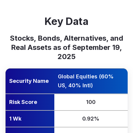
Key Data
Stocks, Bonds, Alternatives, and
Real Assets as of September 19,
2025
rity Name
k Score
Yr Ann.
1 Wk
1 Mo
QTD
YTD
1 Yr
Global Equities (60%
Security Name
US, 40% Intl)
Risk Score
100
1 Wk
0.92%