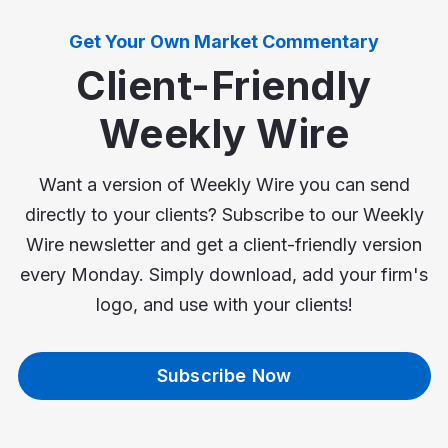
Get Your Own Market Commentary
Client-Friendly
Weekly Wire
Want a version of Weekly Wire you can send
directly to your clients? Subscribe to our Weekly
Wire newsletter and get a client-friendly version
every Monday. Simply download, add your firm's
logo, and use with your clients!
Subscribe Now