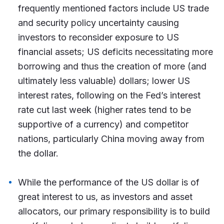
frequently mentioned factors include US trade
and security policy uncertainty causing
investors to reconsider exposure to US
financial assets; US deficits necessitating more
borrowing and thus the creation of more (and
ultimately less valuable) dollars; lower US
interest rates, following on the Fed’s interest
rate cut last week (higher rates tend to be
supportive of a currency) and competitor
nations, particularly China moving away from
the dollar.
While the performance of the US dollar is of
great interest to us, as investors and asset
allocators, our primary responsibility is to build