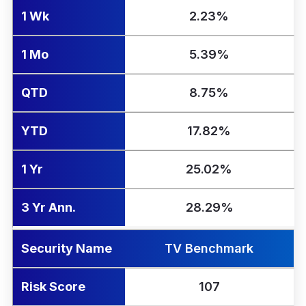
1 Wk
2.23%
1 Mo
5.39%
QTD
8.75%
YTD
17.82%
1 Yr
25.02%
3 Yr Ann.
28.29%
Security Name
TV Benchmark
Risk Score
107