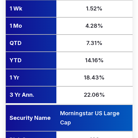
1 Wk
1.52%
1 Mo
4.28%
QTD
7.31%
YTD
14.16%
1 Yr
18.43%
3 Yr Ann.
22.06%
Morningstar US Large
Security Name
Cap