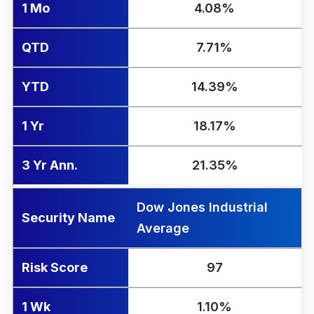
1 Mo
4.08%
QTD
7.71%
YTD
14.39%
1 Yr
18.17%
3 Yr Ann.
21.35%
Dow Jones Industrial
Security Name
Average
Risk Score
97
1 Wk
1.10%