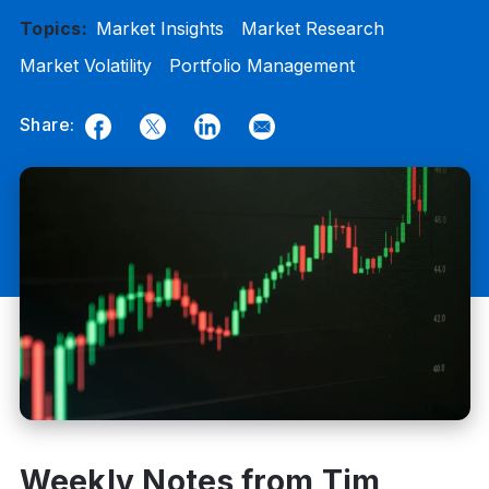
Topics:
Market Insights
Market Research
Market Volatility
Portfolio Management
Share:
Facebook
Twitter
LinkedIn
Email
Weekly Notes from Tim