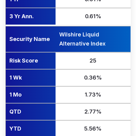
3 Yr Ann.
0.61%
Wilshire Liquid
Security Name
Alternative Index
Risk Score
25
1 Wk
0.36%
1 Mo
1.73%
QTD
2.77%
YTD
5.56%