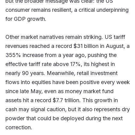
but the broader message was clear: the US
consumer remains resilient, a critical underpinning
for GDP growth.
Other market narratives remain striking. US tariff
revenues reached a record $31 billion in August, a
355% increase from a year ago, pushing the
effective tariff rate above 17%, its highest in
nearly 90 years. Meanwhile, retail investment
flows into equities have been positive every week
since late May, even as money market fund
assets hit a record $7.7 trillion. This growth in
cash may signal caution, but it also represents dry
powder that could be deployed during the next
correction.