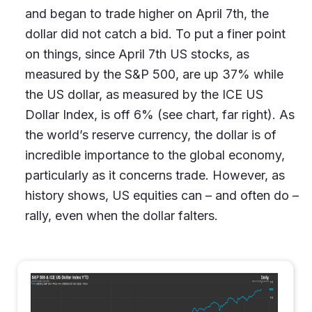
and began to trade higher on April 7th, the
dollar did not catch a bid. To put a finer point
on things, since April 7th US stocks, as
measured by the S&P 500, are up 37% while
the US dollar, as measured by the ICE US
Dollar Index, is off 6% (see chart, far right). As
the world’s reserve currency, the dollar is of
incredible importance to the global economy,
particularly as it concerns trade. However, as
history shows, US equities can – and often do –
rally, even when the dollar falters.