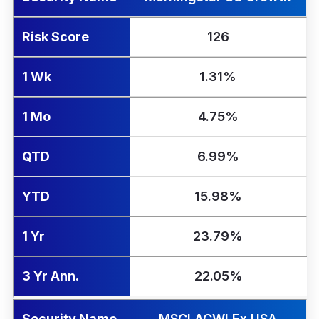
Risk Score
126
1 Wk
1.31%
1 Mo
4.75%
QTD
6.99%
YTD
15.98%
1 Yr
23.79%
3 Yr Ann.
22.05%
Security Name
MSCI ACWI Ex USA