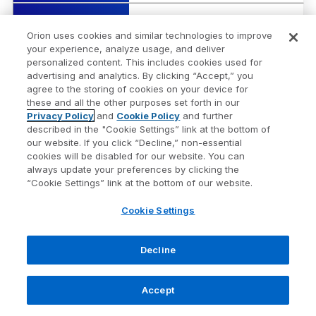
1 Yr
3.77%
Orion uses cookies and similar technologies to improve
your experience, analyze usage, and deliver
3 Yr Ann.
5.28%
personalized content. This includes cookies used for
advertising and analytics. By clicking “Accept,” you
agree to the storing of cookies on your device for
Security Name
US Dollar
these and all the other purposes set forth in our
Privacy Policy
and
Cookie Policy
and further
described in the "Cookie Settings” link at the bottom of
Risk Score
10
our website. If you click “Decline,” non-essential
cookies will be disabled for our website. You can
always update your preferences by clicking the
1 Wk
-0.19%
“Cookie Settings” link at the bottom of our website.
Cookie Settings
1 Mo
-0.83%
Decline
QTD
0.49%
Accept
YTD
-10.27%