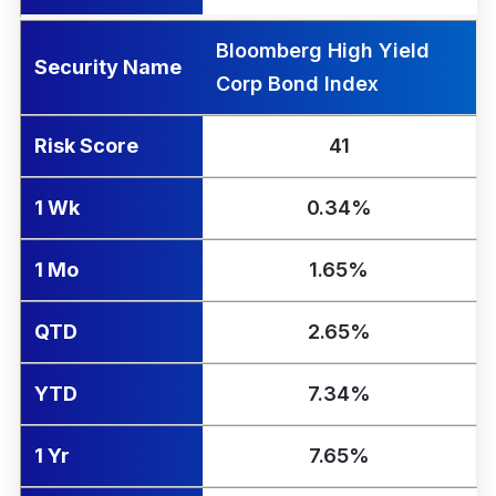
Bloomberg High Yield
Security Name
Corp Bond Index
Risk Score
41
1 Wk
0.34%
1 Mo
1.65%
QTD
2.65%
YTD
7.34%
1 Yr
7.65%