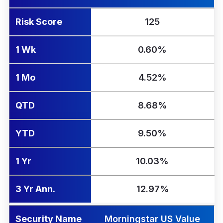
Risk Score
125
1 Wk
0.60%
1 Mo
4.52%
QTD
8.68%
YTD
9.50%
1 Yr
10.03%
3 Yr Ann.
12.97%
Security Name
Morningstar US Value