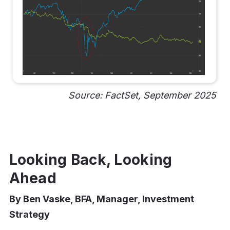
Source: FactSet, September 2025
Looking Back, Looking
Ahead
By Ben Vaske, BFA, Manager, Investment
Strategy