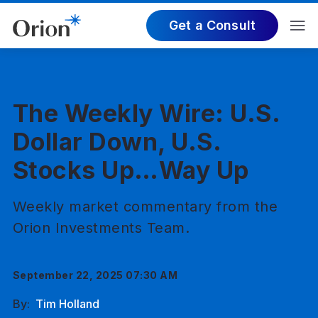
Get a Consult
The Weekly Wire: U.S.
Dollar Down, U.S.
Stocks Up…Way Up
Weekly market commentary from the
Orion Investments Team.
September 22, 2025 07:30 AM
By:
Tim Holland