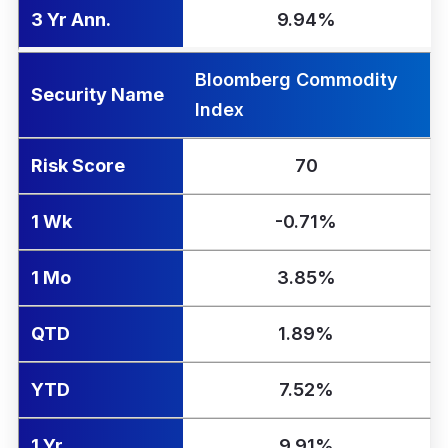
3 Yr Ann.
9.94%
Bloomberg Commodity
Security Name
Index
Risk Score
70
1 Wk
-0.71%
1 Mo
3.85%
QTD
1.89%
YTD
7.52%
1 Yr
9.91%