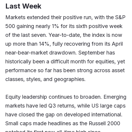
Last Week
Markets extended their positive run, with the S&P
500 gaining nearly 1% for its sixth positive week
of the last seven. Year-to-date, the index is now
up more than 14%, fully recovering from its April
near-bear-market drawdown. September has
historically been a difficult month for equities, yet
performance so far has been strong across asset
classes, styles, and geographies.
Equity leadership continues to broaden. Emerging
markets have led Q3 returns, while US large caps
have closed the gap on developed international.
Small caps made headlines as the Russell 2000