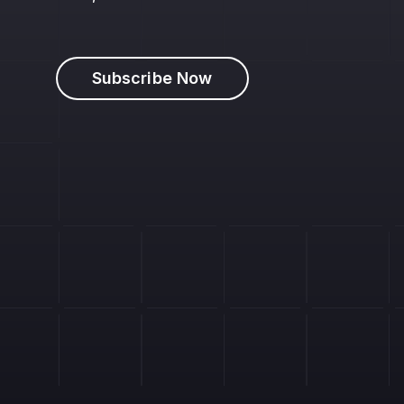
Subscribe Now