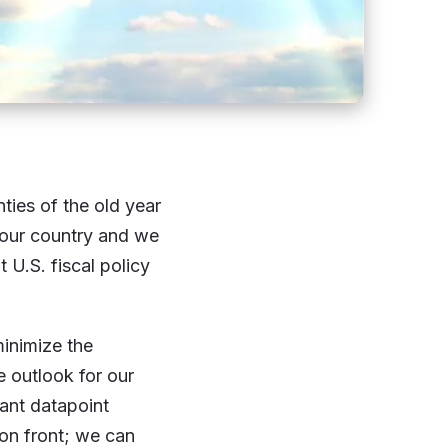
ies of the old year
 our country and we
 U.S. fiscal policy
minimize the
e outlook for our
ant datapoint
on front; we can