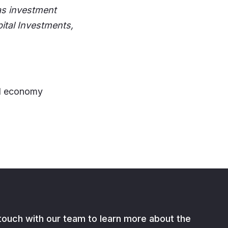
as investment
ital Investments,
21 economy
 touch with our team to learn more about the