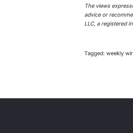
The views expresse
advice or recommen
LLC, a registered i
Tagged: weekly wir