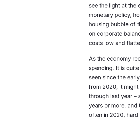
see the light at the
monetary policy, ho
housing bubble of t
on corporate balanc
costs low and flatter
As the economy reo
spending. It is qui
seen since the earl
from 2020, it migh
through last year – 
years or more, and
often in 2020, hard 