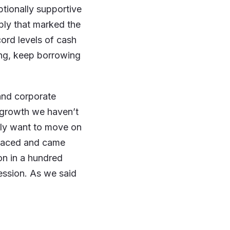
ptionally supportive
ply that marked the
ord levels of cash
ing, keep borrowing
and corporate
f growth we haven’t
ely want to move on
 faced and came
ion in a hundred
ession. As we said