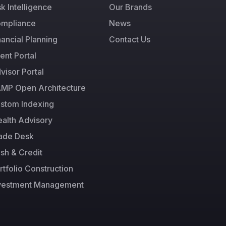
sk Intelligence
Our Brands
mpliance
News
nancial Planning
Contact Us
ient Portal
visor Portal
MP Open Architecture
stom Indexing
alth Advisory
ade Desk
sh & Credit
rtfolio Construction
vestment Management