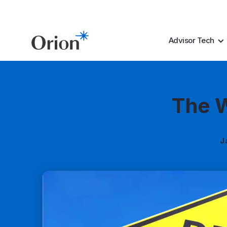
Advisor Tech
The W
J