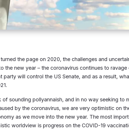
urned the page on 2020, the challenges and uncertaint
to the new year – the coronavirus continues to ravage
t party will control the US Senate, and as a result, what
021.
sk of sounding pollyannaish, and in no way seeking to 
aused by the coronavirus, we are very optimistic on th
onomy as we move into the new year. The most import
istic worldview is progress on the COVID-19 vaccinati