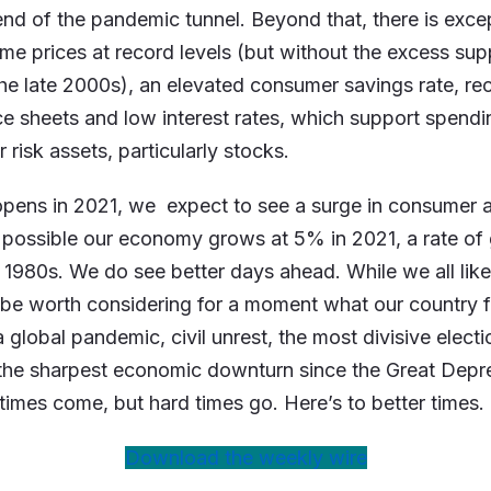
 end of the pandemic tunnel. Beyond that, there is exce
me prices at record levels (but without the excess sup
he late 2000s), an elevated consumer savings rate, rec
e sheets and low interest rates, which support spend
 risk assets, particularly stocks.
pens in 2021, we expect to see a surge in consumer 
te possible our economy grows at 5% in 2021, a rate o
y 1980s. We do see better days ahead. While we all lik
t be worth considering for a moment what our country
a global pandemic, civil unrest, the most divisive elect
 the sharpest economic downturn since the Great Depr
times come, but hard times go. Here’s to better times.
Download the weekly wire