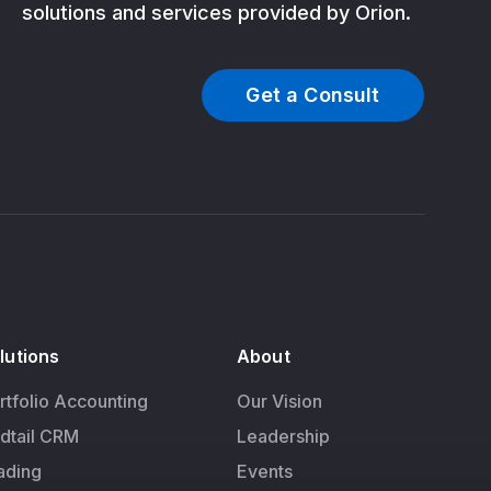
solutions and services provided by Orion.
Get a Consult
lutions
About
rtfolio Accounting
Our Vision
dtail CRM
Leadership
ading
Events