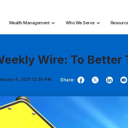
AI Resources
Marke
Wealth Management
Who We Serve
Resourc
eekly Wire: To Better
anuary 4, 2021 12:26 PM
Share:
Facebook
Twitter
LinkedIn
Em