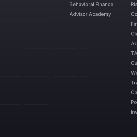
Behavioral Finance
Ri
Advisor Academy
Co
Fi
Cl
Ad
TA
Cu
We
Tr
Ca
Po
In