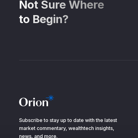
Not Sure Where
to Begin?
Subscribe to stay up to date with the latest
market commentary, wealthtech insights,
news, and more.