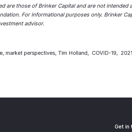
d are those of Brinker Capital and are not intended 
dation. For informational purposes only. Brinker Cap
nvestment advisor.
e, market perspectives, Tim Holland, COVID-19, 20
Get in