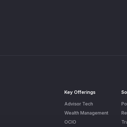
Key Offerings
So
Advisor Tech
Po
Wealth Management
Re
OCIO
Tr