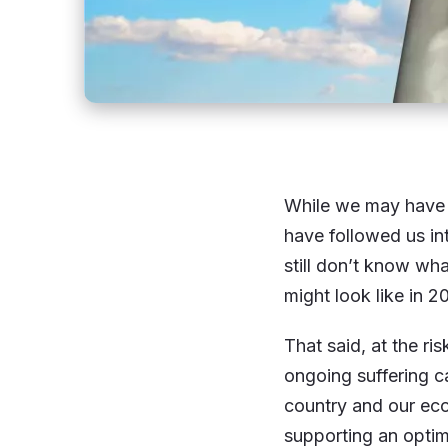
While we may have t
have followed us in
still don’t know wha
might look like in 2
That said, at the ri
ongoing suffering c
country and our ec
supporting an optim