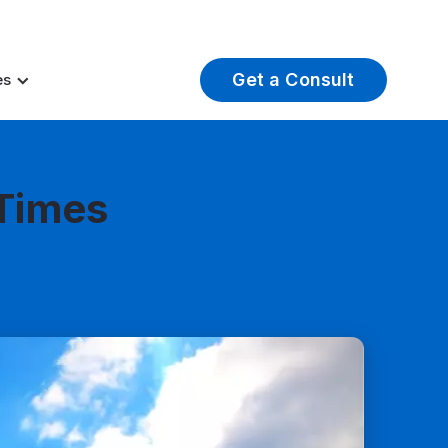
t Insights
Careers
About Us
Log In
Get a Consult
es
 Times
ail