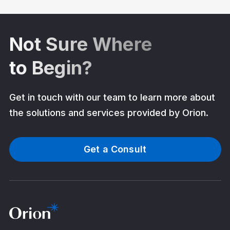
Not Sure Where
to Begin?
Get in touch with our team to learn more about
the solutions and services provided by Orion.
Get a Consult