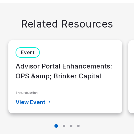
Related Resources
Event
Advisor Portal Enhancements:
OPS &amp; Brinker Capital
1 hour duration
View Event