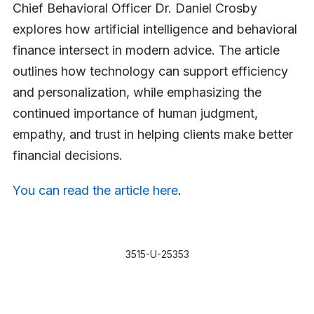
Chief Behavioral Officer Dr. Daniel Crosby
explores how artificial intelligence and behavioral
finance intersect in modern advice. The article
outlines how technology can support efficiency
and personalization, while emphasizing the
continued importance of human judgment,
empathy, and trust in helping clients make better
financial decisions.
You can read the article here
.
3515-U-25353