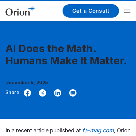
Get a Consult
AI Does the Math.
Humans Make It Matter.
December 5, 2025
Share:
Facebook
Twitter
LinkedIn
Email
In a recent article published at
fa-mag.com
, Orion