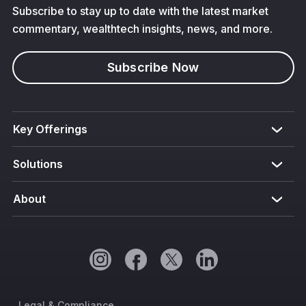
Subscribe to stay up to date with the latest market
commentary, wealthtech insights, news, and more.
Subscribe Now
Key Offerings
Solutions
About
Legal & Compliance