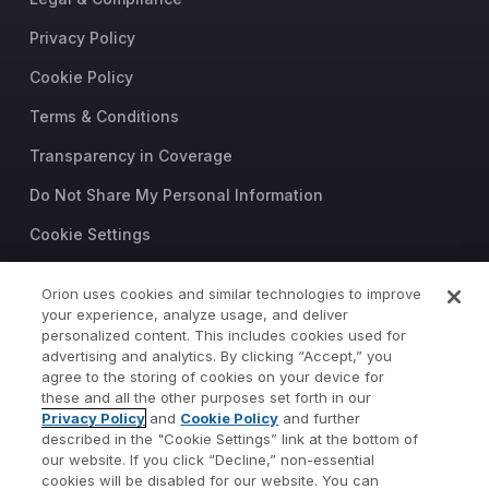
Privacy Policy
Cookie Policy
Terms & Conditions
Transparency in Coverage
Do Not Share My Personal Information
Cookie Settings
Trust Center
Orion uses cookies and similar technologies to improve
your experience, analyze usage, and deliver
©2026 Orion Advisor Solutions
personalized content. This includes cookies used for
This website is intended for
advertising and analytics. By clicking “Accept,” you
investment professionals only.
agree to the storing of cookies on your device for
It is not intended for use by
these and all the other purposes set forth in our
Privacy Policy
and
Cookie Policy
and further
private investors.
described in the "Cookie Settings” link at the bottom of
Wealth management services
our website. If you click “Decline,” non-essential
provided by Orion Portfolio
cookies will be disabled for our website. You can