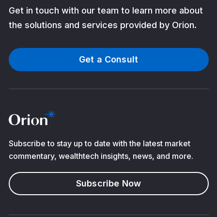
Get in touch with our team to learn more about
the solutions and services provided by Orion.
Get a Consult
Subscribe to stay up to date with the latest market
commentary, wealthtech insights, news, and more.
Subscribe Now