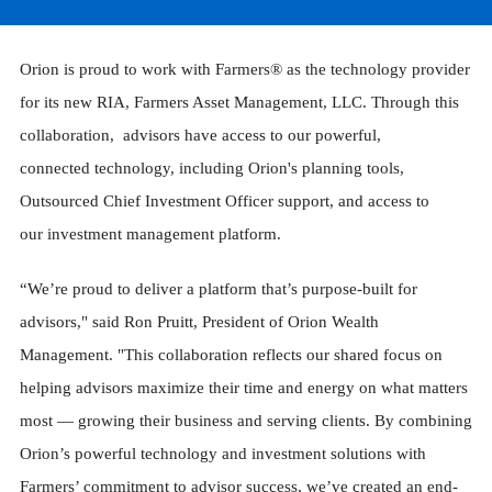
Orion is proud to work with Farmers® as the technology provider
for its new RIA, Farmers Asset Management, LLC. Through this
collaboration, advisors have access to our powerful,
connected technology, including Orion's planning tools,
Outsourced Chief Investment Officer support, and access to
our investment management platform.
“We’re proud to deliver a platform that’s purpose-built for
advisors," said Ron Pruitt, President of Orion Wealth
Management. "This collaboration reflects our shared focus on
helping advisors maximize their time and energy on what matters
most — growing their business and serving clients. By combining
Orion’s powerful technology and investment solutions with
Farmers’ commitment to advisor success, we’ve created an end-