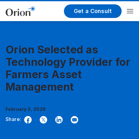
Get a Consult
Orion Selected as
Technology Provider for
Farmers Asset
Management
February 3, 2026
Share:
Facebook
Twitter
LinkedIn
Email