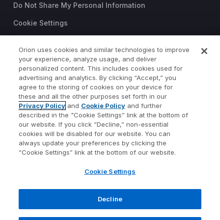
Do Not Share My Personal Information
Cookie Settings
Trust Center
Orion uses cookies and similar technologies to improve
your experience, analyze usage, and deliver
©2026 Orion Advisor Solutions
personalized content. This includes cookies used for
This website is intended for
advertising and analytics. By clicking “Accept,” you
investment professionals only.
agree to the storing of cookies on your device for
It is not intended for use by
these and all the other purposes set forth in our
Privacy Policy
and
Cookie Policy
and further
private investors.
described in the "Cookie Settings” link at the bottom of
Wealth management services
our website. If you click “Decline,” non-essential
provided by Orion Portfolio
cookies will be disabled for our website. You can
Solutions, LLC (“OPS”), a
always update your preferences by clicking the
registered investment advisor.
“Cookie Settings” link at the bottom of our website.
Orion OCIO services provided
Cookie Settings
by TownSquare Capital, LLC
(“TSC”), a registered
investment advisor. OPS and
Decline
TSC are affiliates and wholly
owned subsidiaries of Orion