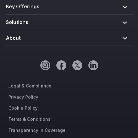
Key Offerings
Solutions
About
Legal & Compliance
Privacy Policy
Cookie Policy
Terms & Conditions
Transparency in Coverage