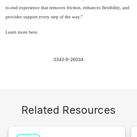
to-end experience that removes friction, enhances flexibility, and
provides support every step of the way.”
Learn more here.
0343-R-26034
Related Resources