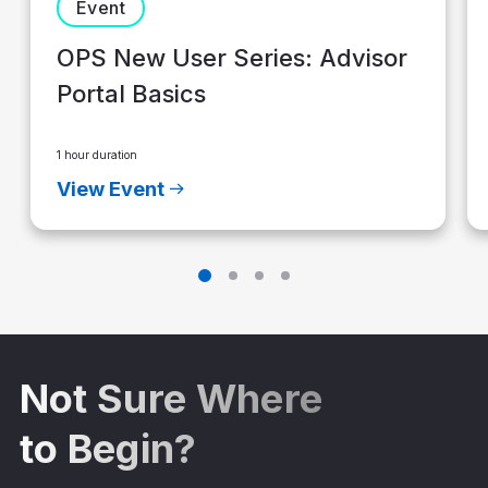
Event
OPS New User Series: Advisor
Portal Basics
1 hour duration
View Event
Not Sure Where
to Begin?