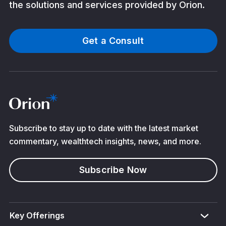
the solutions and services provided by Orion.
Get a Consult
Subscribe to stay up to date with the latest market
commentary, wealthtech insights, news, and more.
Subscribe Now
Key Offerings