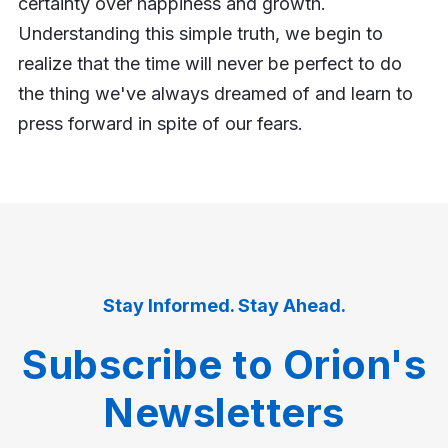
certainty over happiness and growth.
Understanding this simple truth, we begin to
realize that the time will never be perfect to do
the thing we've always dreamed of and learn to
press forward in spite of our fears.
Stay Informed. Stay Ahead.
Subscribe to Orion's
Newsletters