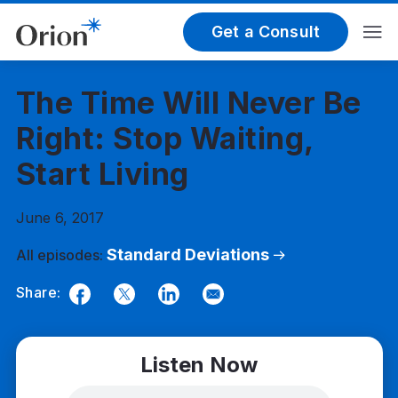
Get a Consult
The Time Will Never Be
Right: Stop Waiting,
Start Living
June 6, 2017
Standard Deviations
All episodes:
Share:
Facebook
Twitter
LinkedIn
Email
Listen Now