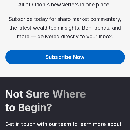
All of Orion's newsletters in one place.
Subscribe today for sharp market commentary,
the latest wealthtech insights, BeFi trends, and
more — delivered directly to your inbox.
Subscribe Now
Not Sure Where
to Begin?
Get in touch with our team to learn more about