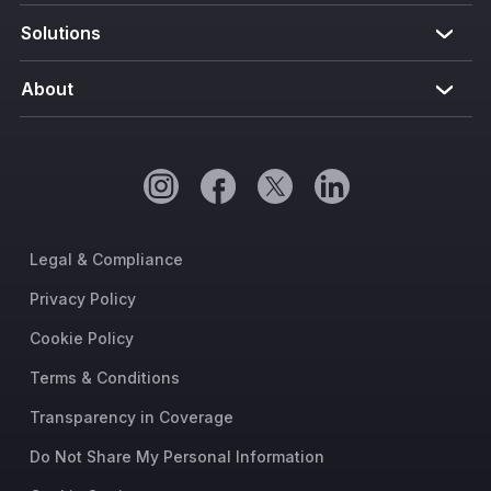
Solutions
About
Legal & Compliance
Privacy Policy
Cookie Policy
Terms & Conditions
Transparency in Coverage
Do Not Share My Personal Information