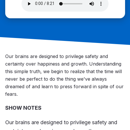
Our brains are designed to privilege safety and
certainty over happiness and growth. Understanding
this simple truth, we begin to realize that the time will
never be perfect to do the thing we've always
dreamed of and learn to press forward in spite of our
fears.
SHOW NOTES
Our brains are designed to privilege safety and