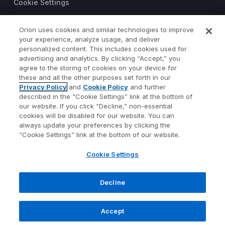
Cookie Settings
Trust Center
Orion uses cookies and similar technologies to improve
your experience, analyze usage, and deliver
©2026 Orion Advisor Solutions
personalized content. This includes cookies used for
This website is intended for
advertising and analytics. By clicking “Accept,” you
investment professionals only.
agree to the storing of cookies on your device for
It is not intended for use by
these and all the other purposes set forth in our
Privacy Policy
and
Cookie Policy
and further
private investors.
described in the "Cookie Settings” link at the bottom of
Wealth management services
our website. If you click “Decline,” non-essential
provided by Orion Portfolio
cookies will be disabled for our website. You can
Solutions, LLC (“OPS”), a
always update your preferences by clicking the
registered investment advisor.
“Cookie Settings” link at the bottom of our website.
Orion OCIO services provided
Cookie Settings
by TownSquare Capital, LLC
(“TSC”), a registered
investment advisor. OPS and
Decline
TSC are affiliates and wholly
owned subsidiaries of Orion
Accept
Advisor Solutions, Inc.
1073-OAS-4/17/2023