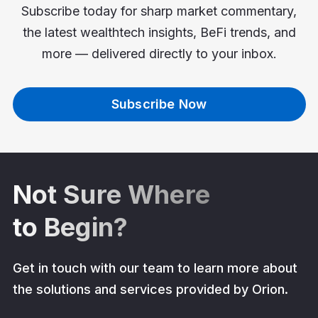
Subscribe today for sharp market commentary,
the latest wealthtech insights, BeFi trends, and
more — delivered directly to your inbox.
Subscribe Now
Not Sure Where
to Begin?
Get in touch with our team to learn more about
the solutions and services provided by Orion.