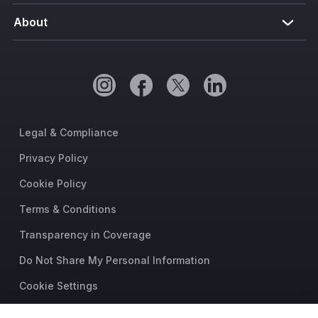
About
Legal & Compliance
Privacy Policy
Cookie Policy
Terms & Conditions
Transparency in Coverage
Do Not Share My Personal Information
Cookie Settings
Trust Center