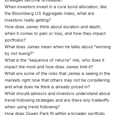
When investors invest in a core bond allocation, like
the Bloomberg US Aggregate Index, what are
investors really getting?
How does James think about duration and depth,
when it comes to pain or loss, and how they impact
portfolios?
What does James mean when he talks about “winning
by not losing?”
What is the “sequence of returns” risk, who does it
impact the most and how does James limit it?
What are some of the risks that James is seeing in the
markets right now that others may not be considering
and what does he think is already priced in?
What should advisors and investors understand about
trend-following strategies and are there any tradeoffs
when using trend following?
How does Ocean Park fit within a broader portfolio