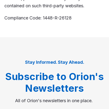
contained on such third-party websites.
Compliance Code: 1448-R-26128
Stay Informed. Stay Ahead.
Subscribe to Orion's
Newsletters
All of Orion's newsletters in one place.