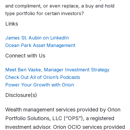
and compliment, or even replace, a buy and hold
type portfolio for certain investors?
Links
James St. Aubin on LinkedIn
Ocean Park Asset Management
Connect with Us
Meet Ben Vaske, Manager Investment Strategy
Check Out All of Orion’s Podcasts
Power Your Growth with Orion
Disclosure(s)
Wealth management services provided by Orion
Portfolio Solutions, LLC (“OPS”), a registered
investment advisor. Orion OCIO services provided