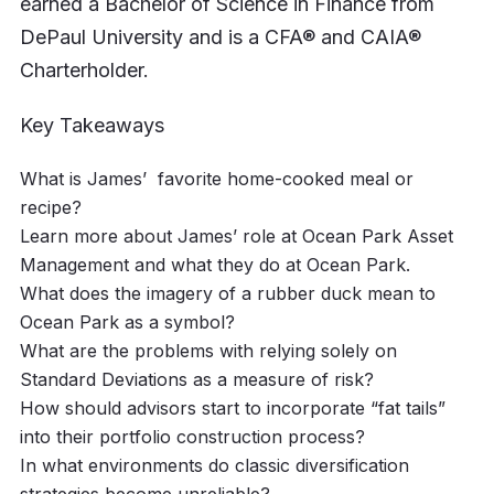
earned a Bachelor of Science in Finance from
DePaul University and is a CFA® and CAIA®
Charterholder.
Key Takeaways
What is James’ favorite home-cooked meal or
recipe?
Learn more about James’ role at Ocean Park Asset
Management and what they do at Ocean Park.
What does the imagery of a rubber duck mean to
Ocean Park as a symbol?
What are the problems with relying solely on
Standard Deviations as a measure of risk?
How should advisors start to incorporate “fat tails”
into their portfolio construction process?
In what environments do classic diversification
strategies become unreliable?