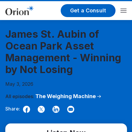
Get a Consult
James St. Aubin of
Ocean Park Asset
Management - Winning
by Not Losing
May 3, 2026
The Weighing Machine
All episodes:
Share:
Facebook
Twitter
LinkedIn
Email