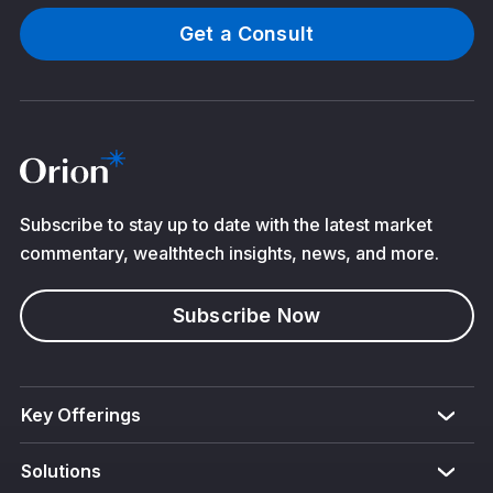
Get a Consult
Subscribe to stay up to date with the latest market
commentary, wealthtech insights, news, and more.
Subscribe Now
Key Offerings
Solutions