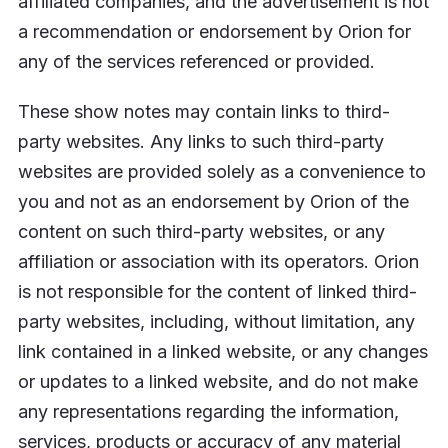
affiliated companies, and the advertisement is not
a recommendation or endorsement by Orion for
any of the services referenced or provided.
These show notes may contain links to third-
party websites. Any links to such third-party
websites are provided solely as a convenience to
you and not as an endorsement by Orion of the
content on such third-party websites, or any
affiliation or association with its operators. Orion
is not responsible for the content of linked third-
party websites, including, without limitation, any
link contained in a linked website, or any changes
or updates to a linked website, and do not make
any representations regarding the information,
services, products or accuracy of any material