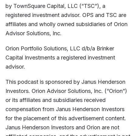
by TownSquare Capital, LLC (“TSC”), a
registered investment advisor. OPS and TSC are
affiliates and wholly owned subsidiaries of Orion
Advisor Solutions, Inc.
Orion Portfolio Solutions, LLC d/b/a Brinker
Capital Investments a registered investment
advisor.
This podcast is sponsored by Janus Henderson
Investors. Orion Advisor Solutions, Inc. (“Orion”)
or its affiliates and subsidiaries received
compensation from Janus Henderson Investors
for the placement of this advertisement content.
Janus Henderson Investors and Orion are not