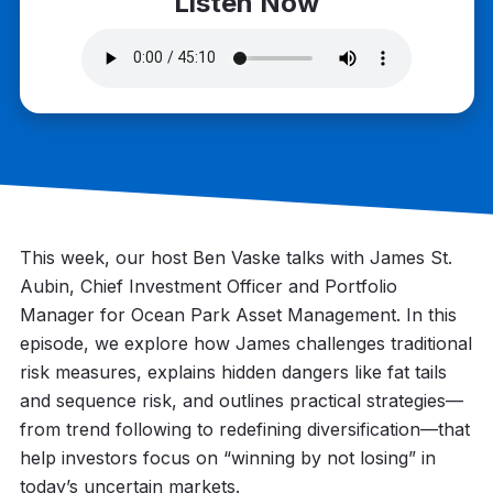
Listen Now
This week, our host Ben Vaske talks with James St.
Aubin, Chief Investment Officer and Portfolio
Manager for Ocean Park Asset Management. In this
episode, we explore how James challenges traditional
risk measures, explains hidden dangers like fat tails
and sequence risk, and outlines practical strategies—
from trend following to redefining diversification—that
help investors focus on “winning by not losing” in
today’s uncertain markets.