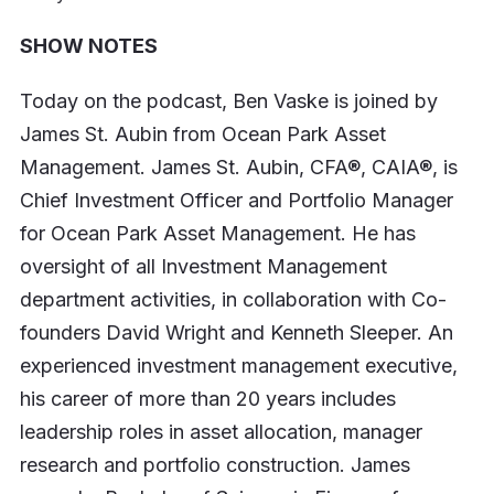
SHOW NOTES
Today on the podcast, Ben Vaske is joined by
James St. Aubin from Ocean Park Asset
Management. James St. Aubin, CFA®, CAIA®, is
Chief Investment Officer and Portfolio Manager
for Ocean Park Asset Management. He has
oversight of all Investment Management
department activities, in collaboration with Co-
founders David Wright and Kenneth Sleeper. An
experienced investment management executive,
his career of more than 20 years includes
leadership roles in asset allocation, manager
research and portfolio construction. James