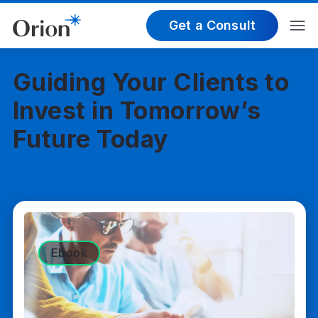
Get a Consult
Guiding Your Clients to
Invest in Tomorrow’s
Future Today
Ebook