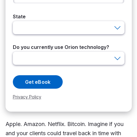
Apple. Amazon. Netflix. Bitcoin. Imagine if you
and your clients could travel back in time with