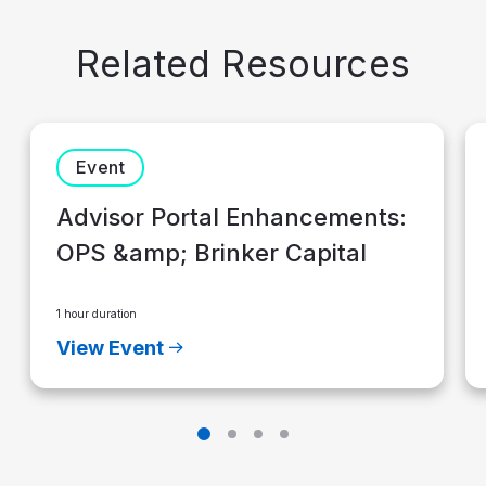
Related Resources
Event
Advisor Portal Enhancements:
OPS &amp; Brinker Capital
1 hour duration
View Event