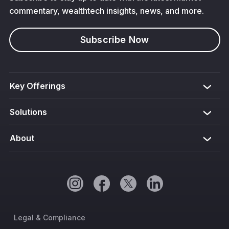
commentary, wealthtech insights, news, and more.
Subscribe Now
Key Offerings
Solutions
About
Legal & Compliance