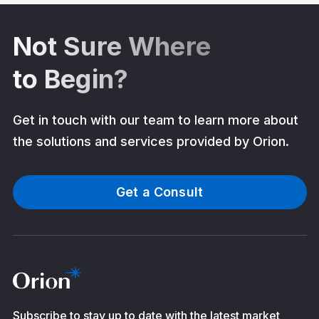
Not Sure Where
to Begin?
Get in touch with our team to learn more about
the solutions and services provided by Orion.
Get a Consult
Subscribe to stay up to date with the latest market