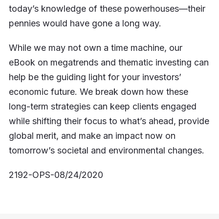
today’s knowledge of these powerhouses—their
pennies would have gone a long way.
While we may not own a time machine, our
eBook on megatrends and thematic investing can
help be the guiding light for your investors’
economic future. We break down how these
long-term strategies can keep clients engaged
while shifting their focus to what’s ahead, provide
global merit, and make an impact now on
tomorrow’s societal and environmental changes.
2192-OPS-08/24/2020