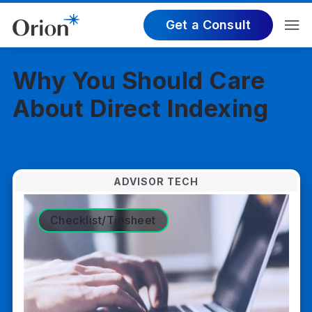
Get a Consult
Why You Should Care
About Direct Indexing
ADVISOR TECH
Checklist/Tipsheet