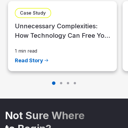
Case Study
Unnecessary Complexities:
How Technology Can Free Your
Advisory Firm to Grow
1 min read
Read Story
Not Sure Where