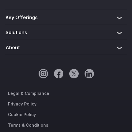
Key Offerings
Solutions
About
Legal & Compliance
Privacy Policy
Cookie Policy
Terms & Conditions