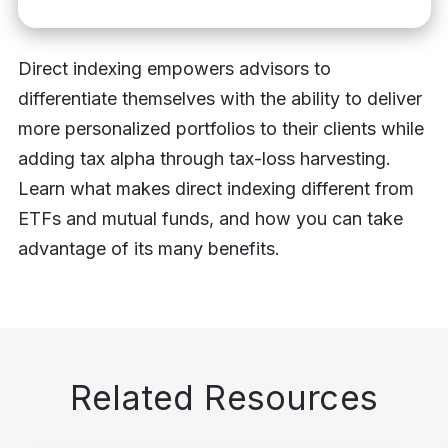
Direct indexing empowers advisors to
differentiate themselves with the ability to deliver
more personalized portfolios to their clients while
adding tax alpha through tax-loss harvesting.
Learn what makes direct indexing different from
ETFs and mutual funds, and how you can take
advantage of its many benefits.
Related Resources