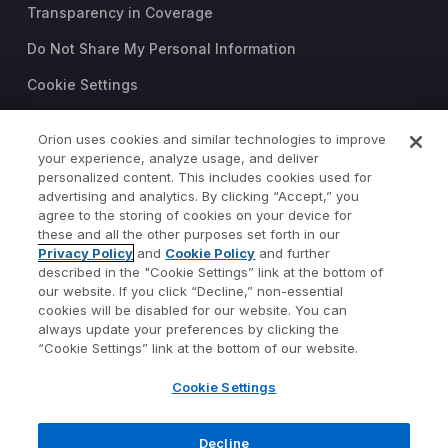
Transparency in Coverage
Do Not Share My Personal Information
Cookie Settings
Trust Center
Orion uses cookies and similar technologies to improve
your experience, analyze usage, and deliver
©2026 Orion Advisor Solutions
personalized content. This includes cookies used for
This website is intended for
advertising and analytics. By clicking “Accept,” you
investment professionals only.
agree to the storing of cookies on your device for
It is not intended for use by
these and all the other purposes set forth in our
Privacy Policy
and
Cookie Policy
and further
private investors.
described in the "Cookie Settings” link at the bottom of
Wealth management services
our website. If you click “Decline,” non-essential
provided by Orion Portfolio
cookies will be disabled for our website. You can
Solutions, LLC (“OPS”), a
always update your preferences by clicking the
registered investment advisor.
“Cookie Settings” link at the bottom of our website.
Orion OCIO services provided
Cookie Settings
by TownSquare Capital, LLC
(“TSC”), a registered
investment advisor. OPS and
Decline