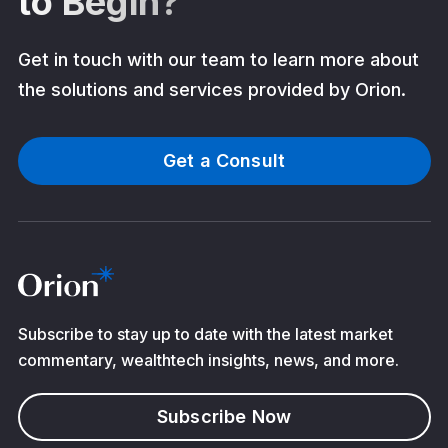
to Begin?
Get in touch with our team to learn more about
the solutions and services provided by Orion.
Get a Consult
Subscribe to stay up to date with the latest market
commentary, wealthtech insights, news, and more.
Subscribe Now