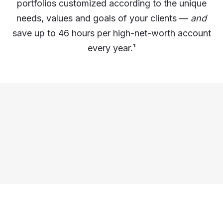
portfolios customized according to the unique
needs, values and goals of your clients —
and
save up to 46 hours per high-net-worth account
every year.
¹