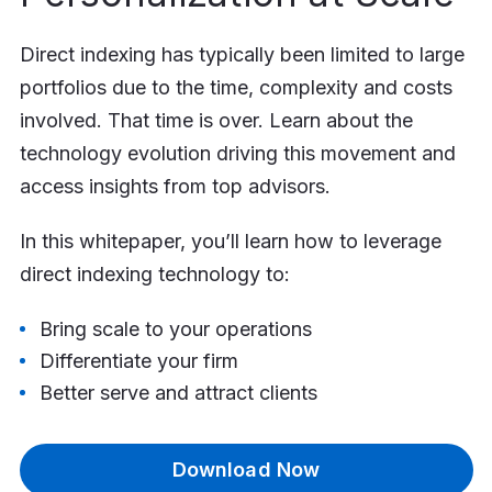
Direct indexing has typically been limited to large
portfolios due to the time, complexity and costs
involved. That time is over. Learn about the
technology evolution driving this movement and
access insights from top advisors.
In this whitepaper, you’ll learn how to leverage
direct indexing technology to:
Bring scale to your operations
Differentiate your firm
Better serve and attract clients
Download Now