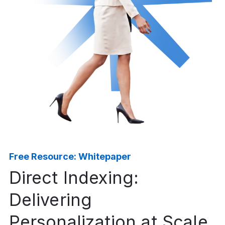
Free Resource: Whitepaper
Direct Indexing:
Delivering
Personalization at Scale