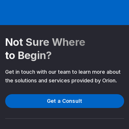
Not Sure Where
to Begin?
Get in touch with our team to learn more about
the solutions and services provided by Orion.
Get a Consult