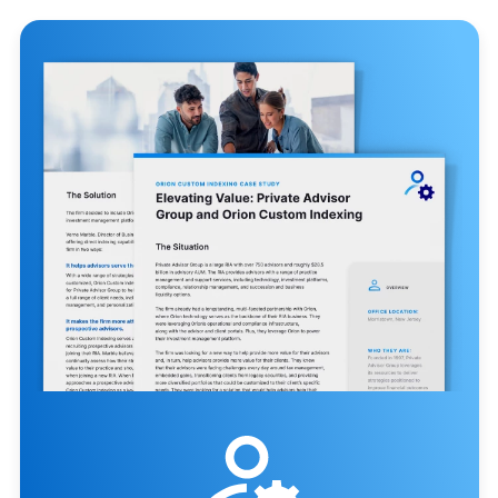
obligations.⁴
46
Hours saved per high-net-
worth account, per year, with
Orion Custom Indexing.¹