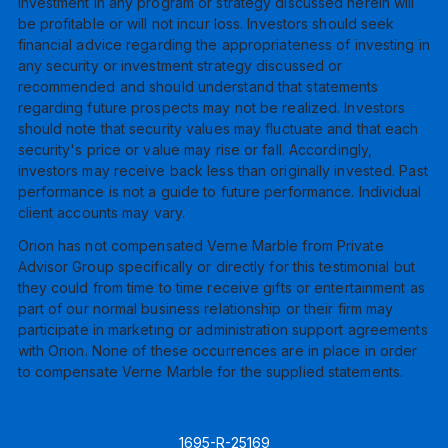
investment in any program or strategy discussed herein will
be profitable or will not incur loss. Investors should seek
financial advice regarding the appropriateness of investing in
any security or investment strategy discussed or
recommended and should understand that statements
regarding future prospects may not be realized. Investors
should note that security values may fluctuate and that each
security's price or value may rise or fall. Accordingly,
investors may receive back less than originally invested. Past
performance is not a guide to future performance. Individual
client accounts may vary.
Orion has not compensated Verne Marble from Private
Advisor Group specifically or directly for this testimonial but
they could from time to time receive gifts or entertainment as
part of our normal business relationship or their firm may
participate in marketing or administration support agreements
with Orion. None of these occurrences are in place in order
to compensate Verne Marble for the supplied statements.
1695-R-25169