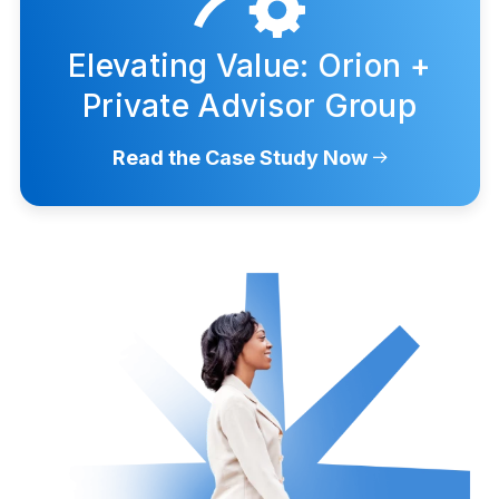
Elevating Value: Orion +
Private Advisor Group
Read the Case Study Now