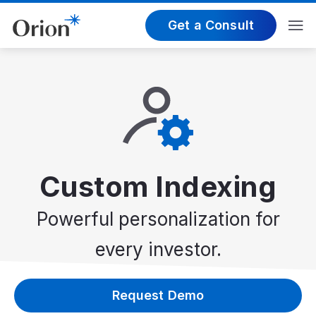
Get a Consult
Custom Indexing
Powerful personalization for
every investor.
Request Demo