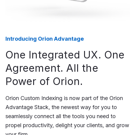
Introducing Orion Advantage
One Integrated UX. One
Agreement. All the
Power of Orion.
Orion Custom Indexing is now part of the Orion
Advantage Stack, the newest way for you to
seamlessly connect all the tools you need to
propel productivity, delight your clients, and grow
your firm.