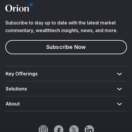
Subscribe to stay up to date with the latest market
commentary, wealthtech insights, news, and more.
Subscribe Now
Key Offerings
Solutions
About