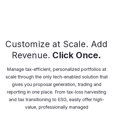
Customize at Scale. Add
Revenue.
Click Once.
Manage tax-efficient, personalized portfolios at
scale through the only tech-enabled solution that
gives you proposal generation, trading and
reporting in one place. From tax-loss harvesting
and tax transitioning to ESG, easily offer high-
value, professionally managed