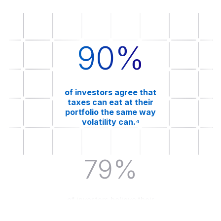
90%
of investors agree that
taxes can eat at their
portfolio the same way
volatility can.⁴
79%
of investors believe their
advisor should be focused on
minimizing their tax