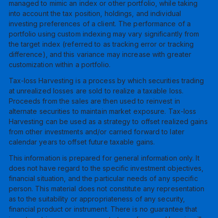
managed to mimic an index or other portfolio, while taking
into account the tax position, holdings, and individual
investing preferences of a client. The performance of a
portfolio using custom indexing may vary significantly from
the target index (referred to as tracking error or tracking
difference), and this variance may increase with greater
customization within a portfolio.
Tax-loss Harvesting is a process by which securities trading
at unrealized losses are sold to realize a taxable loss.
Proceeds from the sales are then used to reinvest in
alternate securities to maintain market exposure. Tax-loss
Harvesting can be used as a strategy to offset realized gains
from other investments and/or carried forward to later
calendar years to offset future taxable gains.
This information is prepared for general information only. It
does not have regard to the specific investment objectives,
financial situation, and the particular needs of any specific
person. This material does not constitute any representation
as to the suitability or appropriateness of any security,
financial product or instrument. There is no guarantee that