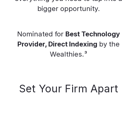
bigger opportunity.
Nominated for
Best Technology
Provider, Direct Indexing
by the
Wealthies.³
Set Your Firm Apart