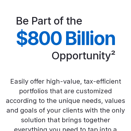
Be Part of the
$800 Billion
Opportunity²
Easily offer high-value, tax-efficient
portfolios that are customized
according to the unique needs, values
and goals of your clients with the only
solution that brings together
everything you need to tap into a