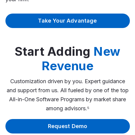
Take Your Advantage
Start Adding
New
Revenue
Customization driven by you. Expert guidance
and support from us. All fueled by one of the top
All-in-One Software Programs by market share
among advisors.⁵
Request Demo