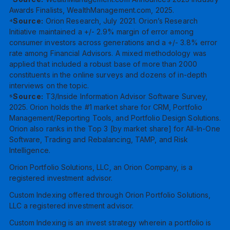
Awards Finalists, WealthManagement.com, 2025.
⁴Source:
Orion Research, July 2021. Orion’s Research
Initiative maintained a +/- 2.9% margin of error among
consumer investors across generations and a +/- 3.8% error
rate among Financial Advisors. A mixed methodology was
applied that included a robust base of more than 2000
constituents in the online surveys and dozens of in-depth
interviews on the topic.
⁵Source:
T3/Inside Information Advisor Software Survey,
2025. Orion holds the #1 market share for CRM, Portfolio
Management/Reporting Tools, and Portfolio Design Solutions.
Orion also ranks in the Top 3 [by market share] for All-In-One
Software, Trading and Rebalancing, TAMP, and Risk
Intelligence.
Orion Portfolio Solutions, LLC, an Orion Company, is a
registered investment advisor.
Custom Indexing offered through Orion Portfolio Solutions,
LLC a registered investment advisor.
Custom Indexing is an invest strategy wherein a portfolio is