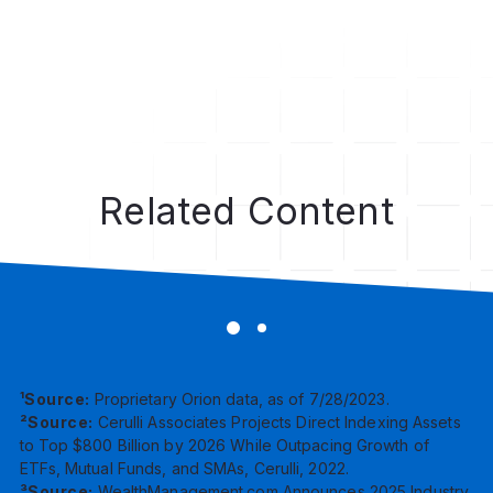
Dig Deeper
Related Content
¹Source:
Proprietary Orion data, as of 7/28/2023.
²Source:
Cerulli Associates Projects Direct Indexing Assets
to Top $800 Billion by 2026 While Outpacing Growth of
ETFs, Mutual Funds, and SMAs, Cerulli, 2022.
³Source:
WealthManagement.com Announces 2025 Industry