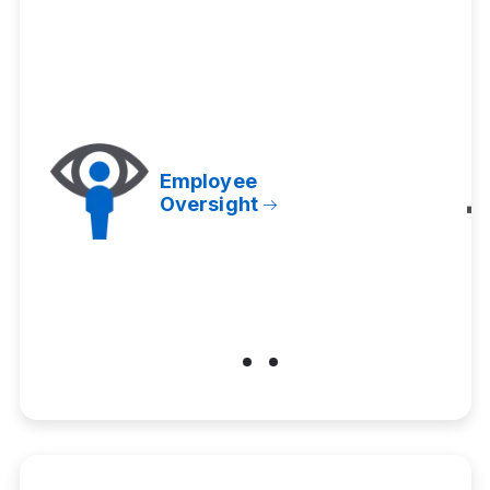
Employee
Oversight