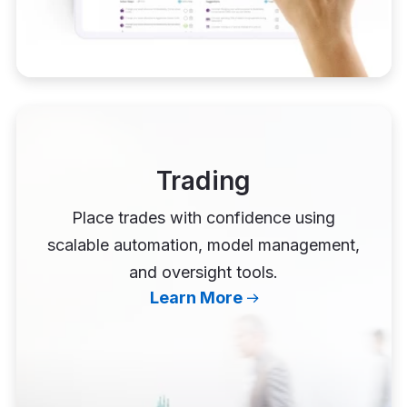
Trading
Place trades with confidence using
scalable automation, model management,
and oversight tools.
Learn More