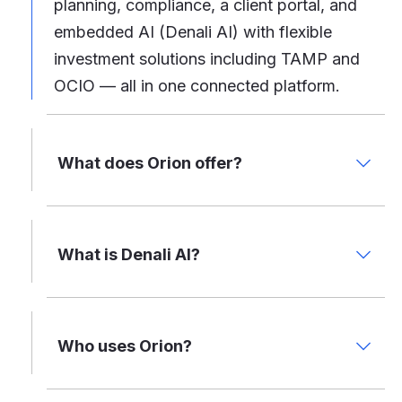
planning, compliance, a client portal, and
embedded AI (Denali AI) with flexible
investment solutions including TAMP and
OCIO — all in one connected platform.
What does Orion offer?
What is Denali AI?
Who uses Orion?