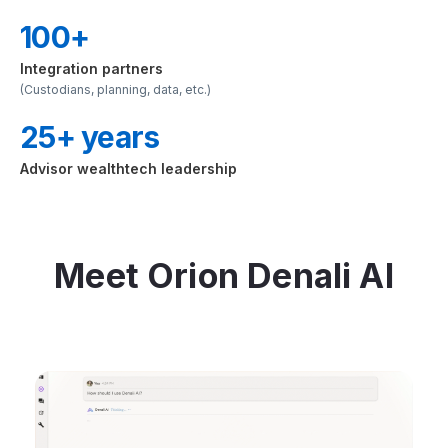
100+
Integration partners
(Custodians, planning, data, etc.)
25+ years
Advisor wealthtech leadership
Meet Orion Denali AI