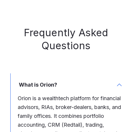
Frequently Asked
Questions
What is Orion?
Orion is a wealthtech platform for financial
advisors, RIAs, broker-dealers, banks, and
family offices. It combines portfolio
accounting, CRM (Redtail), trading,