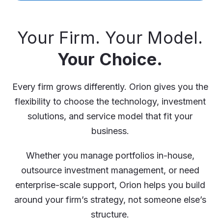
Your Firm. Your Model.
Your Choice.
Every firm grows differently. Orion gives you the
flexibility to choose the technology, investment
solutions, and service model that fit your
business.
Whether you manage portfolios in-house,
outsource investment management, or need
enterprise-scale support, Orion helps you build
around your firm’s strategy, not someone else’s
structure.