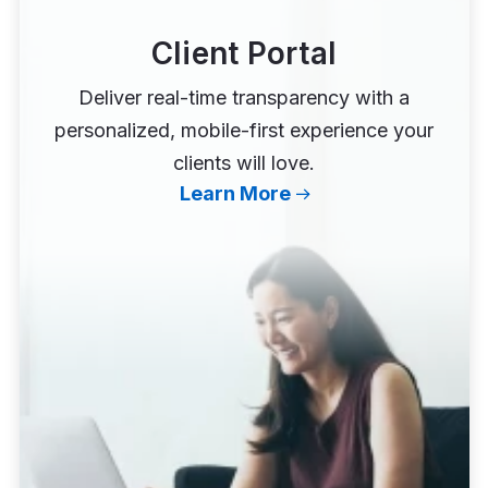
Client Portal
Deliver real-time transparency with a
personalized, mobile-first experience your
clients will love.
Learn More