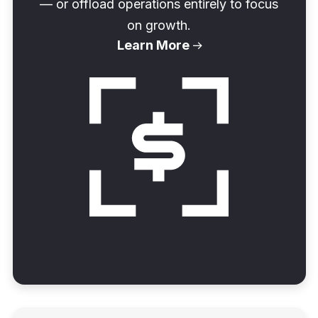
— or offload operations entirely to focus
on growth.
Learn More