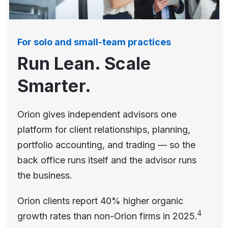
For solo and small-team practices
Run Lean. Scale
Smarter.
Orion gives independent advisors one
platform for client relationships, planning,
portfolio accounting, and trading — so the
back office runs itself and the advisor runs
the business.
Orion clients report 40% higher organic
4
growth rates than non-Orion firms in 2025.