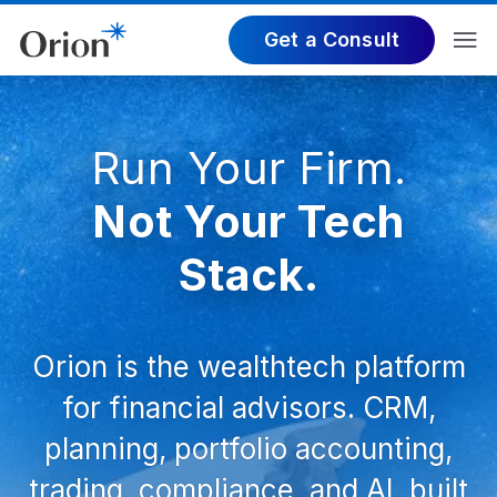
Get a Consult
Run Your Firm.
Not Your Tech
Stack.
Orion is the wealthtech platform
for financial advisors. CRM,
planning, portfolio accounting,
trading, compliance, and AI, built