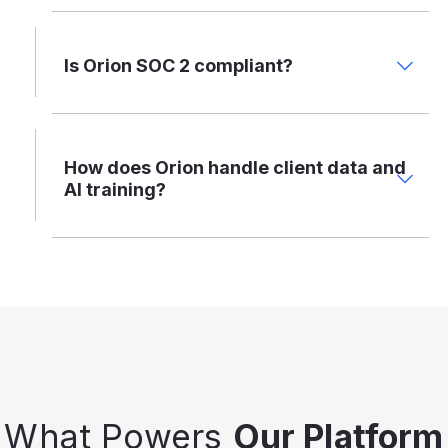
Is Orion SOC 2 compliant?
How does Orion handle client data and
AI training?
What Powers
Our Platform