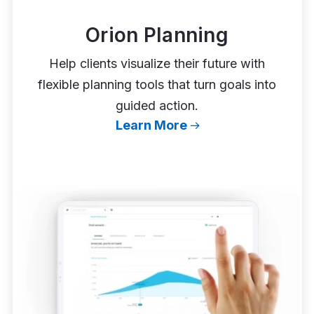
Orion Planning
Help clients visualize their future with
flexible planning tools that turn goals into
guided action.
Learn More