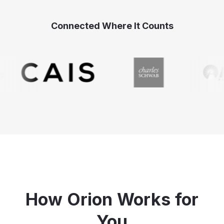
Connected Where It Counts
How Orion Works for
You