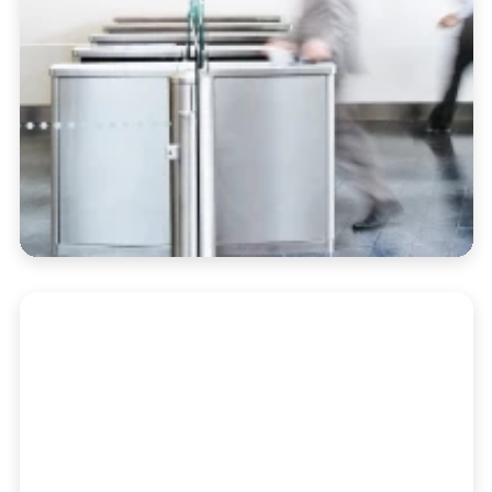
Portfolio Accounting
Automate performance reporting, billing,
and oversight in a single dashboard built