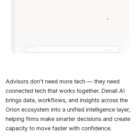
Advisors don’t need more tech — they need
connected tech that works together. Denali AI
brings data, workflows, and insights across the
Orion ecosystem into a unified intelligence layer,
helping firms make smarter decisions and create
capacity to move faster with confidence.