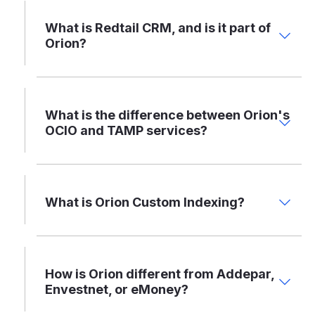
What is Redtail CRM, and is it part of
Orion?
What is the difference between Orion's
OCIO and TAMP services?
What is Orion Custom Indexing?
How is Orion different from Addepar,
Envestnet, or eMoney?