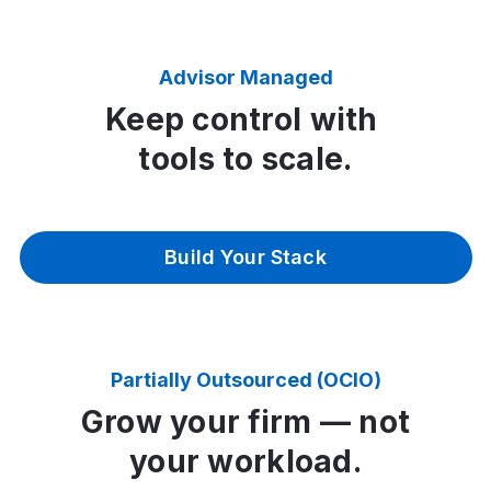
Advisor Managed
Keep control with
tools to scale.
Build Your Stack
Partially Outsourced (OCIO)
Grow your firm — not
your workload.