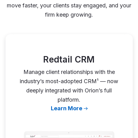
move faster, your clients stay engaged, and your
firm keep growing.
Redtail CRM
Manage client relationships with the
industry’s most-adopted CRM¹ — now
deeply integrated with Orion’s full
platform.
Learn More