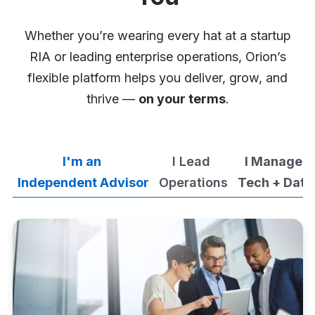
Whether you’re wearing every hat at a startup
RIA or leading enterprise operations, Orion’s
flexible platform helps you deliver, grow, and
thrive —
on your terms
.
I'm an
I Lead
I Manage
Independent Advisor
Operations
Tech + Data