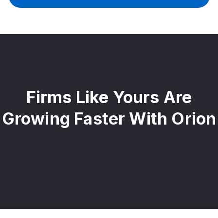
Firms Like Yours Are
Growing Faster With Orion
From solo advisors to top RIAs, Orion powers
thousands of firms with flexible tech, scalable
investments, and the confidence to grow.