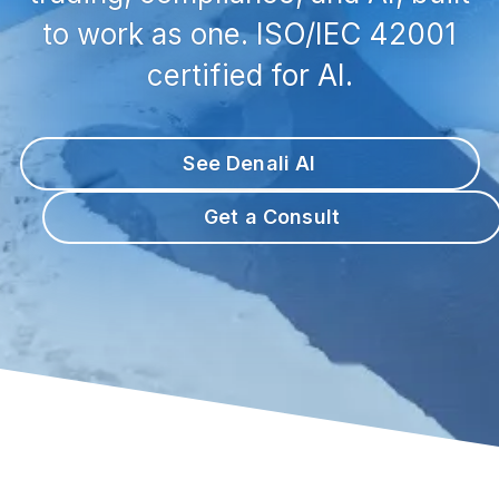
to work as one. ISO/IEC 42001
certified for AI.
See Denali AI
Get a Consult