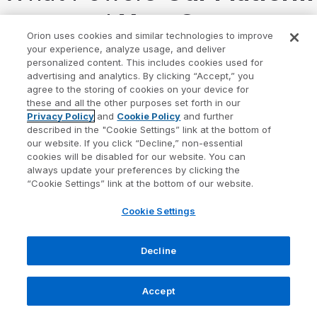
— and
Your Success
Orion uses cookies and similar technologies to improve
your experience, analyze usage, and deliver
At Orion, everything we build is guided by our
personalized content. This includes cookies used for
advertising and analytics. By clicking “Accept,” you
mission:
to create a wealth-tech community where
agree to the storing of cookies on your device for
these and all the other purposes set forth in our
every advisor and investor thrives
.
Privacy Policy
and
Cookie Policy
and further
described in the "Cookie Settings” link at the bottom of
Our strategic pillars shape the solutions we deliver
our website. If you click “Decline,” non-essential
cookies will be disabled for our website. You can
and the outcomes you can expect.
always update your preferences by clicking the
“Cookie Settings” link at the bottom of our website.
Cookie Settings
Decline
Accept