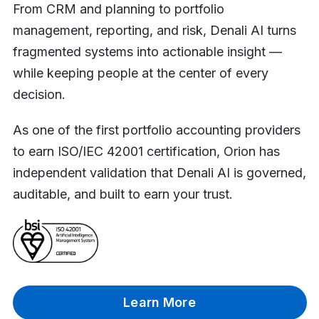
From CRM and planning to portfolio
management, reporting, and risk, Denali AI turns
fragmented systems into actionable insight —
while keeping people at the center of every
decision.
As one of the first portfolio accounting providers
to earn ISO/IEC 42001 certification, Orion has
independent validation that Denali AI is governed,
auditable, and built to earn your trust.
Learn More