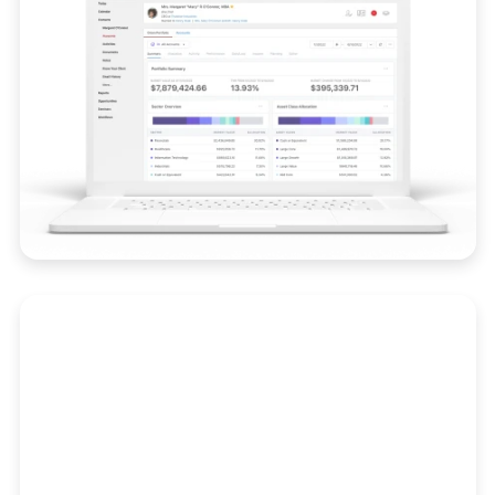
Compliance
Stay audit-ready with real-time alerts, trade
surveillance, and integrated compliance
workflows.
Learn More