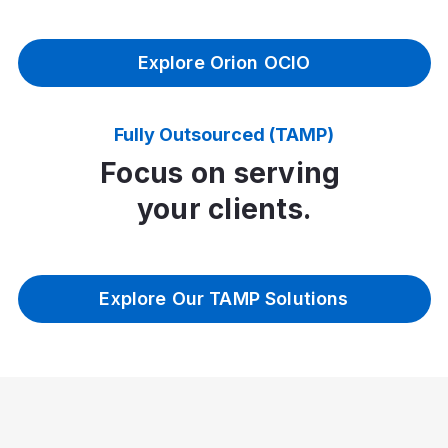
Explore Orion OCIO
Fully Outsourced (TAMP)
Focus on serving
your clients.
Explore Our TAMP Solutions