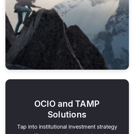
OCIO and TAMP
Solutions
Tap into institutional investment strategy