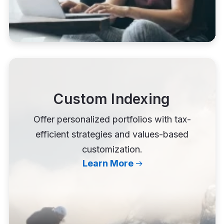
Custom Indexing
Offer personalized portfolios with tax-
efficient strategies and values-based
customization.
Learn More