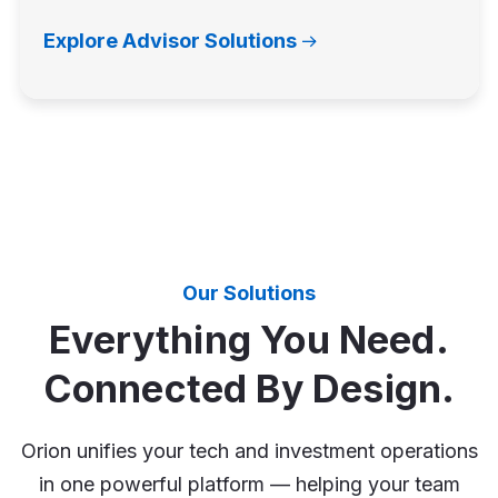
Explore Advisor Solutions
Our Solutions
Everything You Need.
Connected By Design.
Orion unifies your tech and investment operations
in one powerful platform — helping your team