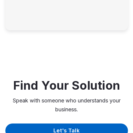
Find Your Solution
Speak with someone who understands your
business.
Let's Talk