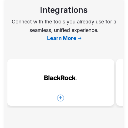
Integrations
Connect with the tools you already use for a
seamless, unified experience.
Learn More