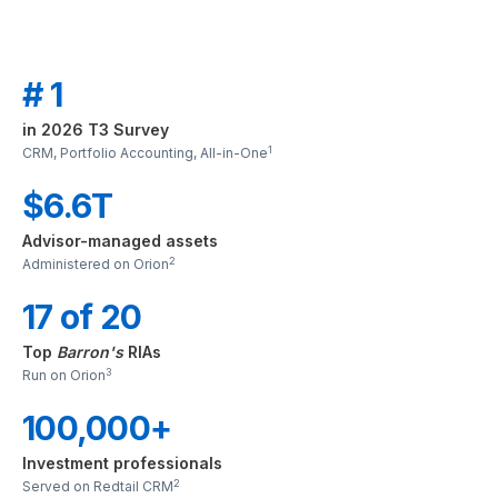
# 1
in 2026 T3 Survey
1
CRM, Portfolio Accounting, All-in-One
$6.6T
Advisor-managed assets
2
Administered on Orion
17 of 20
Top
Barron's
RIAs
3
Run on Orion
100,000+
Investment professionals
2
Served on Redtail CRM