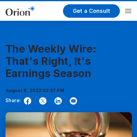
Get a Consult
The Weekly Wire:
That's Right, It's
Earnings Season
August 8, 2022 02:37 PM
Share:
Facebook
Twitter
LinkedIn
Email