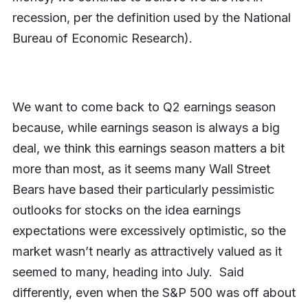
recession, per the definition used by the National
Bureau of Economic Research).
We want to come back to Q2 earnings season
because, while earnings season is always a big
deal, we think this earnings season matters a bit
more than most, as it seems many Wall Street
Bears have based their particularly pessimistic
outlooks for stocks on the idea earnings
expectations were excessively optimistic, so the
market wasn’t nearly as attractively valued as it
seemed to many, heading into July. Said
differently, even when the S&P 500 was off about