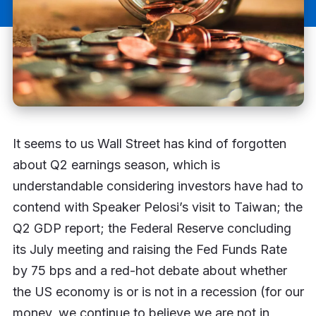
It seems to us Wall Street has kind of forgotten
about Q2 earnings season, which is
understandable considering investors have had to
contend with Speaker Pelosi’s visit to Taiwan; the
Q2 GDP report; the Federal Reserve concluding
its July meeting and raising the Fed Funds Rate
by 75 bps and a red-hot debate about whether
the US economy is or is not in a recession (for our
money, we continue to believe we are not in