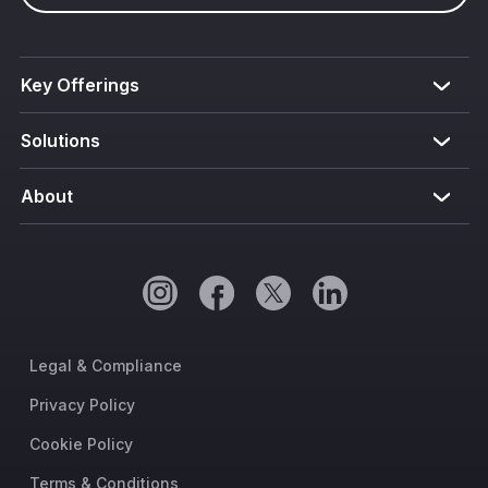
Key Offerings
Solutions
About
Legal & Compliance
Privacy Policy
Cookie Policy
Terms & Conditions