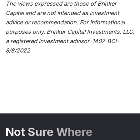
The views expressed are those of Brinker
Capital and are not intended as investment
advice or recommendation. For informational
purposes only. Brinker Capital Investments, LLC,
a registered investment advisor. 1407-BCI-
8/8/2022
Not Sure Where