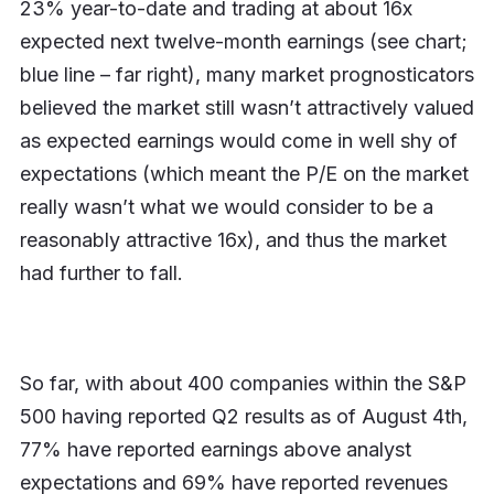
23% year-to-date and trading at about 16x
expected next twelve-month earnings (see chart;
blue line – far right), many market prognosticators
believed the market still wasn’t attractively valued
as expected earnings would come in well shy of
expectations (which meant the P/E on the market
really wasn’t what we would consider to be a
reasonably attractive 16x), and thus the market
had further to fall.
So far, with about 400 companies within the S&P
500 having reported Q2 results as of August 4th,
77% have reported earnings above analyst
expectations and 69% have reported revenues