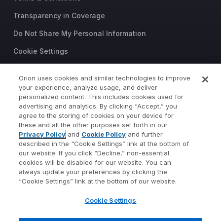
Transparency in Coverage
Do Not Share My Personal Information
Cookie Settings
Trust Center
Orion uses cookies and similar technologies to improve
©2026 Orion Advisor Solutions
your experience, analyze usage, and deliver
personalized content. This includes cookies used for
This website is intended for
advertising and analytics. By clicking “Accept,” you
investment professionals only.
agree to the storing of cookies on your device for
It is not intended for use by
these and all the other purposes set forth in our
Privacy Policy
and
Cookie Policy
and further
private investors.
described in the "Cookie Settings” link at the bottom of
Wealth management services
our website. If you click “Decline,” non-essential
provided by Orion Portfolio
cookies will be disabled for our website. You can
Solutions, LLC (“OPS”), a
always update your preferences by clicking the
registered investment advisor.
“Cookie Settings” link at the bottom of our website.
Orion OCIO services provided
Cookie Settings
by TownSquare Capital, LLC
(“TSC”), a registered