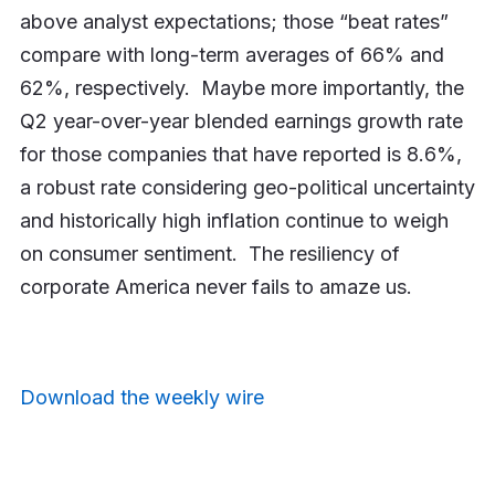
above analyst expectations; those “beat rates”
compare with long-term averages of 66% and
62%, respectively. Maybe more importantly, the
Q2 year-over-year blended earnings growth rate
for those companies that have reported is 8.6%,
a robust rate considering geo-political uncertainty
and historically high inflation continue to weigh
on consumer sentiment. The resiliency of
corporate America never fails to amaze us.
Download the weekly wire