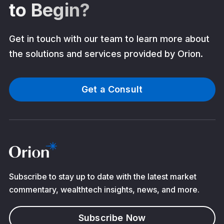
to Begin?
Get in touch with our team to learn more about
the solutions and services provided by Orion.
Get a Consult
Subscribe to stay up to date with the latest market
commentary, wealthtech insights, news, and more.
Subscribe Now