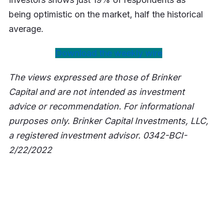
being optimistic on the market, half the historical
average.
Download the weekly wire
The views expressed are those of Brinker
Capital and are not intended as investment
advice or recommendation. For informational
purposes only. Brinker Capital Investments, LLC,
a registered investment advisor. 0342-BCI-
2/22/2022