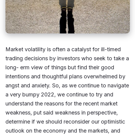
Market volatility is often a catalyst for ill-timed
trading decisions by investors who seek to take a
long- erm view of things but find their good
intentions and thoughtful plans overwhelmed by
angst and anxiety. So, as we continue to navigate
a very bumpy 2022, we continue to try and
understand the reasons for the recent market
weakness, put said weakness in perspective,
determine if we should reconsider our optimistic
outlook on the economy and the markets, and