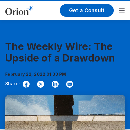
Get a Consult
The Weekly Wire: The
Upside of a Drawdown
February 22, 2022 01:33 PM
Share:
Facebook
Twitter
LinkedIn
Email