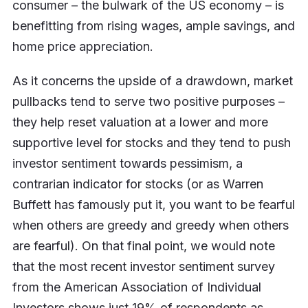
consumer – the bulwark of the US economy – is
benefitting from rising wages, ample savings, and
home price appreciation.
As it concerns the upside of a drawdown, market
pullbacks tend to serve two positive purposes –
they help reset valuation at a lower and more
supportive level for stocks and they tend to push
investor sentiment towards pessimism, a
contrarian indicator for stocks (or as Warren
Buffett has famously put it, you want to be fearful
when others are greedy and greedy when others
are fearful). On that final point, we would note
that the most recent investor sentiment survey
from the American Association of Individual
Investors shows just 19% of respondents as