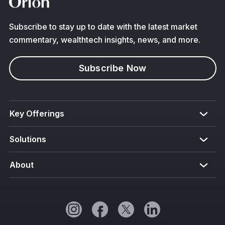
Subscribe to stay up to date with the latest market
commentary, wealthtech insights, news, and more.
Subscribe Now
Key Offerings
Solutions
About