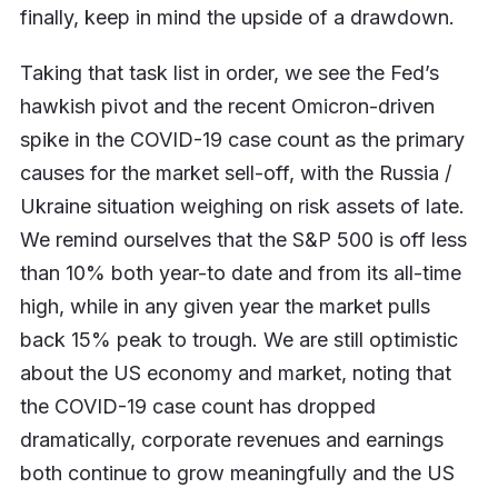
finally, keep in mind the upside of a drawdown.
Taking that task list in order, we see the Fed’s
hawkish pivot and the recent Omicron-driven
spike in the COVID-19 case count as the primary
causes for the market sell-off, with the Russia /
Ukraine situation weighing on risk assets of late.
We remind ourselves that the S&P 500 is off less
than 10% both year-to date and from its all-time
high, while in any given year the market pulls
back 15% peak to trough. We are still optimistic
about the US economy and market, noting that
the COVID-19 case count has dropped
dramatically, corporate revenues and earnings
both continue to grow meaningfully and the US