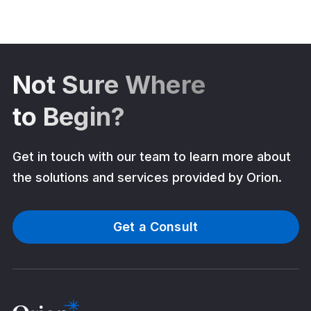
Not Sure Where
to Begin?
Get in touch with our team to learn more about
the solutions and services provided by Orion.
Get a Consult