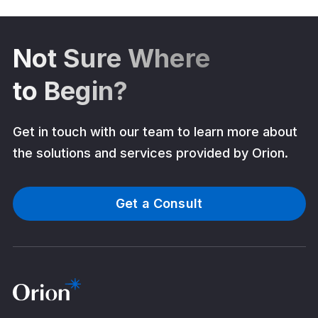
Not Sure Where
to Begin?
Get in touch with our team to learn more about
the solutions and services provided by Orion.
Get a Consult