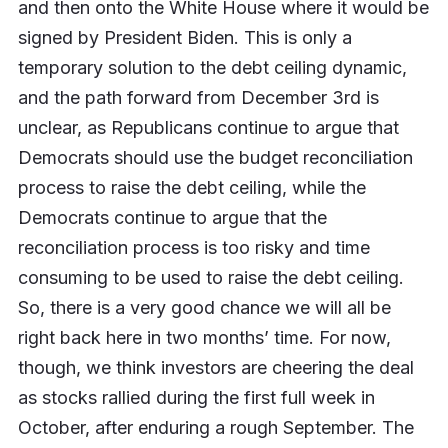
and then onto the White House where it would be
signed by President Biden. This is only a
temporary solution to the debt ceiling dynamic,
and the path forward from December 3rd is
unclear, as Republicans continue to argue that
Democrats should use the budget reconciliation
process to raise the debt ceiling, while the
Democrats continue to argue that the
reconciliation process is too risky and time
consuming to be used to raise the debt ceiling.
So, there is a very good chance we will all be
right back here in two months’ time. For now,
though, we think investors are cheering the deal
as stocks rallied during the first full week in
October, after enduring a rough September. The