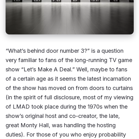
“What’s behind door number 3?” is a question
very familiar to fans of the long-running TV game
show “Let’s Make A Deal.” Well, maybe to fans
of a certain age as it seems the latest incarnation
of the show has moved on from doors to curtains
(in the spirit of full disclosure, most of my viewing
of LMAD took place during the 1970s when the
show’s original host and co-creator, the late,
great Monty Hall, was handling the hosting
duties). For those of you who enjoy probability