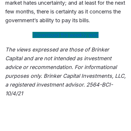
market hates uncertainty; and at least for the next
few months, there is certainty as it concerns the
government’s ability to pay its bills.
Download the weekly wire
The views expressed are those of Brinker
Capital and are not intended as investment
advice or recommendation. For informational
purposes only. Brinker Capital Investments, LLC,
a registered investment advisor. 2564-BCI-
10/4/21