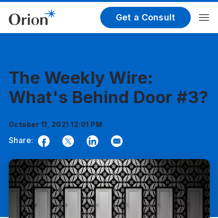
Get a Consult
The Weekly Wire:
What's Behind Door #3?
October 11, 2021 12:01 PM
Share:
Facebook
Twitter
LinkedIn
Email