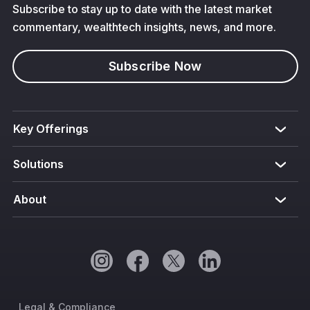
Subscribe to stay up to date with the latest market
commentary, wealthtech insights, news, and more.
Subscribe Now
Key Offerings
Solutions
About
Legal & Compliance