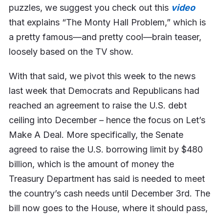
puzzles, we suggest you check out this
video
that explains “The Monty Hall Problem,” which is
a pretty famous—and pretty cool—brain teaser,
loosely based on the TV show.
With that said, we pivot this week to the news
last week that Democrats and Republicans had
reached an agreement to raise the U.S. debt
ceiling into December – hence the focus on Let’s
Make A Deal. More specifically, the Senate
agreed to raise the U.S. borrowing limit by $480
billion, which is the amount of money the
Treasury Department has said is needed to meet
the country’s cash needs until December 3rd. The
bill now goes to the House, where it should pass,