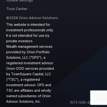
Cookie Settings
Trust Center
©2026 Orion Advisor Solutions
This website is intended for
investment professionals only.
It is not intended for use by
private investors.
Wealth management services
provided by Orion Portfolio
Solutions, LLC (“OPS”), a
registered investment advisor.
Orion OCIO services provided
by TownSquare Capital, LLC
(“TSC”), a registered
investment advisor. OPS and
TSC are affiliates and wholly
owned subsidiaries of Orion
Advisor Solutions, Inc.
1073-OAS-4/17/2023