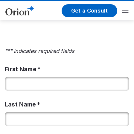
Get a Consult
"*" indicates required fields
First Name
Last Name