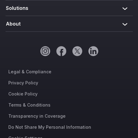
Solutions
About
Legal & Compliance
Privacy Policy
Cookie Policy
Terms & Conditions
Transparency in Coverage
Do Not Share My Personal Information