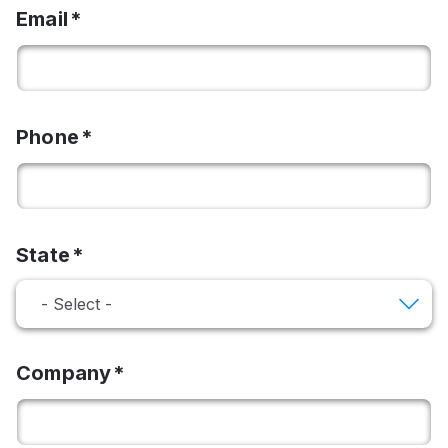
Email
Phone
State
Company