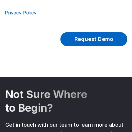
Privacy Policy
Not Sure Where
to Begin?
Get in touch with our team to learn more about