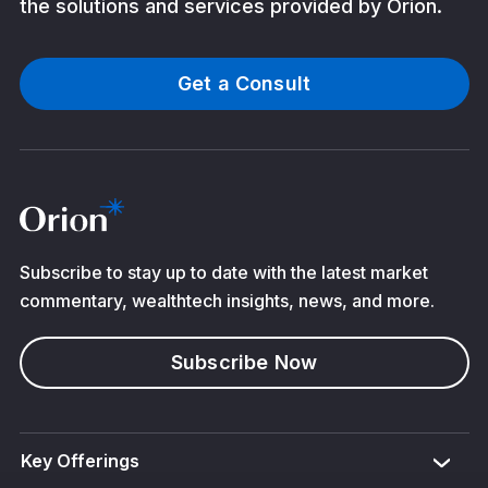
the solutions and services provided by Orion.
Get a Consult
Subscribe to stay up to date with the latest market
commentary, wealthtech insights, news, and more.
Subscribe Now
Key Offerings