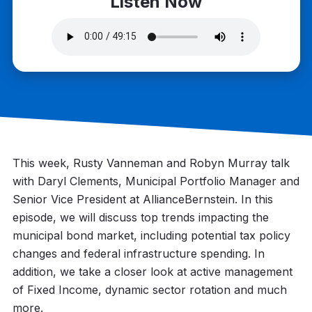
Listen Now
This week, Rusty Vanneman and Robyn Murray talk
with Daryl Clements, Municipal Portfolio Manager and
Senior Vice President at AllianceBernstein. In this
episode, we will discuss top trends impacting the
municipal bond market, including potential tax policy
changes and federal infrastructure spending. In
addition, we take a closer look at active management
of Fixed Income, dynamic sector rotation and much
more.