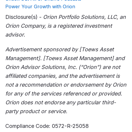
Power Your Growth with Orion
Disclosure(s) -
Orion Portfolio Solutions, LLC, an
Orion Company, is a registered investment
advisor.
Advertisement sponsored by [Toews Asset
Management]. [Toews Asset Management] and
Orion Advisor Solutions, Inc. (“Orion”) are not
affiliated companies, and the advertisement is
not a recommendation or endorsement by Orion
for any of the services referenced or provided.
Orion does not endorse any particular third-
party product or service.
Compliance Code: 0572-R-25058