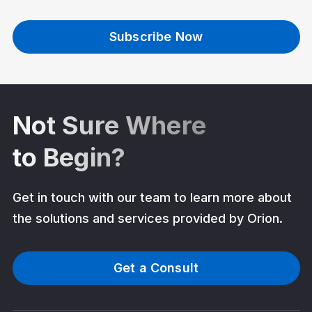
Subscribe Now
Not Sure Where
to Begin?
Get in touch with our team to learn more about
the solutions and services provided by Orion.
Get a Consult