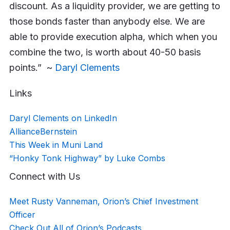
discount. As a liquidity provider, we are getting to
those bonds faster than anybody else. We are
able to provide execution alpha, which when you
combine the two, is worth about 40-50 basis
points.” ~
Daryl Clements
Links
Daryl Clements on LinkedIn
AllianceBernstein
This Week in Muni Land
“Honky Tonk Highway” by Luke Combs
Connect with Us
Meet Rusty Vanneman, Orion’s Chief Investment
Officer
Check Out All of Orion’s Podcasts