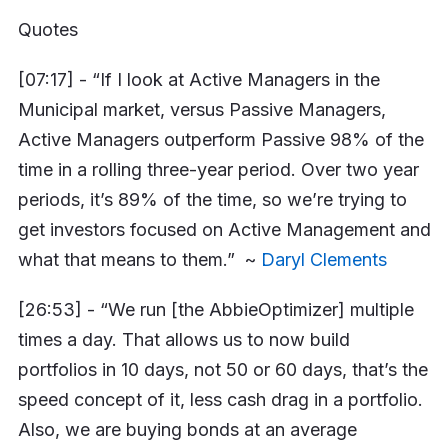
Quotes
[07:17] - “If I look at Active Managers in the
Municipal market, versus Passive Managers,
Active Managers outperform Passive 98% of the
time in a rolling three-year period. Over two year
periods, it’s 89% of the time, so we’re trying to
get investors focused on Active Management and
what that means to them.” ~
Daryl Clements
[26:53] - “We run [the AbbieOptimizer] multiple
times a day. That allows us to now build
portfolios in 10 days, not 50 or 60 days, that’s the
speed concept of it, less cash drag in a portfolio.
Also, we are buying bonds at an average