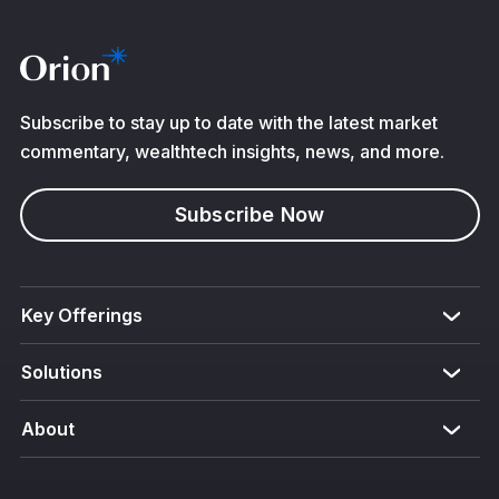
Subscribe to stay up to date with the latest market
commentary, wealthtech insights, news, and more.
Subscribe Now
Key Offerings
Solutions
About