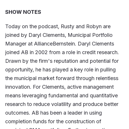
SHOW NOTES
Today on the podcast, Rusty and Robyn are
joined by Daryl Clements, Municipal Portfolio
Manager at AllianceBernstein. Daryl Clements
joined AB in 2002 from a role in credit research.
Drawn by the firm's reputation and potential for
opportunity, he has played a key role in pulling
the municipal market forward through relentless
innovation. For Clements, active management
means leveraging fundamental and quantitative
research to reduce volatility and produce better
outcomes. AB has been a leader in using
completion funds for the construction of