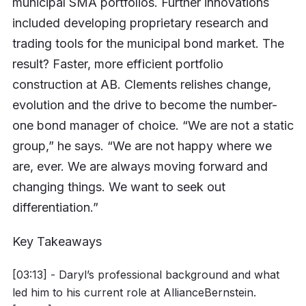
municipal SMA portfolios. Further innovations
included developing proprietary research and
trading tools for the municipal bond market. The
result? Faster, more efficient portfolio
construction at AB. Clements relishes change,
evolution and the drive to become the number-
one bond manager of choice. “We are not a static
group,” he says. “We are not happy where we
are, ever. We are always moving forward and
changing things. We want to seek out
differentiation.”
Key Takeaways
[03:13] - Daryl’s professional background and what
led him to his current role at AllianceBernstein.