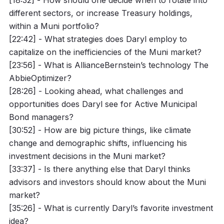
different sectors, or increase Treasury holdings,
within a Muni portfolio?
[22:42] - What strategies does Daryl employ to
capitalize on the inefficiencies of the Muni market?
[23:56] - What is AllianceBernstein’s technology The
AbbieOptimizer?
[28:26] - Looking ahead, what challenges and
opportunities does Daryl see for Active Municipal
Bond managers?
[30:52] - How are big picture things, like climate
change and demographic shifts, influencing his
investment decisions in the Muni market?
[33:37] - Is there anything else that Daryl thinks
advisors and investors should know about the Muni
market?
[35:26] - What is currently Daryl’s favorite investment
idea?