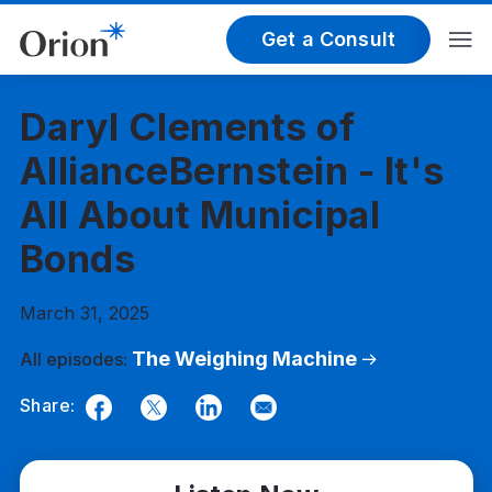
Get a Consult
Daryl Clements of
AllianceBernstein - It's
All About Municipal
Bonds
March 31, 2025
The Weighing Machine
All episodes:
Share:
Facebook
Twitter
LinkedIn
Email