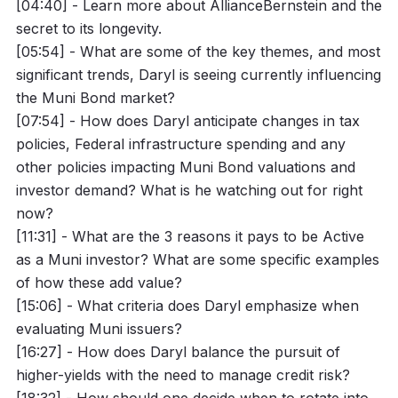
[04:40] - Learn more about AllianceBernstein and the
secret to its longevity.
[05:54] - What are some of the key themes, and most
significant trends, Daryl is seeing currently influencing
the Muni Bond market?
[07:54] - How does Daryl anticipate changes in tax
policies, Federal infrastructure spending and any
other policies impacting Muni Bond valuations and
investor demand? What is he watching out for right
now?
[11:31] - What are the 3 reasons it pays to be Active
as a Muni investor? What are some specific examples
of how these add value?
[15:06] - What criteria does Daryl emphasize when
evaluating Muni issuers?
[16:27] - How does Daryl balance the pursuit of
higher-yields with the need to manage credit risk?
[18:32] - How should one decide when to rotate into