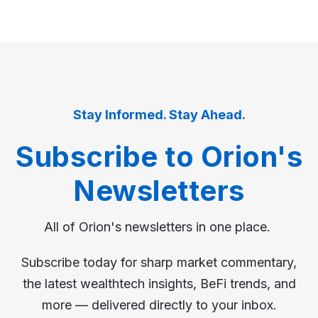
Stay Informed. Stay Ahead.
Subscribe to Orion's
Newsletters
All of Orion's newsletters in one place.
Subscribe today for sharp market commentary,
the latest wealthtech insights, BeFi trends, and
more — delivered directly to your inbox.