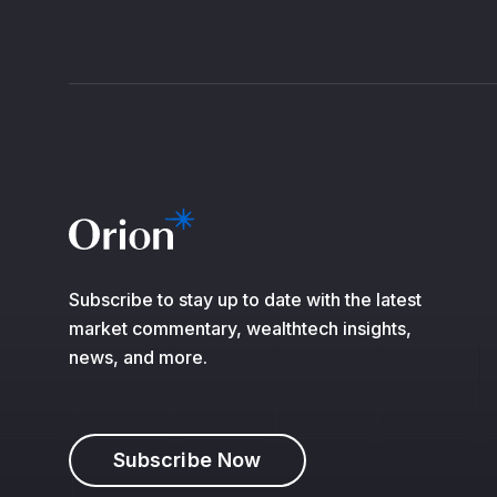
Subscribe to stay up to date with the latest
market commentary, wealthtech insights,
news, and more.
Subscribe Now