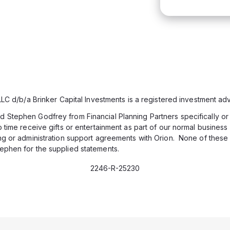
 LLC d/b/a Brinker Capital Investments is a registered investment adv
Stephen Godfrey from Financial Planning Partners specifically or di
 time receive gifts or entertainment as part of our normal business r
ing or administration support agreements with Orion. None of these
ephen for the supplied statements.
2246-R-25230