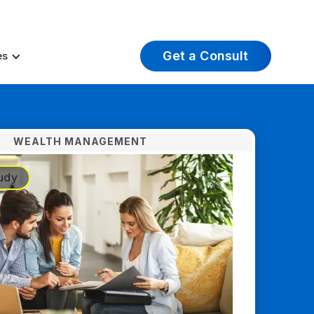
t Insights
Careers
About Us
Log In
Get a Consult
es
WEALTH MANAGEMENT
udy