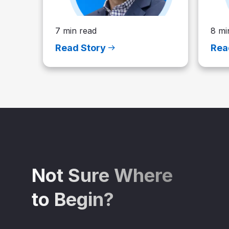
7 min read
8 mi
Read Story
Rea
Not Sure Where
to Begin?