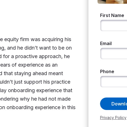
 equity firm was acquiring his
g, and he didn’t want to be on
d for a proactive approach, he
years of experience as an
od that staying ahead meant
ldn’t just support his practice
day onboarding experience that
wondering why he had not made
n onboarding experience in this