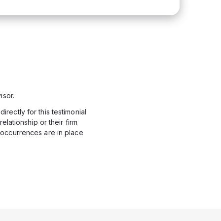
isor.
rectly for this testimonial
elationship or their firm
 occurrences are in place