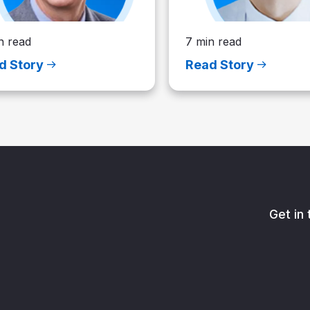
n read
7 min read
d Story
Read Story
Get in