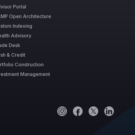
visor Portal
MP Open Architecture
stom Indexing
alth Advisory
ade Desk
sh & Credit
rtfolio Construction
vestment Management