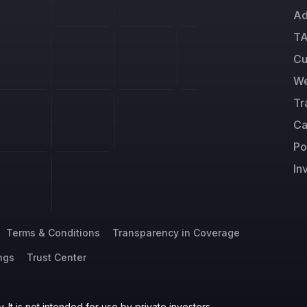
Ad
TA
Cu
We
Tr
Ca
Po
In
Terms & Conditions
Transparency in Coverage
ngs
Trust Center
 It is not intended for use by private investors.