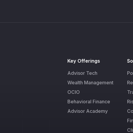
Key Offerings
So
Advisor Tech
Po
Wealth Management
Re
OCIO
Tr
Behavioral Finance
Ri
Advisor Academy
Co
Fi
Cl