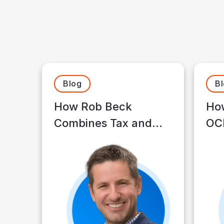
Blog
B
How Rob Beck
How
Combines Tax and
OCI
Financial Planning to
Op
Build Client Wealth
Tim