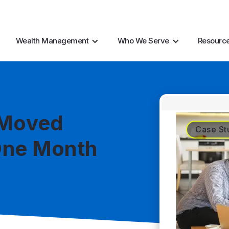
AI Resources
Marke
Wealth Management
Who We Serve
Resourc
 Moved
Case St
One Month