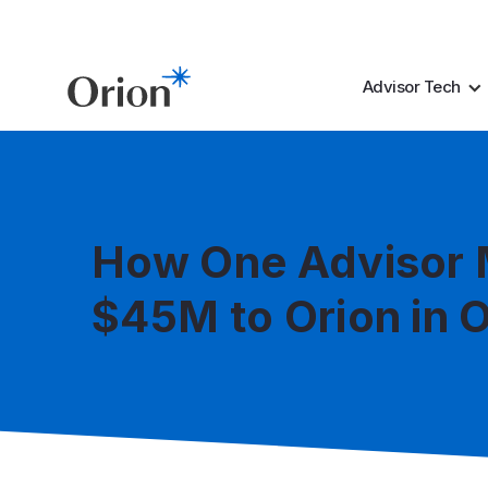
Advisor Tech
How One Advisor
$45M to Orion in 