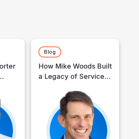
Blog
orter
How Mike Woods Built
a Legacy of Service
 to
and Trust
ence