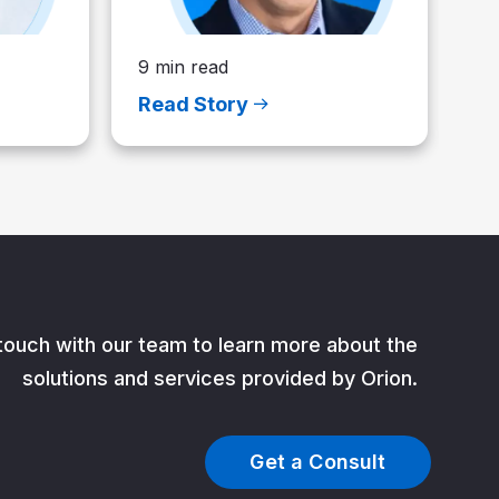
9 min read
Read Story
 touch with our team to learn more about the
solutions and services provided by Orion.
Get a Consult