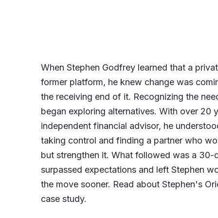
When Stephen Godfrey learned that a private
former platform, he knew change was comin
the receiving end of it. Recognizing the nee
began exploring alternatives. With over 20 
independent financial advisor, he understo
taking control and finding a partner who wou
but strengthen it. What followed was a 30-
surpassed expectations and left Stephen 
the move sooner. Read about Stephen's Orio
case study.