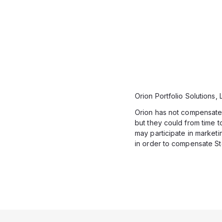
Orion Portfolio Solutions,
Orion has not compensated 
but they could from time to
may participate in market
in order to compensate St