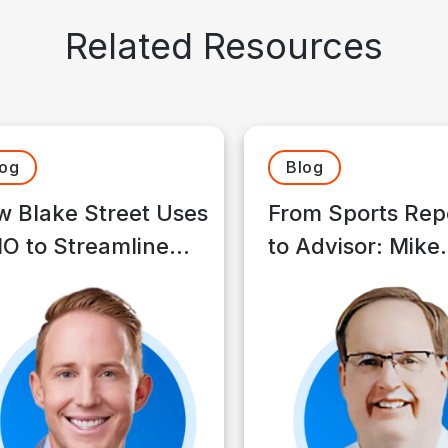
Related Resources
log
Blog
 Blake Street Uses
From Sports Rep
O to Streamline
to Advisor: Mike
s and Spend More
Klauke’s Journey
e With Clients
Making a Differ