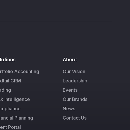
lutions
About
rtfolio Accounting
Our Vision
dtail CRM
Leadership
ading
Events
sk Intelligence
Our Brands
mpliance
News
nancial Planning
Contact Us
ient Portal