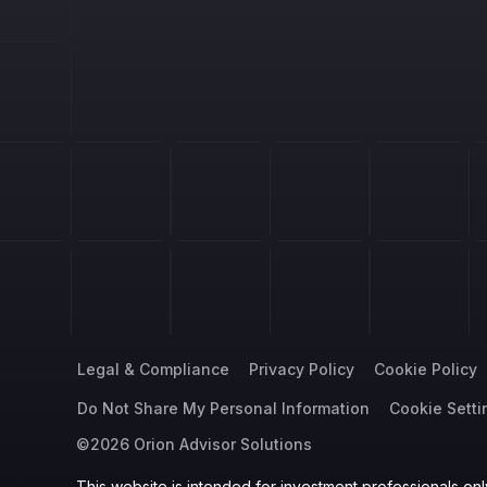
Legal & Compliance
Privacy Policy
Cookie Policy
Do Not Share My Personal Information
Cookie Setti
©2026 Orion Advisor Solutions
This website is intended for investment professionals only.