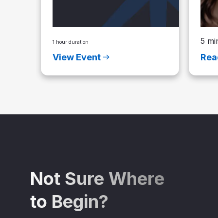
5 mi
1 hour duration
View Event
Rea
Not Sure Where
to Begin?