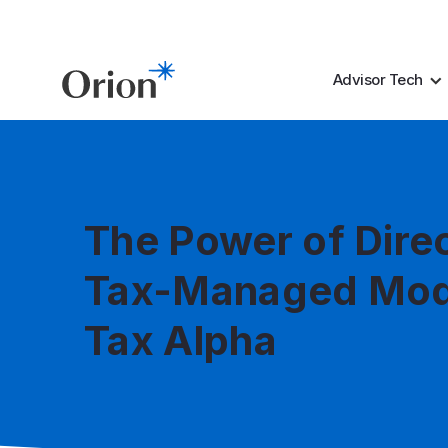
Advisor Tech
The Power of Dire
Tax-Managed Mod
Tax Alpha