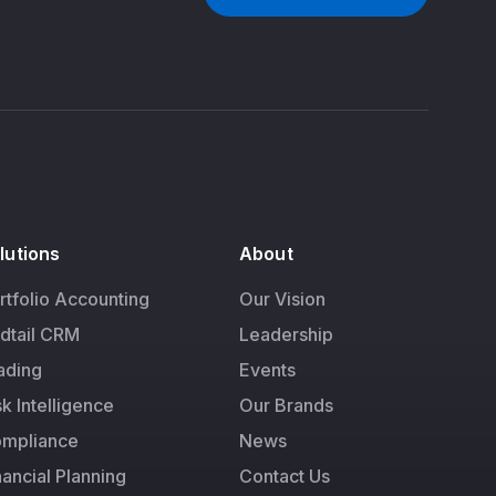
lutions
About
rtfolio Accounting
Our Vision
dtail CRM
Leadership
ading
Events
sk Intelligence
Our Brands
mpliance
News
nancial Planning
Contact Us