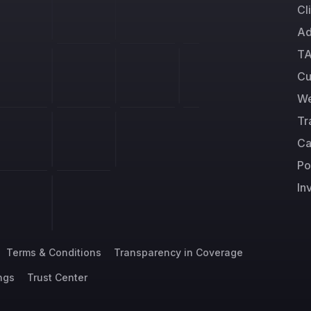
Cl
Ad
TA
Cu
We
Tr
Ca
Po
In
Terms & Conditions
Transparency in Coverage
ngs
Trust Center