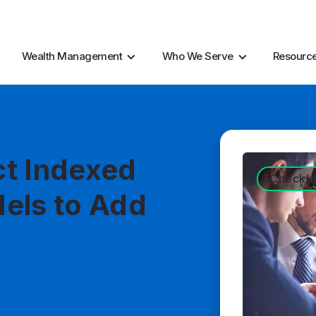
AI Resources
Marke
Wealth Management
Who We Serve
Resourc
ct Indexed
Checkli
els to Add