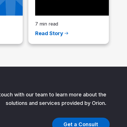
7 min read
Read Story
 touch with our team to learn more about the
solutions and services provided by Orion.
Get a Consult