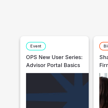
Event
B
OPS New User Series:
Sha
Advisor Portal Basics
Fir
Ne