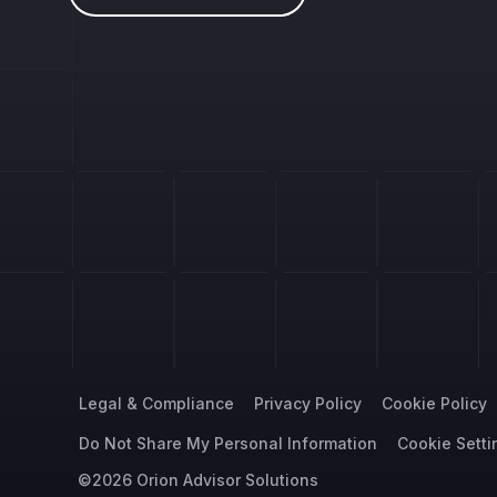
Legal & Compliance
Privacy Policy
Cookie Policy
Do Not Share My Personal Information
Cookie Setti
©2026 Orion Advisor Solutions