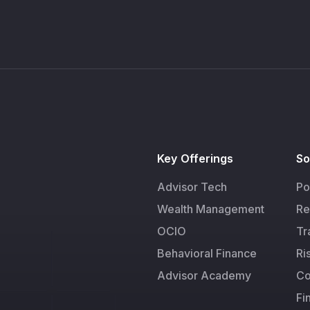
Key Offerings
So
Advisor Tech
Po
Wealth Management
Re
OCIO
Tr
Behavioral Finance
Ri
Advisor Academy
Co
Fi