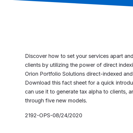
Discover how to set your services apart and
clients by utilizing the power of direct inde
Orion Portfolio Solutions direct-indexed a
Download this fact sheet for a quick introdu
can use it to generate tax alpha to clients,
through five new models.
2192-OPS-08/24/2020