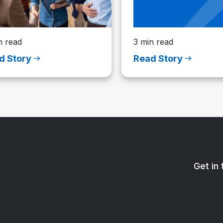
n read
3 min read
d Story
Read Story
Get in