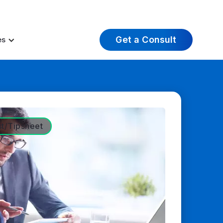
t Insights
Careers
About Us
Log In
Get a Consult
es
st/Tipsheet