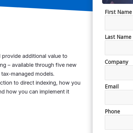
 provide additional value to
xing – available through five new
nd tax-managed models.
ction to direct indexing, how you
 and how you can implement it