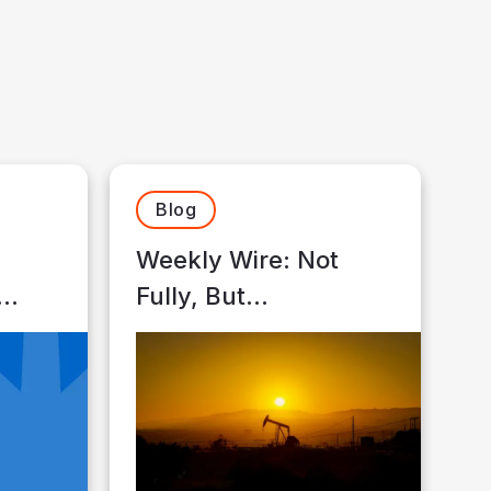
Blog
Weekly Wire: Not
Fully, But
sors
Meaningfully
th
Insulated…