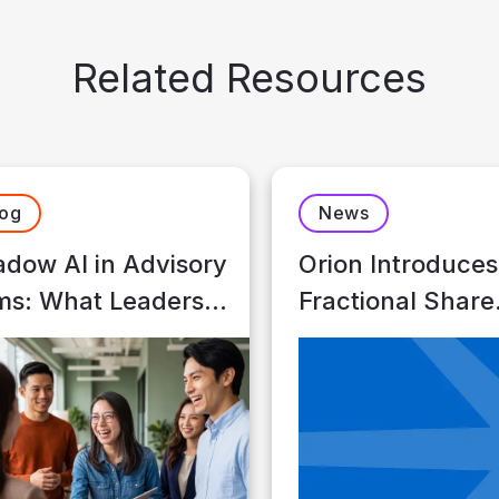
Related Resources
log
News
dow AI in Advisory
Orion Introduces
ms: What Leaders
Fractional Share
ed to Know
Trading for Advi
Who Custody wi
Schwab Advisor
Services