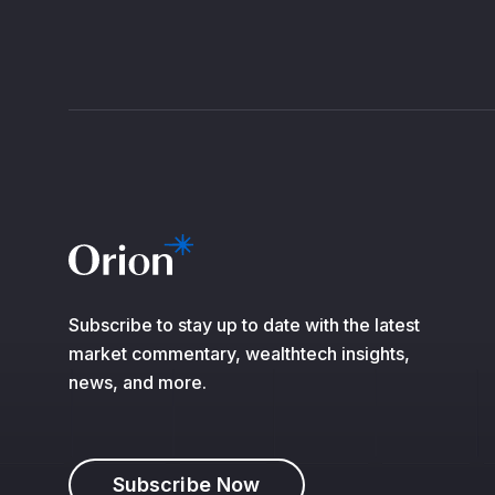
Subscribe to stay up to date with the latest
market commentary, wealthtech insights,
news, and more.
Subscribe Now