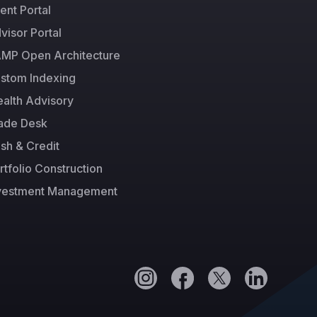
ient Portal
visor Portal
MP Open Architecture
stom Indexing
alth Advisory
ade Desk
sh & Credit
rtfolio Construction
vestment Management