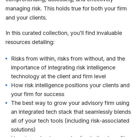
managing risk. This holds true for both your firm
and your clients.
In this curated collection, you’ll find invaluable
resources detailing:
Risks from within, risks from without, and the
importance of integrating risk intelligence
technology at the client and firm level
How risk intelligence positions your clients and
your firm for success
The best way to grow your advisory firm using
an integrated tech stack that seamlessly blends
all of your tech tools (including risk-associated
solutions)