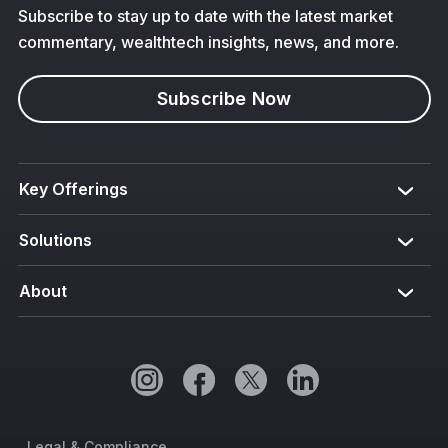
Subscribe to stay up to date with the latest market
commentary, wealthtech insights, news, and more.
Subscribe Now
Key Offerings
Solutions
About
Legal & Compliance