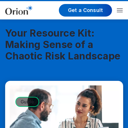
Get a Consult
Your Resource Kit:
Making Sense of a
Chaotic Risk Landscape
Guide