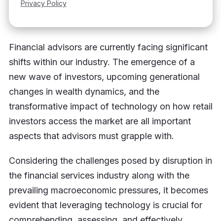
Financial advisors are currently facing significant
shifts within our industry. The emergence of a
new wave of investors, upcoming generational
changes in wealth dynamics, and the
transformative impact of technology on how retail
investors access the market are all important
aspects that advisors must grapple with.
Considering the challenges posed by disruption in
the financial services industry along with the
prevailing macroeconomic pressures, it becomes
evident that leveraging technology is crucial for
comprehending, assessing, and effectively