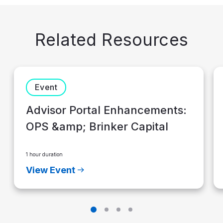
Related Resources
Event
Advisor Portal Enhancements:
OPS &amp; Brinker Capital
1 hour duration
View Event