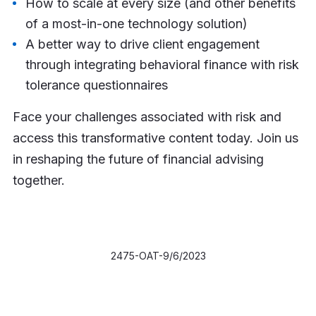
How to scale at every size (and other benefits
of a most-in-one technology solution)
A better way to drive client engagement
through integrating behavioral finance with risk
tolerance questionnaires
Face your challenges associated with risk and
access this transformative content today. Join us
in reshaping the future of financial advising
together.
2475-OAT-9/6/2023