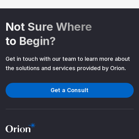
Not Sure Where
to Begin?
Get in touch with our team to learn more about
the solutions and services provided by Orion.
Get a Consult