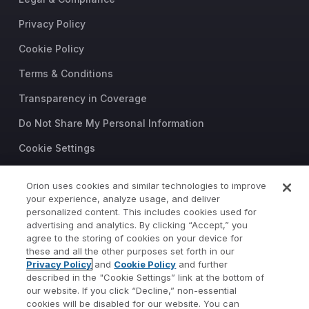
Privacy Policy
Cookie Policy
Terms & Conditions
Transparency in Coverage
Do Not Share My Personal Information
Cookie Settings
Trust Center
Orion uses cookies and similar technologies to improve
your experience, analyze usage, and deliver
©2026 Orion Advisor Solutions
personalized content. This includes cookies used for
This website is intended for
advertising and analytics. By clicking “Accept,” you
investment professionals only.
agree to the storing of cookies on your device for
It is not intended for use by
these and all the other purposes set forth in our
Privacy Policy
and
Cookie Policy
and further
private investors.
described in the "Cookie Settings” link at the bottom of
Wealth management services
our website. If you click “Decline,” non-essential
provided by Orion Portfolio
cookies will be disabled for our website. You can