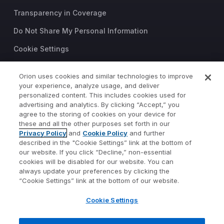
Transparency in Coverage
Do Not Share My Personal Information
Cookie Settings
Trust Center
Orion uses cookies and similar technologies to improve
your experience, analyze usage, and deliver
©2026 Orion Advisor Solutions
personalized content. This includes cookies used for
This website is intended for
advertising and analytics. By clicking “Accept,” you
investment professionals only.
agree to the storing of cookies on your device for
It is not intended for use by
these and all the other purposes set forth in our
Privacy Policy
and
Cookie Policy
and further
private investors.
described in the "Cookie Settings” link at the bottom of
Wealth management services
our website. If you click “Decline,” non-essential
provided by Orion Portfolio
cookies will be disabled for our website. You can
Solutions, LLC (“OPS”), a
always update your preferences by clicking the
registered investment advisor.
“Cookie Settings” link at the bottom of our website.
Orion OCIO services provided
Cookie Settings
by TownSquare Capital, LLC
(“TSC”), a registered