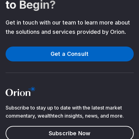
to Begin?
Get in touch with our team to learn more about
the solutions and services provided by Orion.
Get a Consult
Subscribe to stay up to date with the latest market
commentary, wealthtech insights, news, and more.
Subscribe Now