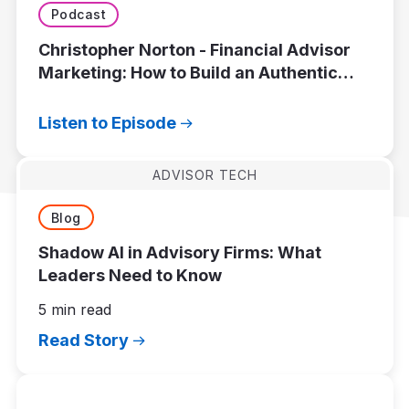
Podcast
Christopher Norton - Financial Advisor
Marketing: How to Build an Authentic
Brand That Attracts the Right Clients
Listen to Episode
ADVISOR TECH
Blog
Shadow AI in Advisory Firms: What
Leaders Need to Know
5 min read
Read Story