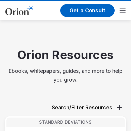
Get a Consult
Orion Resources
Ebooks, whitepapers, guides, and more to help
you grow.
Search/Filter Resources
STANDARD DEVIATIONS