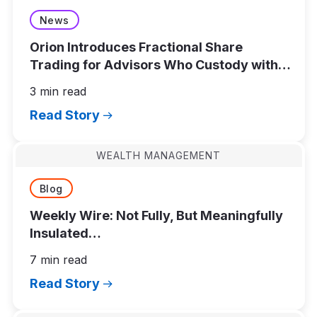
News
Orion Introduces Fractional Share
Trading for Advisors Who Custody with
Schwab Advisor Services
3 min read
Read Story
WEALTH MANAGEMENT
Blog
Weekly Wire: Not Fully, But Meaningfully
Insulated…
7 min read
Read Story