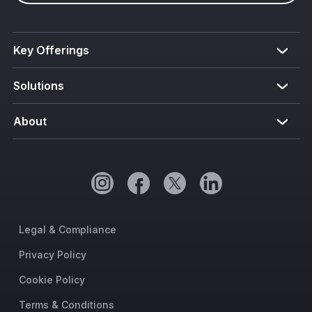
Key Offerings
Solutions
About
Legal & Compliance
Privacy Policy
Cookie Policy
Terms & Conditions