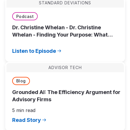
STANDARD DEVIATIONS
Podcast
Dr. Christine Whelan - Dr. Christine
Whelan - Finding Your Purpose: What
Actually Leads to a Meaningful Life?
Listen to Episode
ADVISOR TECH
Blog
Grounded AI: The Efficiency Argument for
Advisory Firms
5 min read
Read Story