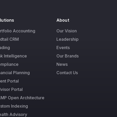
lutions
About
rtfolio Accounting
Our Vision
dtail CRM
Leadership
ading
Events
sk Intelligence
Our Brands
mpliance
News
nancial Planning
Contact Us
ient Portal
visor Portal
MP Open Architecture
stom Indexing
alth Advisory