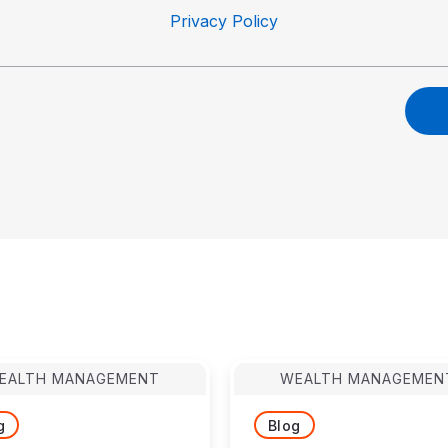
Privacy Policy
EALTH MANAGEMENT
WEALTH MANAGEMEN
g
Blog