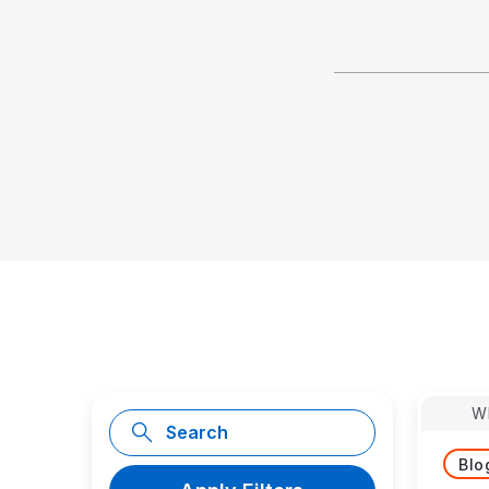
W
Blo