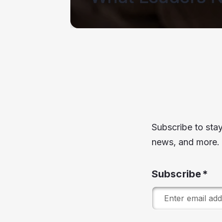
ead Story
Subscribe to stay
news, and more.
Subscribe