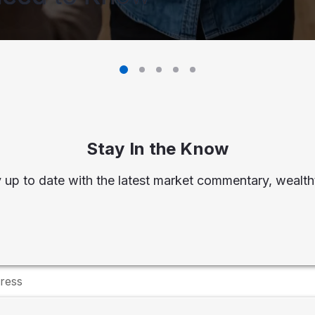
Stay In the Know
 up to date with the latest market commentary, wealtht