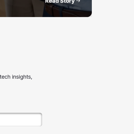
Read Story
ech insights,