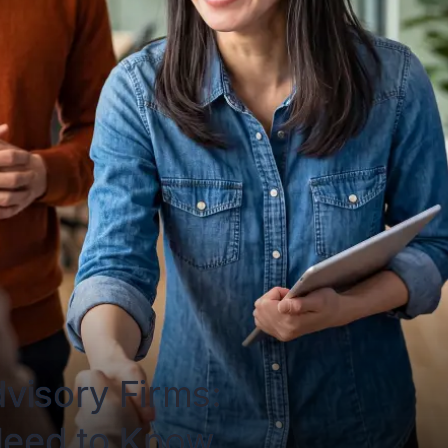
visory Firms: 
Need to Know