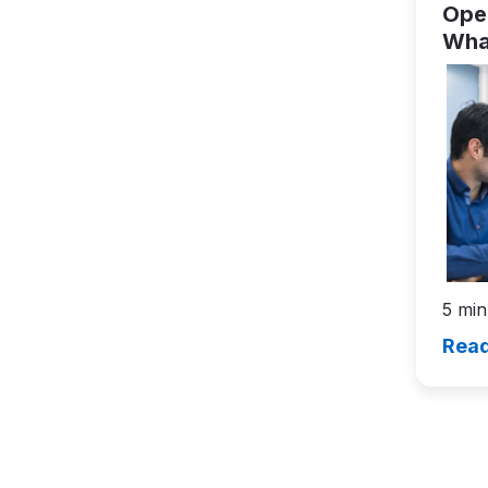
Open
Wha
Lea
5 min
Read
Pagin