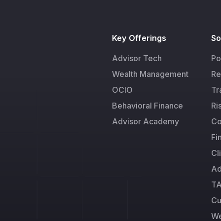
Key Offerings
So
Advisor Tech
Po
Wealth Management
Re
OCIO
Tr
Behavioral Finance
Ri
Advisor Academy
Co
Fi
Cl
Ad
TA
Cu
We