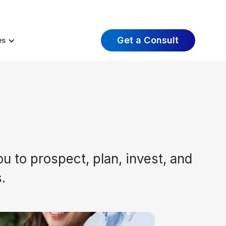
t Insights
Careers
About Us
Log In
Get a Consult
es
u to prospect, plan, invest, and
.