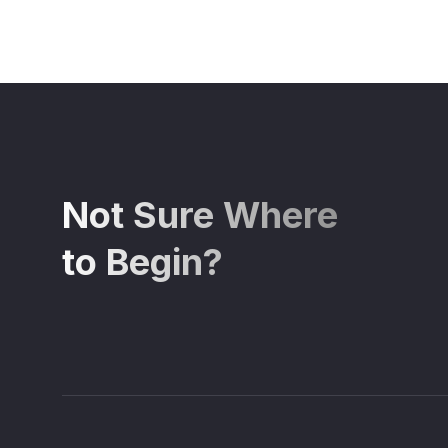
Not Sure Where
to Begin?