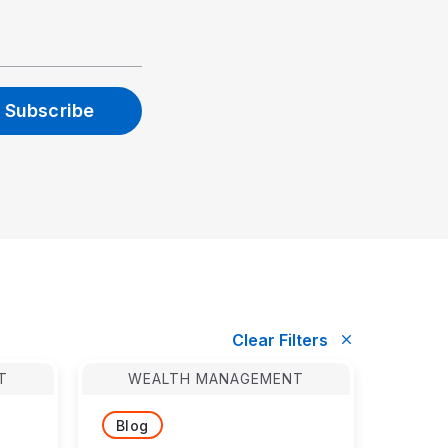
T
WEALTH MANAGEMENT
Blog