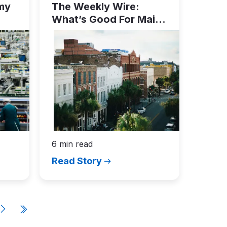
my
The Weekly Wire:
What’s Good For Main
Street…
6 min read
Read Story
e
N
e
x
t
p
a
g
e
Last
page