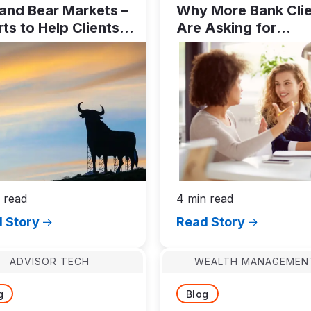
 and Bear Markets –
Why More Bank Cli
ts to Help Clients
Are Asking for
 Disciplined
Investment
oughout Market
Management
les
 read
4 min read
 Story
Read Story
ADVISOR TECH
WEALTH MANAGEMEN
g
Blog