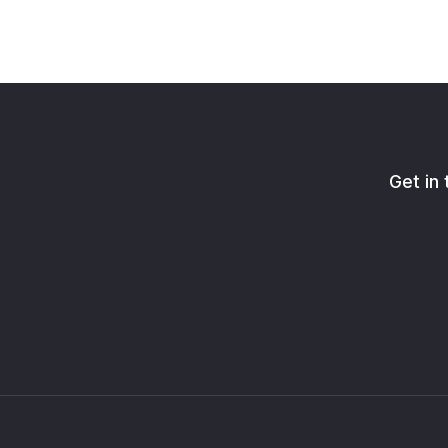
Get in