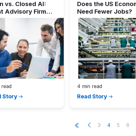
 vs. Closed AI:
Does the US Econo
t Advisory Firm
Need Fewer Jobs?
ders Need to Know
 read
4 min read
 Story
Read Story
ation
Page
Current
Page
Pag
3
4
5
6
e
P
r
e
v
i
o
u
s
p
a
g
First
page
page