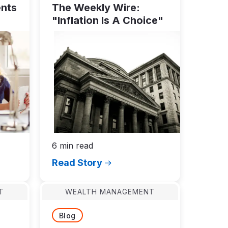
ents
The Weekly Wire:
"Inflation Is A Choice"
6 min read
Read Story
T
WEALTH MANAGEMENT
Blog