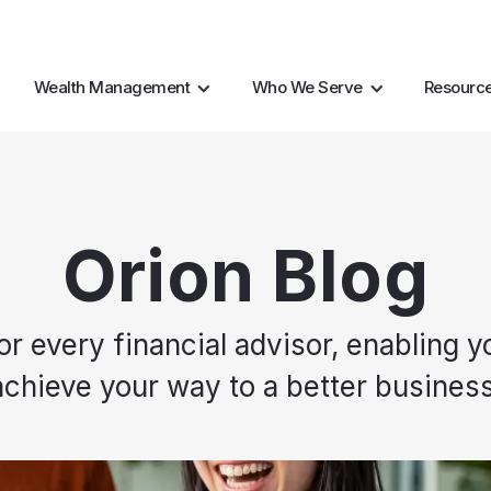
AI Resources
Marke
Wealth Management
Who We Serve
Resourc
Orion Blog
every financial advisor, enabling yo
achieve your way to a better business