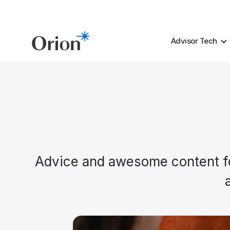
Advisor Tech
Advice and awesome content for 