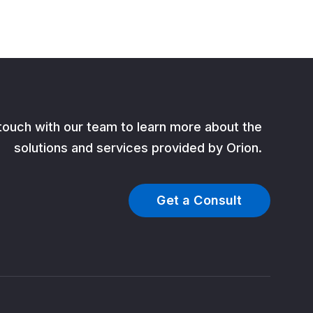
 touch with our team to learn more about the
solutions and services provided by Orion.
Get a Consult