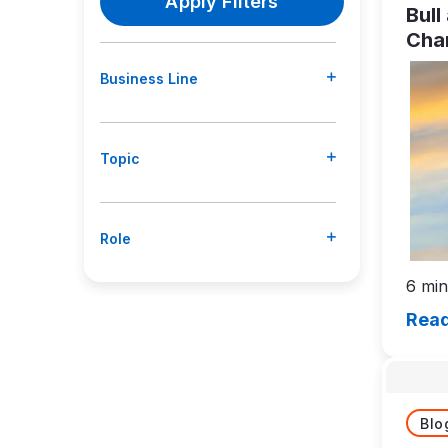
Bull
Char
Stay
Business Line
Thr
Cyc
Topic
Role
6 min
Read
Blo