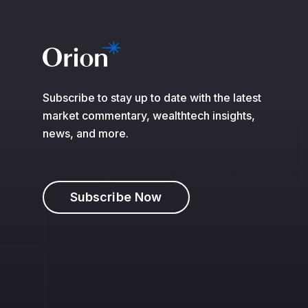
Subscribe to stay up to date with the latest
market commentary, wealthtech insights,
news, and more.
Subscribe Now